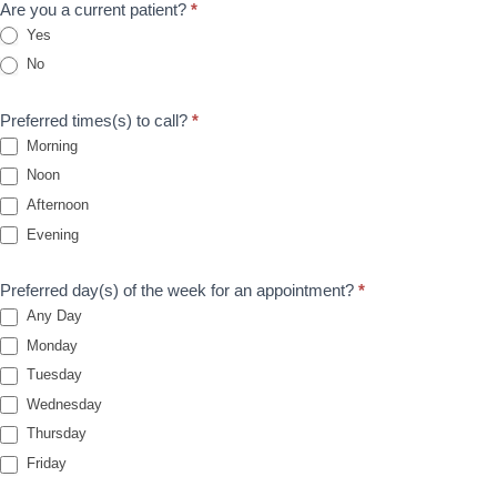
Are you a current patient?
*
o
Yes
i
No
n
t
Preferred times(s) to call?
*
m
Morning
e
Noon
n
Afternoon
t
Evening
Preferred day(s) of the week for an appointment?
*
Any Day
Monday
Tuesday
Wednesday
Thursday
Friday