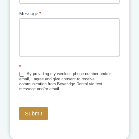
Message
*
*
By providing my wireless phone number and/or
email, I agree and give consent to receive
communication from Beveridge Dental via text
message and/or email.
Submit