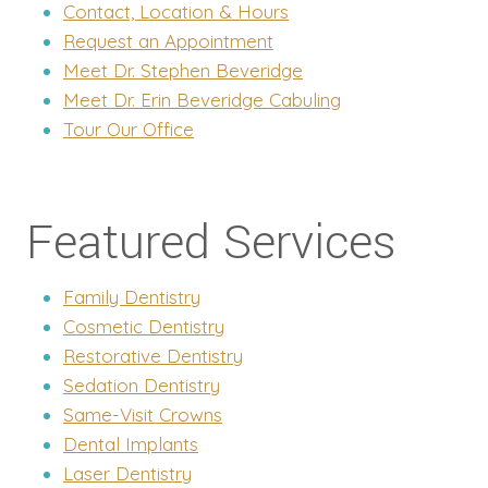
Contact, Location & Hours
Request an Appointment
Meet Dr. Stephen Beveridge
Meet Dr. Erin Beveridge Cabuling
Tour Our Office
Featured Services
Family Dentistry
Cosmetic Dentistry
Restorative Dentistry
Sedation Dentistry
Same-Visit Crowns
Dental Implants
Laser Dentistry