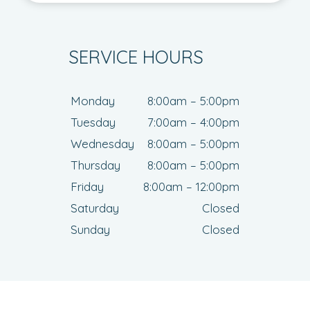
SERVICE HOURS
Monday
8:00am – 5:00pm
Tuesday
7:00am – 4:00pm
Wednesday
8:00am – 5:00pm
Thursday
8:00am – 5:00pm
Friday
8:00am – 12:00pm
Saturday
Closed
Sunday
Closed