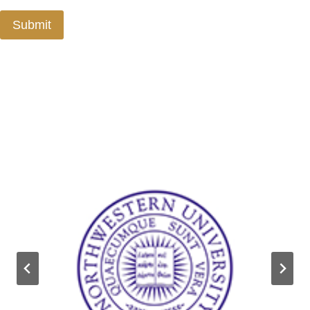
Submit