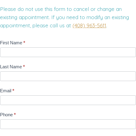
Please do not use this form to cancel or change an
existing appointment. If you need to modify an existing
appointment, please call us at
(408) 963-5611
.
R
First Name
*
e
q
Last Name
*
u
e
s
Email
*
t
A
n
Phone
*
A
p
p