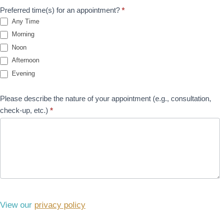
Preferred time(s) for an appointment?
*
Any Time
Morning
Noon
Afternoon
Evening
Please describe the nature of your appointment (e.g., consultation,
check-up, etc.)
*
View our
privacy policy