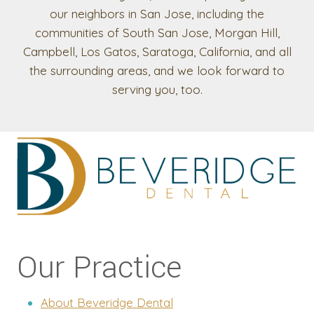
our neighbors in San Jose, including the
communities of South San Jose, Morgan Hill,
Campbell, Los Gatos, Saratoga, California, and all
the surrounding areas, and we look forward to
serving you, too.
Our Practice
About Beveridge Dental