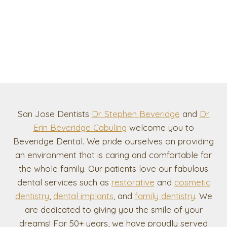
San Jose Dentists
Dr. Stephen Beveridge
and
Dr.
Erin Beveridge Cabuling
welcome you to
Beveridge Dental. We pride ourselves on providing
an environment that is caring and comfortable for
the whole family. Our patients love our fabulous
dental services such as
restorative
and
cosmetic
dentistry
,
dental implants
, and
family dentistry
. We
are dedicated to giving you the smile of your
dreams! For 50+ years, we have proudly served