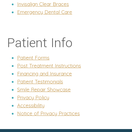
Invisalign Clear Braces
Emergency Dental Care
Patient Info
Patient Forms
Post Treatment Instructions
Financing and Insurance
Patient Testimonials
Smile Repair Showcase
Privacy Policy
Accessibility
Notice of Privacy Practices