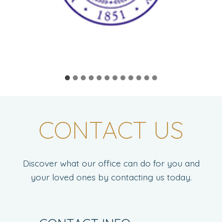
CONTACT US
Discover what our office can do for you and
your loved ones by contacting us today.