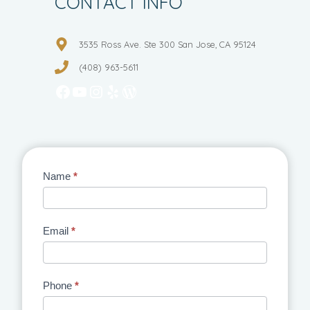
CONTACT INFO
3535 Ross Ave. Ste 300 San Jose, CA 95124
(408) 963-5611
Facebook
YouTube
Instagram
Yelp
WordPress
Contact
Name
*
Us
Email
*
Phone
*