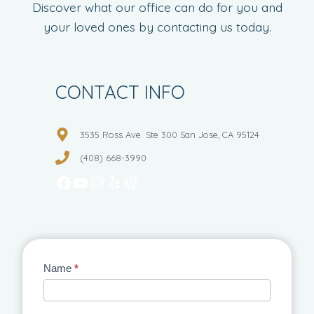
Discover what our office can do for you and
your loved ones by contacting us today.
CONTACT INFO
3535 Ross Ave. Ste 300 San Jose, CA 95124
(408) 668-3990
Facebook
YouTube
Instagram
Yelp
WordPress
Contact
Name
*
Us