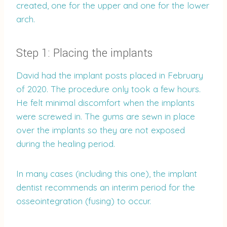
created, one for the upper and one for the lower
arch.
Step 1: Placing the implants
David had the implant posts placed in February
of 2020. The procedure only took a few hours.
He felt minimal discomfort when the implants
were screwed in. The gums are sewn in place
over the implants so they are not exposed
during the healing period.
In many cases (including this one), the implant
dentist recommends an interim period for the
osseointegration (fusing) to occur.