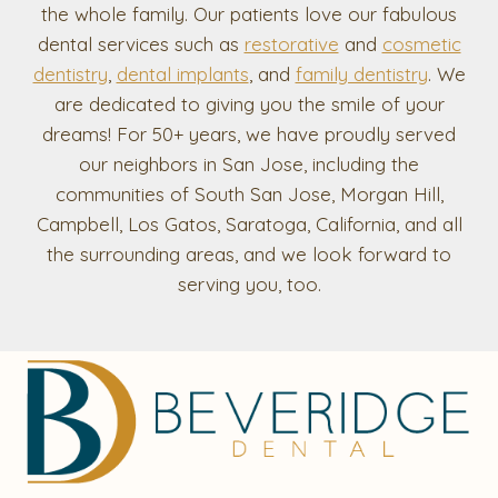
the whole family. Our patients love our fabulous
dental services such as
restorative
and
cosmetic
dentistry
,
dental implants
, and
family dentistry
. We
are dedicated to giving you the smile of your
dreams! For 50+ years, we have proudly served
our neighbors in San Jose, including the
communities of South San Jose, Morgan Hill,
Campbell, Los Gatos, Saratoga, California, and all
the surrounding areas, and we look forward to
serving you, too.