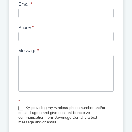
Email
*
Phone
*
Message
*
*
By providing my wireless phone number and/or
email, I agree and give consent to receive
communication from Beveridge Dental via text
message and/or email.