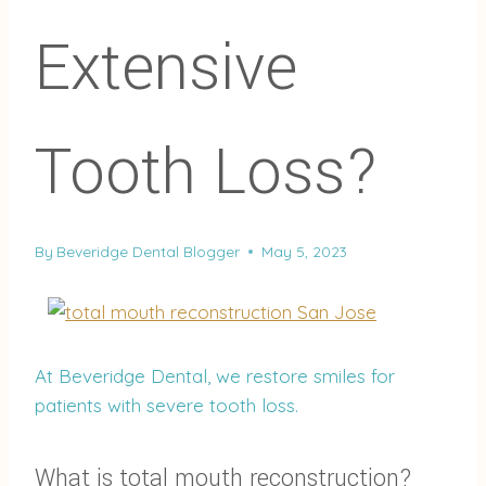
Extensive
Tooth Loss?
By
Beveridge Dental Blogger
May 5, 2023
At Beveridge Dental, we restore smiles for
patients with severe tooth loss.
What is total mouth reconstruction?