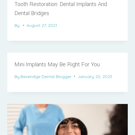
Tooth Restoration: Dental Implants And
Dental Bridges
By
August 27, 2021
Mini Implants May Be Right For You
By
Beveridge Dental Blogger
January 20, 2023