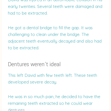
early twenties. Several teeth were damaged and
had to be extracted.
He got a dental bridge to fill the gap. It was
challenging to clean under the bridge. The
adjacent teeth eventually decayed and also had
to be extracted.
Dentures weren’t ideal
This left David with few teeth left. These teeth
developed severe decay.
He was in so much pain, he decided to have the
remaining teeth extracted so he could wear
dentures.