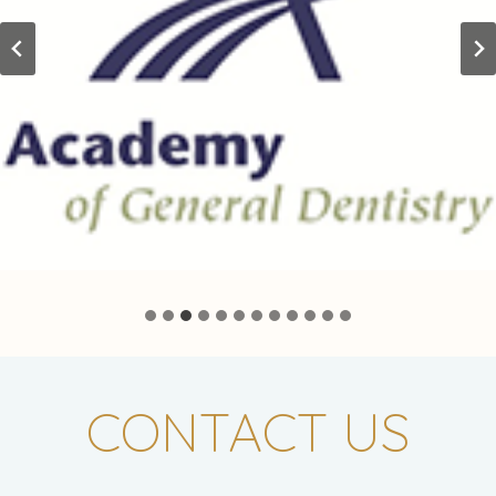
CONTACT US