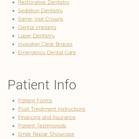
Restorative Dentistry
Sedation Dentistry
Same-Visit Crowns
Dental Implants
Laser Dentistry
Invisalign Clear Braces
Emergency Dental Care
Patient Info
Patient Forms
Post Treatment Instructions
Financing and Insurance
Patient Testimonials
Smile Repair Showcase