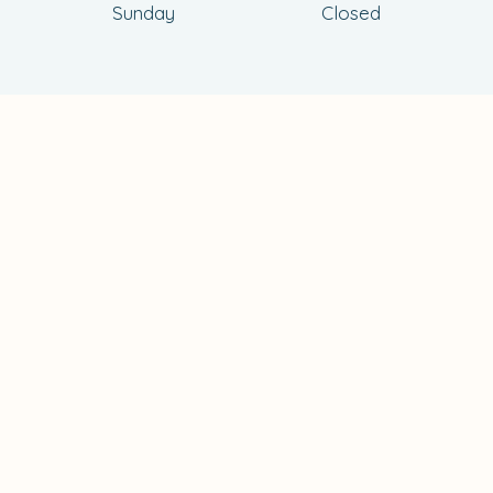
Sunday
Closed