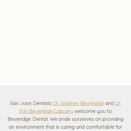
San Jose Dentists
Dr. Stephen Beveridge
and
Dr.
Erin Beveridge Cabuling
welcome you to
Beveridge Dental. We pride ourselves on providing
an environment that is caring and comfortable for