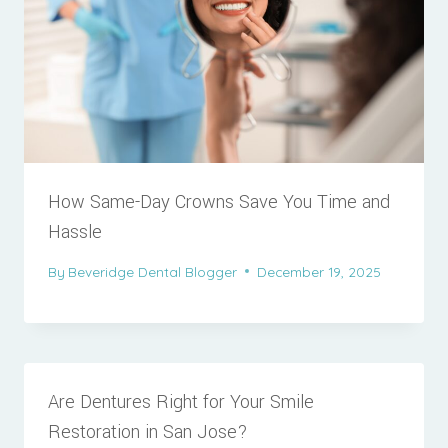
How Same-Day Crowns Save You Time and
Hassle
By
Beveridge Dental Blogger
December 19, 2025
Are Dentures Right for Your Smile
Restoration in San Jose?