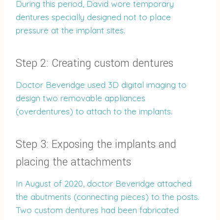
During this period, David wore temporary
dentures specially designed not to place
pressure at the implant sites.
Step 2: Creating custom dentures
Doctor Beveridge used 3D digital imaging to
design two removable appliances
(overdentures) to attach to the implants.
Step 3: Exposing the implants and
placing the attachments
In August of 2020, doctor Beveridge attached
the abutments (connecting pieces) to the posts.
Two custom dentures had been fabricated