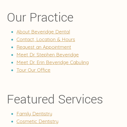
Our Practice
About Beveridge Dental
Contact, Location & Hours
Request an Appointment
Meet Dr. Stephen Beveridge
Meet Dr. Erin Beveridge Cabuling
Tour Our Office
Featured Services
Family Dentistry
Cosmetic Dentistry