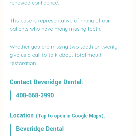
renewed confidence.
This case is representative of many of our
patients who have many missing teeth.
Whether you are missing two teeth or twenty,
give us a call to talk about total mouth
restoration.
Contact Beveridge Dental:
408-668-3990
Location
(Tap to open in Google Maps):
Beveridge Dental