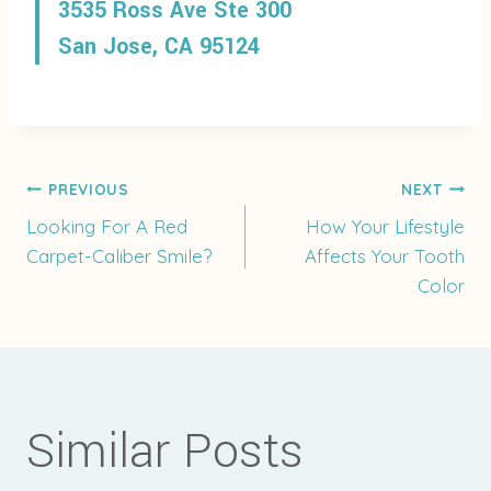
3535 Ross Ave Ste 300
San Jose, CA 95124
Post
PREVIOUS
NEXT
Looking For A Red
How Your Lifestyle
Carpet-Caliber Smile?
Affects Your Tooth
navigation
Color
Similar Posts