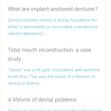
What are implant-anchored dentures?
Dental implants create a sturdy foundation for
either a permanent or removable overdenture
(dental appliance).
Total mouth reconstruction: a case
study
“David” was a 54-year-old patient with extreme
tooth loss. This was the result of a lifetime of
dental problems.
A lifetime of dental problems
David was injured in an automobile collision in his