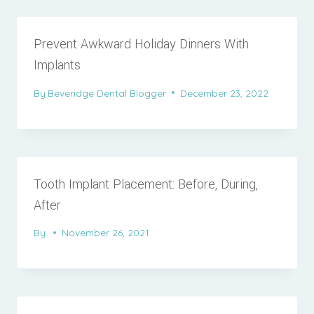
Prevent Awkward Holiday Dinners With
Implants
By
Beveridge Dental Blogger
December 23, 2022
Tooth Implant Placement: Before, During,
After
By
November 26, 2021