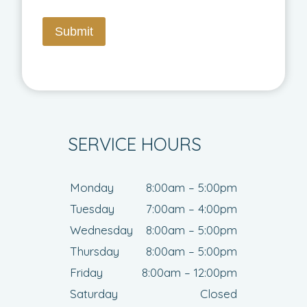
Submit
SERVICE HOURS
Monday
8:00am – 5:00pm
Tuesday
7:00am – 4:00pm
Wednesday
8:00am – 5:00pm
Thursday
8:00am – 5:00pm
Friday
8:00am – 12:00pm
Saturday
Closed