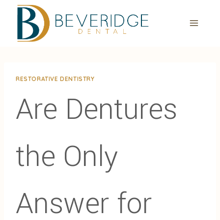
Skip
to
content
RESTORATIVE DENTISTRY
Are Dentures
the Only
Answer for