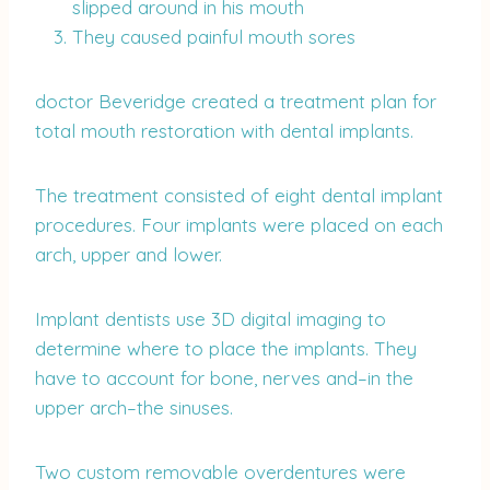
slipped around in his mouth
They caused painful mouth sores
doctor Beveridge created a treatment plan for
total mouth restoration with dental implants.
The treatment consisted of eight dental implant
procedures. Four implants were placed on each
arch, upper and lower.
Implant dentists use 3D digital imaging to
determine where to place the implants. They
have to account for bone, nerves and–in the
upper arch–the sinuses.
Two custom removable overdentures were