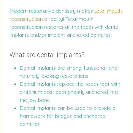
Modern restorative dentistry makes
total mouth
reconstruction
a reality! Total mouth
reconstruction restores all the teeth with dental
implants and/or implant-anchored dentures.
What are dental implants?
Dental implants are strong, functional, and
naturally-looking restorations
Dental implants replace the tooth root with
a titanium post permanently anchored into
the jaw bone
Dental implants can be used to provide a
framework for bridges and anchored
dentures