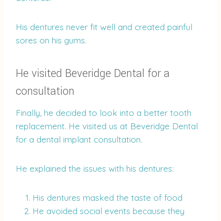
His dentures never fit well and created painful
sores on his gums.
He visited Beveridge Dental for a
consultation
Finally, he decided to look into a better tooth
replacement. He visited us at Beveridge Dental
for a dental implant consultation.
He explained the issues with his dentures:
His dentures masked the taste of food
He avoided social events because they