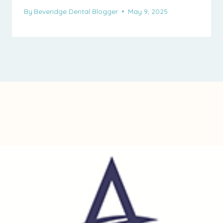
By
Beveridge Dental Blogger
May 9, 2025