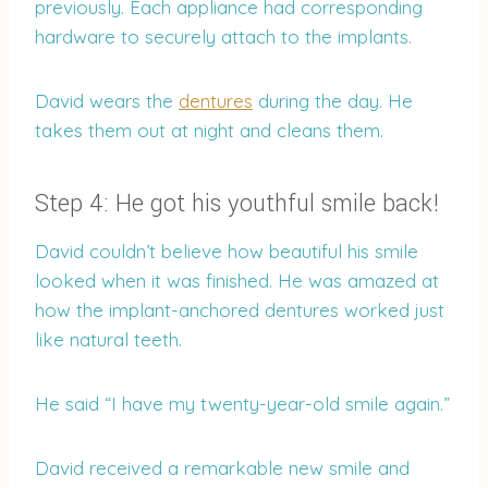
previously. Each appliance had corresponding
hardware to securely attach to the implants.
David wears the
dentures
during the day. He
takes them out at night and cleans them.
Step 4: He got his youthful smile back!
David couldn’t believe how beautiful his smile
looked when it was finished. He was amazed at
how the implant-anchored dentures worked just
like natural teeth.
He said “I have my twenty-year-old smile again.”
David received a remarkable new smile and