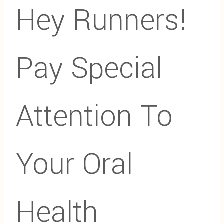
Hey Runners!
Pay Special
Attention To
Your Oral
Health