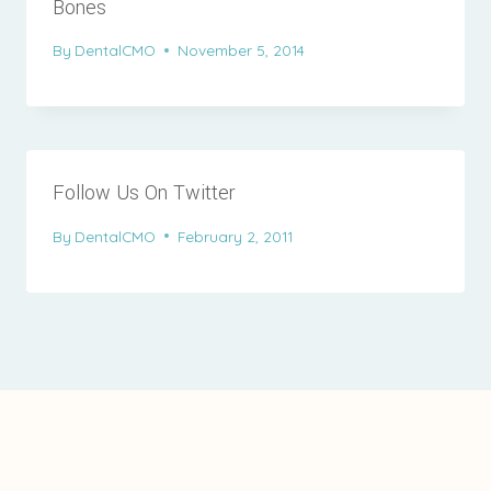
Bones
By
DentalCMO
November 5, 2014
Follow Us On Twitter
By
DentalCMO
February 2, 2011