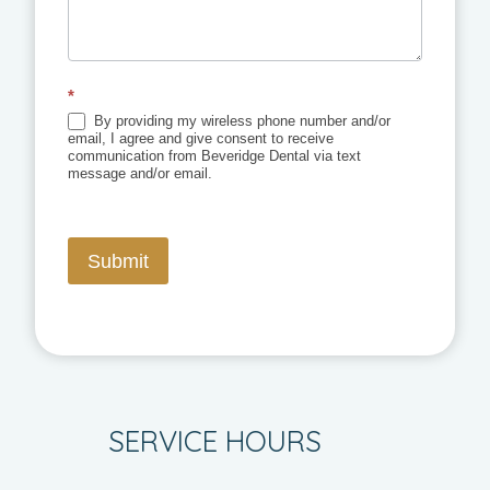
*
By providing my wireless phone number and/or
email, I agree and give consent to receive
communication from Beveridge Dental via text
message and/or email.
Submit
SERVICE HOURS