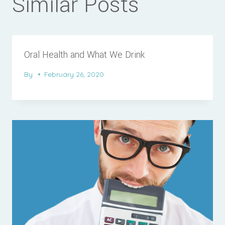
Similar Posts
Oral Health and What We Drink
By
February 26, 2020