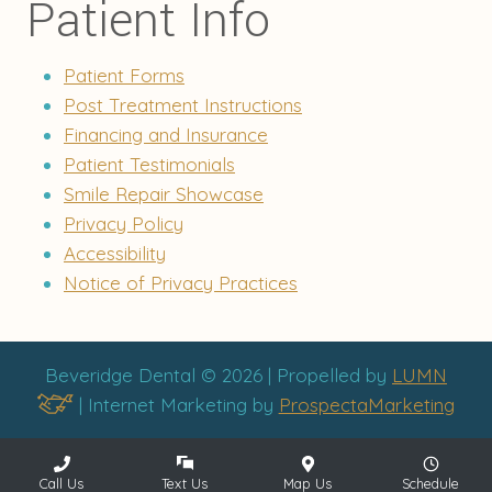
Patient Info
Patient Forms
Post Treatment Instructions
Financing and Insurance
Patient Testimonials
Smile Repair Showcase
Privacy Policy
Accessibility
Notice of Privacy Practices
Beveridge Dental © 2026 | Propelled by
LUMN
| Internet Marketing by
ProspectaMarketing
Call Us
Text Us
Map Us
Schedule