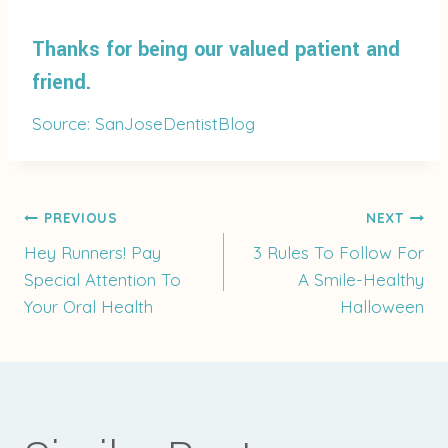
Thanks for being our valued patient and
friend.
Source: SanJoseDentistBlog
Post
PREVIOUS
NEXT
Hey Runners! Pay
3 Rules To Follow For
Special Attention To
A Smile-Healthy
navigation
Your Oral Health
Halloween