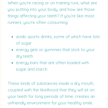
When you’re racing or on training runs, what are
you putting into your body, and how are those
things affecting your teeth? If you’re like most
runners, you’re often consuming:
acidic sports drinks, some of which have lots
of sugar
energy gels or gummies that stick to your
dry teeth
energy bars that are often loaded with
sugar and starch
These kinds of substances inside a dry mouth,
coupled with the likelihood that they will sit on
your teeth for long periods of time, creates an
unfriendly environment for your healthy smile.