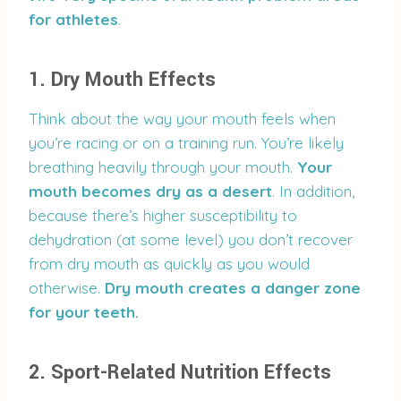
for athletes
.
1. Dry Mouth Effects
Think about the way your mouth feels when
you’re racing or on a training run. You’re likely
breathing heavily through your mouth.
Your
mouth becomes dry as a desert
. In addition,
because there’s higher susceptibility to
dehydration (at some level) you don’t recover
from dry mouth as quickly as you would
otherwise.
Dry mouth creates a danger zone
for your teeth.
2. Sport-Related Nutrition Effects