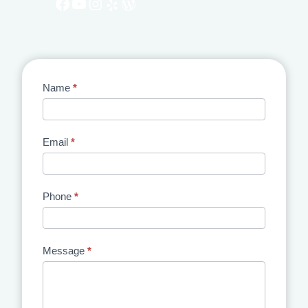
Facebook
YouTube
Instagram
Yelp
WordPress
Contact
Name
*
Us
Email
*
Phone
*
Message
*