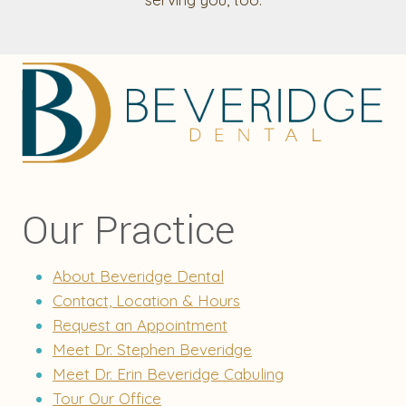
Our Practice
About Beveridge Dental
Contact, Location & Hours
Request an Appointment
Meet Dr. Stephen Beveridge
Meet Dr. Erin Beveridge Cabuling
Tour Our Office