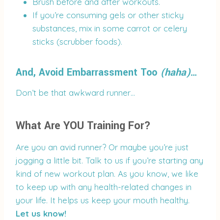
Brush before and after workouts.
If you’re consuming gels or other sticky
substances, mix in some carrot or celery
sticks (scrubber foods).
And, Avoid Embarrassment Too
(haha)
…
Don’t be that awkward runner…
What Are YOU Training For?
Are you an avid runner? Or maybe you’re just
jogging a little bit. Talk to us if you’re starting any
kind of new workout plan. As you know, we like
to keep up with any health-related changes in
your life. It helps us keep your mouth healthy.
Let us know!