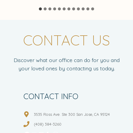
CONTACT US
Discover what our office can do for you and
your loved ones by contacting us today.
CONTACT INFO
3535 Ross Ave. Ste 300 San Jose, CA 95124
(408) 384-3260