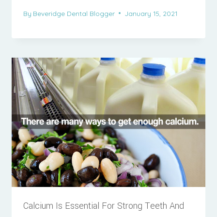
By
Beveridge Dental Blogger
January 15, 2021
Calcium Is Essential For Strong Teeth And