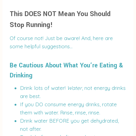
This DOES NOT Mean You Should
Stop Running!
Of course not! Just be aware! And, here are
some helpful suggestions…
Be Cautious About What You’re Eating &
Drinking
Drink lots of water!
Water
, not energy drinks
are best.
If you DO consume energy drinks, rotate
them with water. Rinse, rinse, rinse.
Drink water BEFORE you get dehydrated,
not after.