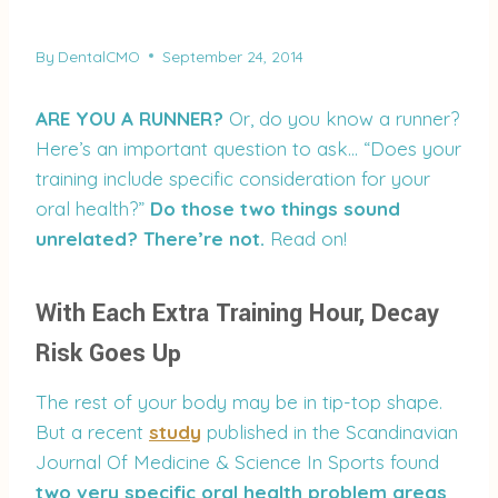
By
DentalCMO
September 24, 2014
ARE YOU A RUNNER?
Or, do you know a runner?
Here’s an important question to ask… “Does your
training include specific consideration for your
oral health?”
Do those two things sound
unrelated? There’re not.
Read on!
With Each Extra Training Hour, Decay
Risk Goes Up
The rest of your body may be in tip-top shape.
But a recent
study
published in the Scandinavian
Journal Of Medicine & Science In Sports found
two very specific oral health problem areas