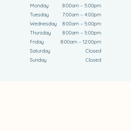
Monday
8:00am – 5:00pm
Tuesday
7:00am – 4:00pm
Wednesday
8:00am – 5:00pm
Thursday
8:00am – 5:00pm
Friday
8:00am – 12:00pm
Saturday
Closed
Sunday
Closed