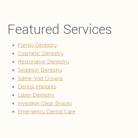
Featured Services
Family Dentistry
Cosmetic Dentistry
Restorative Dentistry
Sedation Dentistry
Same-Visit Crowns
Dental Implants
Laser Dentistry
Invisalign Clear Braces
Emergency Dental Care