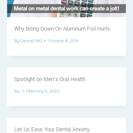
Why Biting Down On Aluminum Foil Hurts
By
DentalCMO
October 8, 2014
Spotlight on Men’s Oral Health
By
February 5, 2020
Let Us Ease Your Dental Anxiety