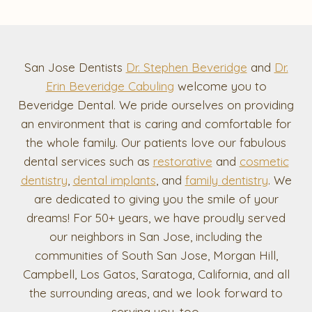
San Jose Dentists
Dr. Stephen Beveridge
and
Dr.
Erin Beveridge Cabuling
welcome you to
Beveridge Dental. We pride ourselves on providing
an environment that is caring and comfortable for
the whole family. Our patients love our fabulous
dental services such as
restorative
and
cosmetic
dentistry
,
dental implants
, and
family dentistry
. We
are dedicated to giving you the smile of your
dreams! For 50+ years, we have proudly served
our neighbors in San Jose, including the
communities of South San Jose, Morgan Hill,
Campbell, Los Gatos, Saratoga, California, and all
the surrounding areas, and we look forward to
serving you, too.