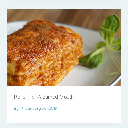
Relief For A Burned Mouth
By
January 30, 2019