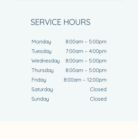
SERVICE HOURS
Monday
8:00am – 5:00pm
Tuesday
7:00am – 4:00pm
Wednesday
8:00am – 5:00pm
Thursday
8:00am – 5:00pm
Friday
8:00am – 12:00pm
Saturday
Closed
Sunday
Closed