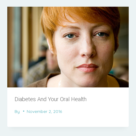
Diabetes And Your Oral Health
By
November 2, 2016