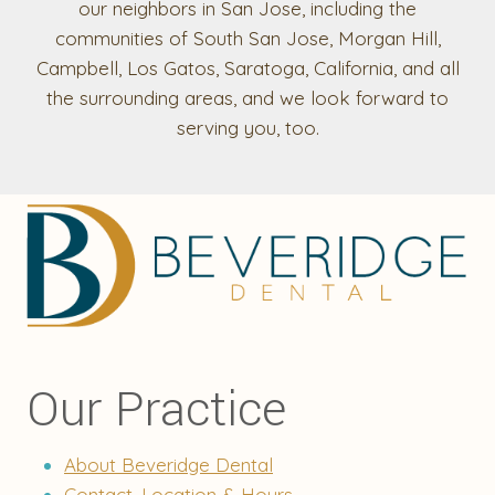
our neighbors in San Jose, including the
communities of South San Jose, Morgan Hill,
Campbell, Los Gatos, Saratoga, California, and all
the surrounding areas, and we look forward to
serving you, too.
Our Practice
About Beveridge Dental
Contact, Location & Hours