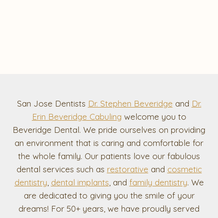
San Jose Dentists
Dr. Stephen Beveridge
and
Dr.
Erin Beveridge Cabuling
welcome you to
Beveridge Dental. We pride ourselves on providing
an environment that is caring and comfortable for
the whole family. Our patients love our fabulous
dental services such as
restorative
and
cosmetic
dentistry
,
dental implants
, and
family dentistry
. We
are dedicated to giving you the smile of your
dreams! For 50+ years, we have proudly served