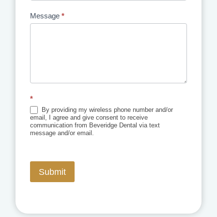
Message
*
*
By providing my wireless phone number and/or
email, I agree and give consent to receive
communication from Beveridge Dental via text
message and/or email.
Submit