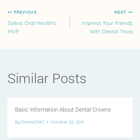
Post
PREVIOUS
NEXT
Saliva: Oral Health’s
Impress Your Friends
MVP
With Dental Trivia
navigation
Similar Posts
Basic Information About Dental Crowns
By
DentalCMO
October 26, 2011