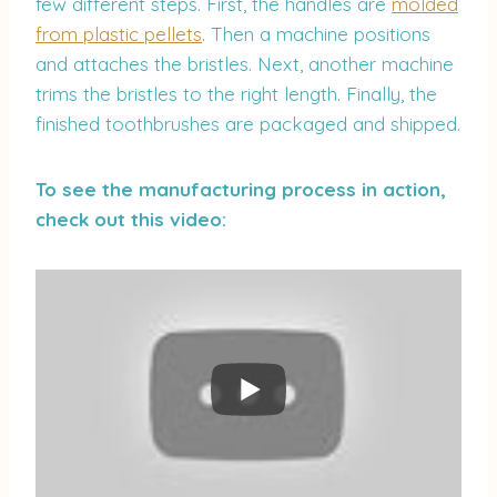
few different steps. First, the handles are
molded
from plastic pellets
. Then a machine positions
and attaches the bristles. Next, another machine
trims the bristles to the right length. Finally, the
finished toothbrushes are packaged and shipped.
To see the manufacturing process in action,
check out this video: