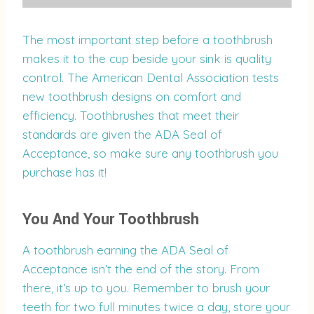
The most important step before a toothbrush
makes it to the cup beside your sink is quality
control. The American Dental Association tests
new toothbrush designs on comfort and
efficiency. Toothbrushes that meet their
standards are given the ADA Seal of
Acceptance, so make sure any toothbrush you
purchase has it!
You And Your Toothbrush
A toothbrush earning the ADA Seal of
Acceptance isn’t the end of the story. From
there, it’s up to you. Remember to brush your
teeth for two full minutes twice a day, store your