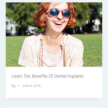
Learn The Benefits Of Dental Implants
By
June 8, 2016