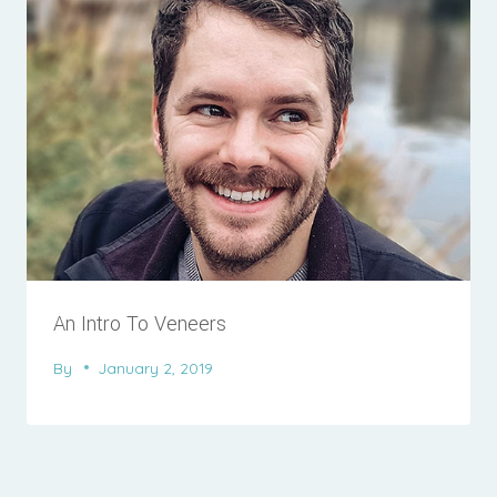
An Intro To Veneers
By
January 2, 2019