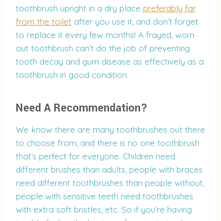
toothbrush upright in a dry place
preferably far
from the toilet
after you use it, and don’t forget
to replace it every few months! A frayed, worn
out toothbrush can’t do the job of preventing
tooth decay and gum disease as effectively as a
toothbrush in good condition.
Need A Recommendation?
We know there are many toothbrushes out there
to choose from, and there is no one toothbrush
that’s perfect for everyone. Children need
different brushes than adults, people with braces
need different toothbrushes than people without,
people with sensitive teeth need toothbrushes
with extra soft bristles, etc. So if you’re having