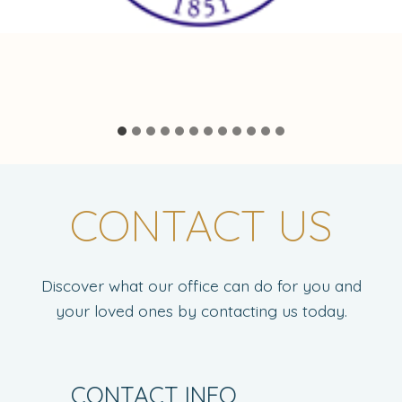
…
CONTACT US
Discover what our office can do for you and
your loved ones by contacting us today.
CONTACT INFO