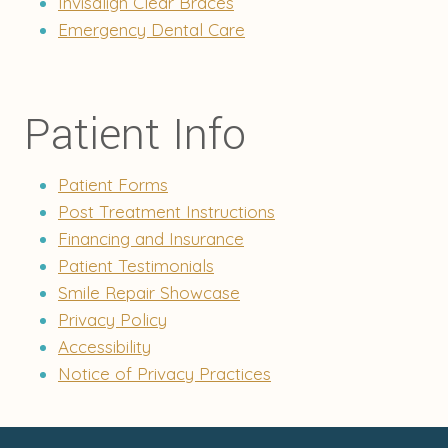
Invisalign Clear Braces
Emergency Dental Care
Patient Info
Patient Forms
Post Treatment Instructions
Financing and Insurance
Patient Testimonials
Smile Repair Showcase
Privacy Policy
Accessibility
Notice of Privacy Practices