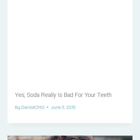
Yes, Soda Really Is Bad For Your Teeth
By
DentalCMO
June 3, 2015