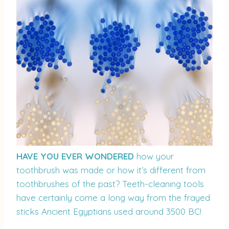
HAVE YOU EVER WONDERED
how your
toothbrush was made or how it’s different from
toothbrushes of the past? Teeth-cleaning tools
have certainly come a long way from the frayed
sticks Ancient Egyptians used around 3500 BC!