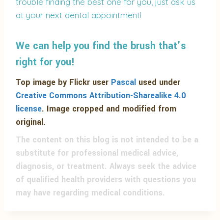
trouble finding the best one for you, just ask us
at your next dental appointment!
We can help you find the brush that’s
right for you!
Top image by Flickr user
Pascal
used under
Creative Commons Attribution-Sharealike 4.0
license
. Image cropped and modified from
original.
The content on this blog is not intended to be a
substitute for professional medical advice,
diagnosis, or treatment. Always seek the advice
of qualified health providers with questions you
may have regarding medical conditions.