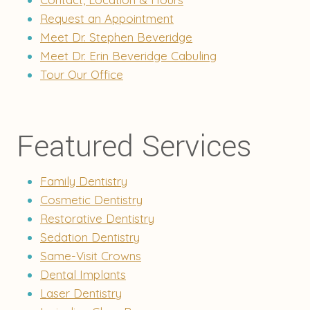
Request an Appointment
Meet Dr. Stephen Beveridge
Meet Dr. Erin Beveridge Cabuling
Tour Our Office
Featured Services
Family Dentistry
Cosmetic Dentistry
Restorative Dentistry
Sedation Dentistry
Same-Visit Crowns
Dental Implants
Laser Dentistry