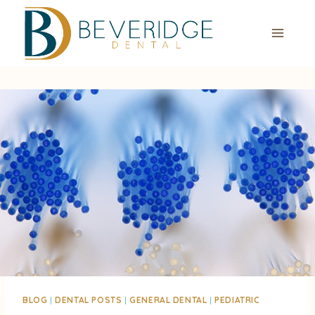
Skip
to
content
BLOG
|
DENTAL POSTS
|
GENERAL DENTAL
|
PEDIATRIC