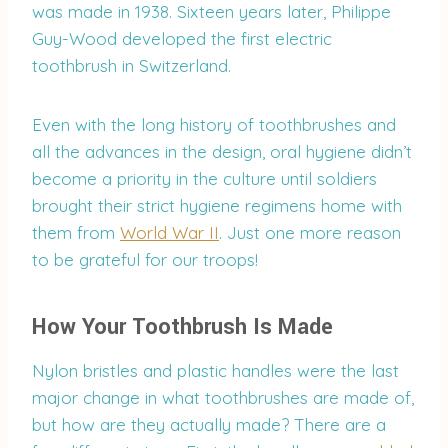
was made in 1938. Sixteen years later, Philippe
Guy-Wood developed the first electric
toothbrush in Switzerland.
Even with the long history of toothbrushes and
all the advances in the design, oral hygiene didn’t
become a priority in the culture until soldiers
brought their strict hygiene regimens home with
them from
World War II
. Just one more reason
to be grateful for our troops!
How Your Toothbrush Is Made
Nylon bristles and plastic handles were the last
major change in what toothbrushes are made of,
but how are they actually made? There are a