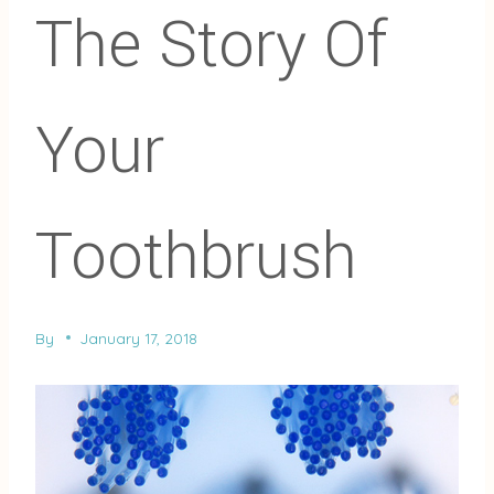
The Story Of
Your
Toothbrush
By
January 17, 2018