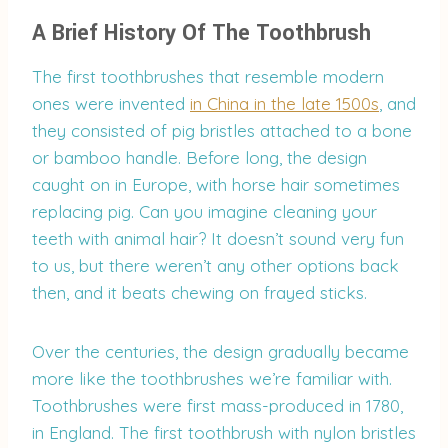
A Brief History Of The Toothbrush
The first toothbrushes that resemble modern
ones were invented
in China in the late 1500s
, and
they consisted of pig bristles attached to a bone
or bamboo handle. Before long, the design
caught on in Europe, with horse hair sometimes
replacing pig. Can you imagine cleaning your
teeth with animal hair? It doesn’t sound very fun
to us, but there weren’t any other options back
then, and it beats chewing on frayed sticks.
Over the centuries, the design gradually became
more like the toothbrushes we’re familiar with.
Toothbrushes were first mass-produced in 1780,
in England. The first toothbrush with nylon bristles