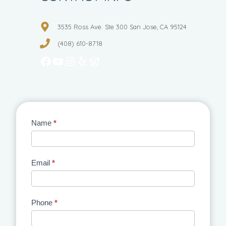
3535 Ross Ave. Ste 300 San Jose, CA 95124
(408) 610-8718
Facebook
YouTube
Instagram
Yelp
WordPress
Contact
Name
*
Us
Email
*
Phone
*