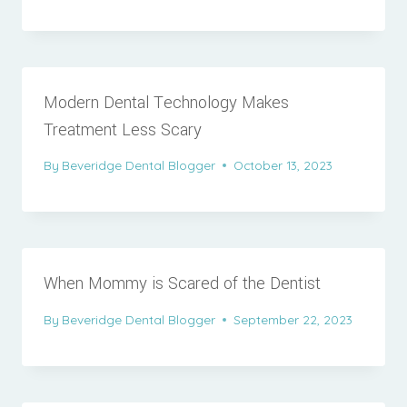
Modern Dental Technology Makes
Treatment Less Scary
By
Beveridge Dental Blogger
October 13, 2023
When Mommy is Scared of the Dentist
By
Beveridge Dental Blogger
September 22, 2023