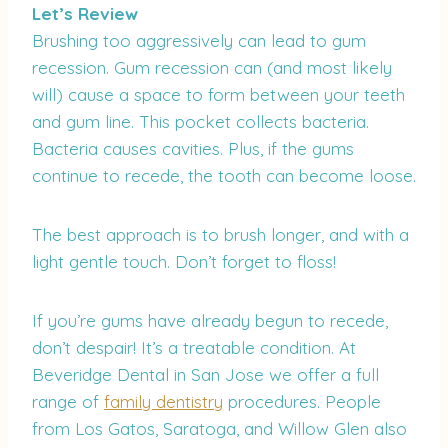
Let’s Review
Brushing too aggressively can lead to gum
recession. Gum recession can (and most likely
will) cause a space to form between your teeth
and gum line. This pocket collects bacteria.
Bacteria causes cavities. Plus, if the gums
continue to recede, the tooth can become loose.
The best approach is to brush longer, and with a
light gentle touch. Don’t forget to floss!
If you’re gums have already begun to recede,
don’t despair! It’s a treatable condition. At
Beveridge Dental in San Jose we offer a full
range of
family dentistry
procedures. People
from Los Gatos, Saratoga, and Willow Glen also