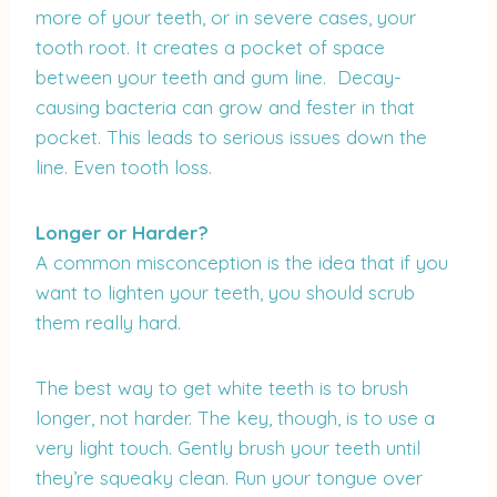
more of your teeth, or in severe cases, your
tooth root. It creates a pocket of space
between your teeth and gum line. Decay-
causing bacteria can grow and fester in that
pocket. This leads to serious issues down the
line. Even tooth loss.
Longer or Harder?
A common misconception is the idea that if you
want to lighten your teeth, you should scrub
them really hard.
The best way to get white teeth is to brush
longer, not harder. The key, though, is to use a
very light touch. Gently brush your teeth until
they’re squeaky clean. Run your tongue over