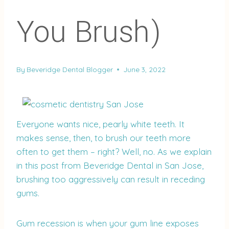
You Brush)
By
Beveridge Dental Blogger
June 3, 2022
Everyone wants nice, pearly white teeth. It
makes sense, then, to brush our teeth more
often to get them – right? Well, no. As we explain
in this post from Beveridge Dental in San Jose,
brushing too aggressively can result in receding
gums.
Gum recession is when your gum line exposes