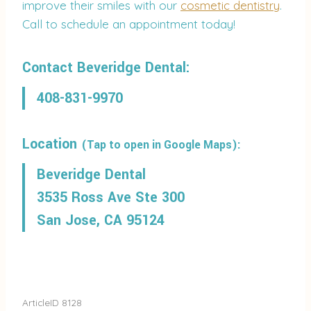
improve their smiles with our
cosmetic dentistry
.
Call to schedule an appointment today!
Contact Beveridge Dental:
408-831-9970
Location
(Tap to open in Google Maps):
Beveridge Dental
3535 Ross Ave Ste 300
San Jose, CA 95124
ArticleID 8128