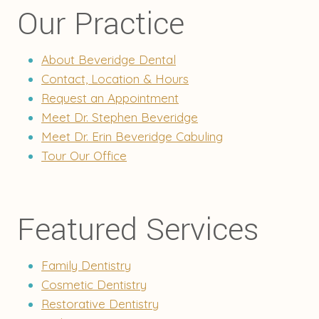
Our Practice
About Beveridge Dental
Contact, Location & Hours
Request an Appointment
Meet Dr. Stephen Beveridge
Meet Dr. Erin Beveridge Cabuling
Tour Our Office
Featured Services
Family Dentistry
Cosmetic Dentistry
Restorative Dentistry