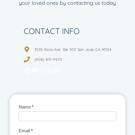
your loved ones by contacting us today.
CONTACT INFO
3535 Ross Ave. Ste 300 San Jose, CA 95124
(408) 831-9970
Facebook
YouTube
Instagram
Yelp
WordPress
Contact
Name
*
Us
Email
*