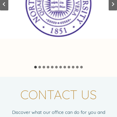
CONTACT US
Discover what our office can do for you and