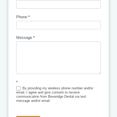
Phone
*
Message
*
*
By providing my wireless phone number and/or
email, I agree and give consent to receive
communication from Beveridge Dental via text
message and/or email.