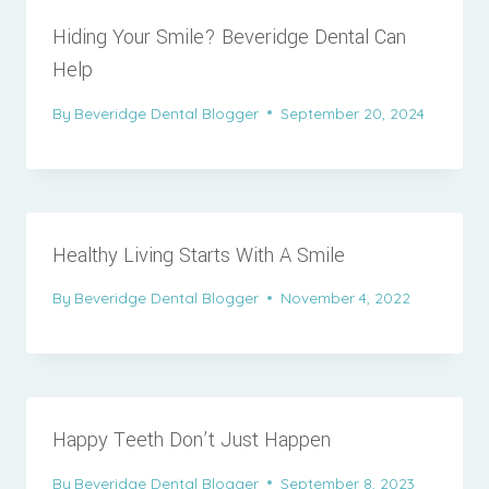
Hiding Your Smile? Beveridge Dental Can
Help
By
Beveridge Dental Blogger
September 20, 2024
Healthy Living Starts With A Smile
By
Beveridge Dental Blogger
November 4, 2022
Happy Teeth Don’t Just Happen
By
Beveridge Dental Blogger
September 8, 2023