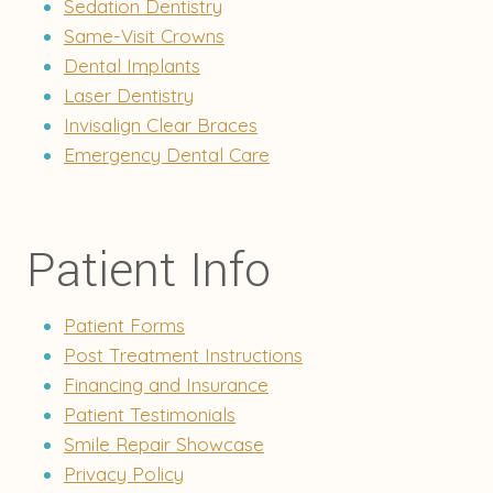
Sedation Dentistry
Same-Visit Crowns
Dental Implants
Laser Dentistry
Invisalign Clear Braces
Emergency Dental Care
Patient Info
Patient Forms
Post Treatment Instructions
Financing and Insurance
Patient Testimonials
Smile Repair Showcase
Privacy Policy