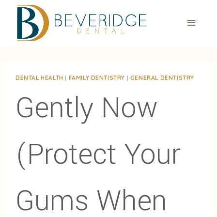
Skip
to
content
DENTAL HEALTH
|
FAMILY DENTISTRY
|
GENERAL DENTISTRY
Gently Now
(Protect Your
Gums When