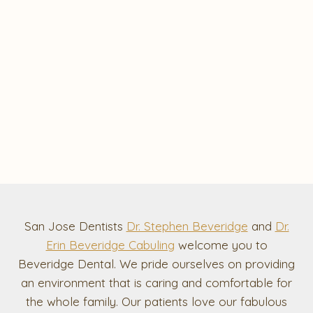
San Jose Dentists
Dr. Stephen Beveridge
and
Dr.
Erin Beveridge Cabuling
welcome you to
Beveridge Dental. We pride ourselves on providing
an environment that is caring and comfortable for
the whole family. Our patients love our fabulous