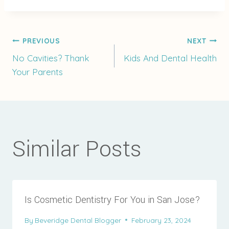
Post
PREVIOUS
NEXT
No Cavities? Thank
Kids And Dental Health
Your Parents
navigation
Similar Posts
Is Cosmetic Dentistry For You in San Jose?
By
Beveridge Dental Blogger
February 23, 2024