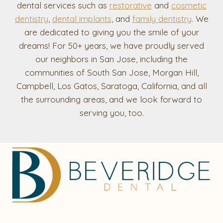
dental services such as
restorative
and
cosmetic
dentistry
,
dental implants
, and
family dentistry
. We
are dedicated to giving you the smile of your
dreams! For 50+ years, we have proudly served
our neighbors in San Jose, including the
communities of South San Jose, Morgan Hill,
Campbell, Los Gatos, Saratoga, California, and all
the surrounding areas, and we look forward to
serving you, too.