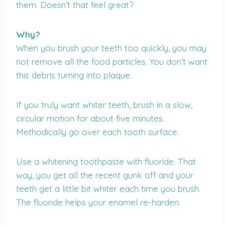
them. Doesn’t that feel great?
Why?
When you brush your teeth too quickly, you may
not remove all the food particles. You don’t want
this debris turning into plaque.
If you truly want whiter teeth, brush in a slow,
circular motion for about five minutes.
Methodically go over each tooth surface.
Use a whitening toothpaste with fluoride. That
way, you get all the recent gunk off and your
teeth get a little bit whiter each time you brush.
The fluoride helps your enamel re-harden.