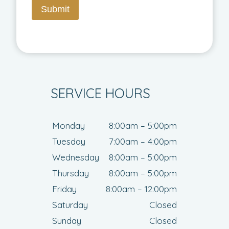
Submit
SERVICE HOURS
Monday
8:00am – 5:00pm
Tuesday
7:00am – 4:00pm
Wednesday
8:00am – 5:00pm
Thursday
8:00am – 5:00pm
Friday
8:00am – 12:00pm
Saturday
Closed
Sunday
Closed