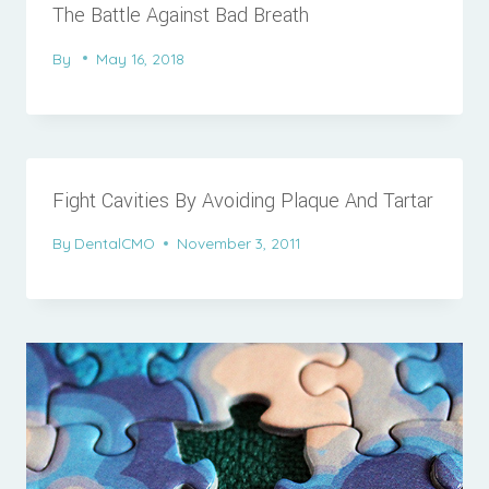
The Battle Against Bad Breath
By
May 16, 2018
Fight Cavities By Avoiding Plaque And Tartar
By
DentalCMO
November 3, 2011