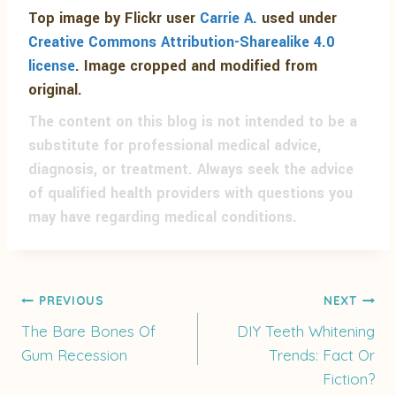
Top image by Flickr user
Carrie A.
used under
Creative Commons Attribution-Sharealike 4.0
license
. Image cropped and modified from
original.
The content on this blog is not intended to be a
substitute for professional medical advice,
diagnosis, or treatment. Always seek the advice
of qualified health providers with questions you
may have regarding medical conditions.
Post
PREVIOUS
NEXT
The Bare Bones Of
DIY Teeth Whitening
Gum Recession
Trends: Fact Or
navigation
Fiction?