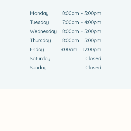
Monday
8:00am – 5:00pm
Tuesday
7:00am – 4:00pm
Wednesday
8:00am – 5:00pm
Thursday
8:00am – 5:00pm
Friday
8:00am – 12:00pm
Saturday
Closed
Sunday
Closed