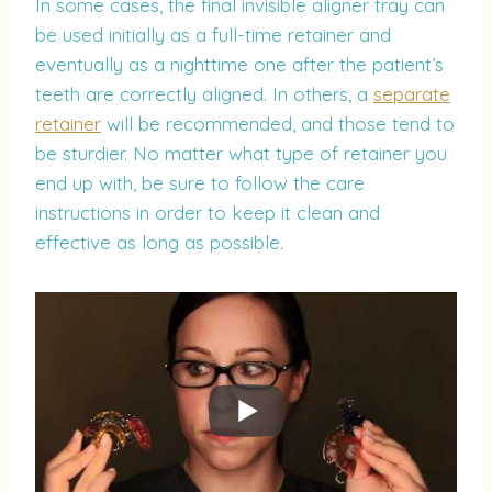
In some cases, the final invisible aligner tray can
be used initially as a full-time retainer and
eventually as a nighttime one after the patient’s
teeth are correctly aligned. In others, a
separate
retainer
will be recommended, and those tend to
be sturdier. No matter what type of retainer you
end up with, be sure to follow the care
instructions in order to keep it clean and
effective as long as possible.