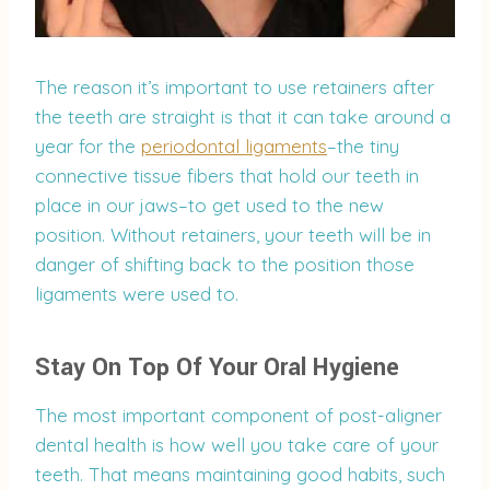
The reason it’s important to use retainers after
the teeth are straight is that it can take around a
year for the
periodontal ligaments
–the tiny
connective tissue fibers that hold our teeth in
place in our jaws–to get used to the new
position. Without retainers, your teeth will be in
danger of shifting back to the position those
ligaments were used to.
Stay On Top Of Your Oral Hygiene
The most important component of post-aligner
dental health is how well you take care of your
teeth. That means maintaining good habits, such