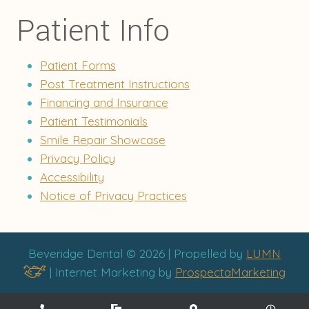
Patient Info
Patient Forms
Post Treatment Instructions
Financing and Insurance
Patient Testimonials
Smile Repair Showcase
Privacy Policy
Accessibility
Notice of Privacy Practices
Beveridge Dental © 2026 | Propelled by
LUMN
| Internet Marketing by
ProspectaMarketing