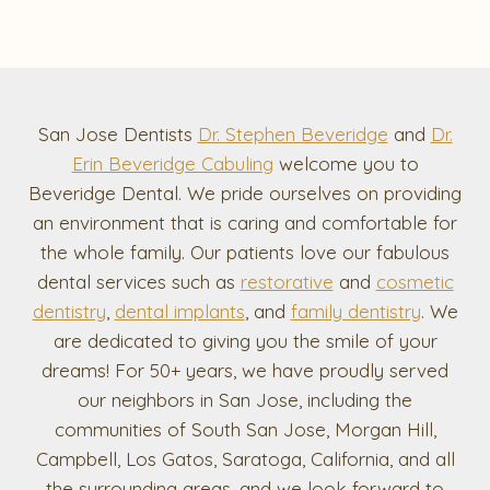
San Jose Dentists
Dr. Stephen Beveridge
and
Dr.
Erin Beveridge Cabuling
welcome you to
Beveridge Dental. We pride ourselves on providing
an environment that is caring and comfortable for
the whole family. Our patients love our fabulous
dental services such as
restorative
and
cosmetic
dentistry
,
dental implants
, and
family dentistry
. We
are dedicated to giving you the smile of your
dreams! For 50+ years, we have proudly served
our neighbors in San Jose, including the
communities of South San Jose, Morgan Hill,
Campbell, Los Gatos, Saratoga, California, and all
the surrounding areas, and we look forward to