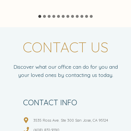
CONTACT US
Discover what our office can do for you and
your loved ones by contacting us today.
CONTACT INFO
3535 Ross Ave. Ste 300 San Jose, CA 95124
(408) 831-9190