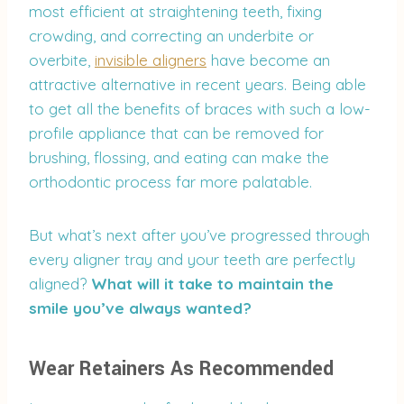
most efficient at straightening teeth, fixing
crowding, and correcting an underbite or
overbite,
invisible aligners
have become an
attractive alternative in recent years. Being able
to get all the benefits of braces with such a low-
profile appliance that can be removed for
brushing, flossing, and eating can make the
orthodontic process far more palatable.
But what’s next after you’ve progressed through
every aligner tray and your teeth are perfectly
aligned?
What will it take to maintain the
smile you’ve always wanted?
Wear Retainers As Recommended