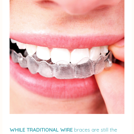
WHILE TRADITIONAL WIRE
braces are still the