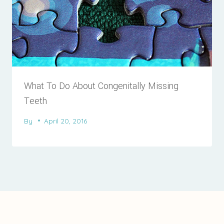
What To Do About Congenitally Missing
Teeth
By
April 20, 2016