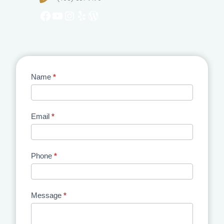
Facebook
YouTube
Instagram
Yelp
WordPress
Contact
Name
*
Us
Email
*
Phone
*
Message
*