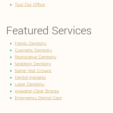
Tour Our Office
Featured Services
Family Dentistry
Cosmetic Dentistry
Restorative Dentistry
Sedation Dentistry
Same-Visit Crowns
Dental Implants
Laser Dentistry
Invisalign Clear Braces
Emergency Dental Care