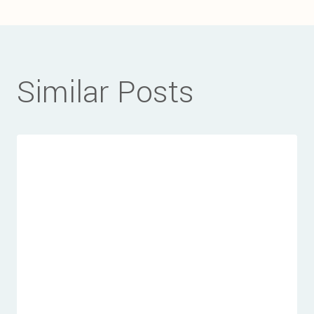
Similar Posts