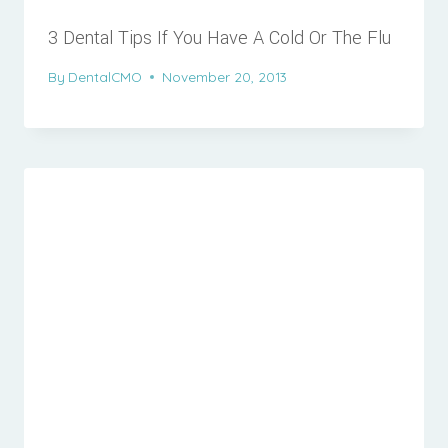
3 Dental Tips If You Have A Cold Or The Flu
By
DentalCMO
November 20, 2013