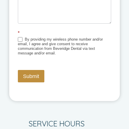
*
By providing my wireless phone number and/or
email, I agree and give consent to receive
communication from Beveridge Dental via text
message and/or email.
Submit
SERVICE HOURS