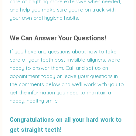
care of anything more extensive when needed,
and help you make sure you’re on track with
your own oral hygiene habits.
We Can Answer Your Questions!
If you have any questions about how to take
care of your teeth post-invisible aligners, we’re
happy to answer them. Call and set up an
appointment today or leave your questions in
the comments below and we’ll work with you to
get the information you need to maintain a
happy, healthy smile.
Congratulations on all your hard work to
get straight teeth!