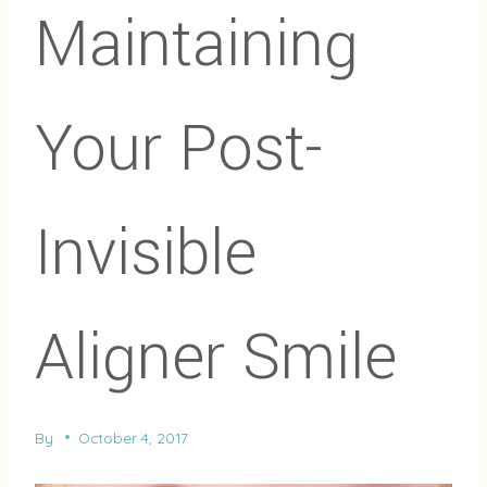
Maintaining
Your Post-
Invisible
Aligner Smile
By
October 4, 2017