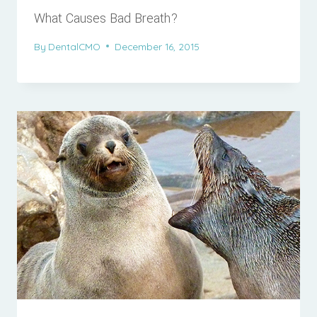
What Causes Bad Breath?
By
DentalCMO
December 16, 2015