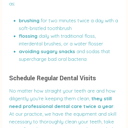
as:
brushing
for two minutes twice a day with a
soft-bristled toothbrush
flossing
daily with traditional floss,
interdental brushes, or a water flosser
avoiding sugary snacks
and sodas that
supercharge bad oral bacteria
Schedule Regular Dental Visits
No matter how straight your teeth are and how
diligently you’re keeping them clean,
they still
need professional dental care twice a year
.
At our practice, we have the equipment and skill
necessary to thoroughly clean your teeth, take