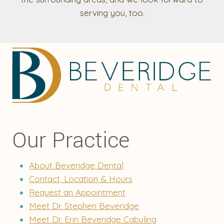
serving you, too.
Our Practice
About Beveridge Dental
Contact, Location & Hours
Request an Appointment
Meet Dr. Stephen Beveridge
Meet Dr. Erin Beveridge Cabuling