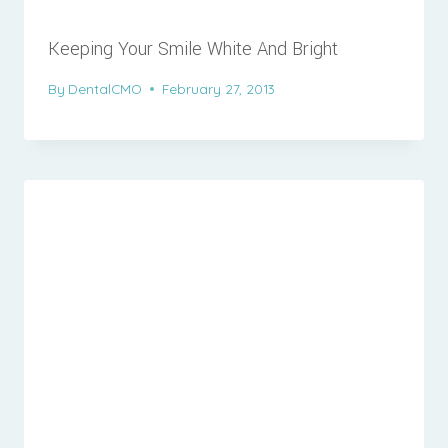
Keeping Your Smile White And Bright
By
DentalCMO
February 27, 2013