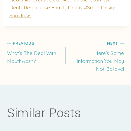
Dentist
#
San Jose Family Dentist
#
Smile Design
San Jose
Post
PREVIOUS
NEXT
What’s The Deal With
Here’s Some
Mouthwash?
Information You May
navigation
Not Believe!
Similar Posts