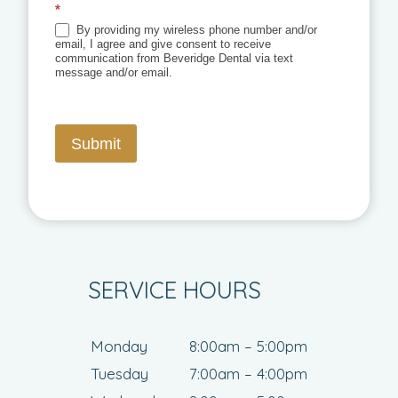
*
By providing my wireless phone number and/or
email, I agree and give consent to receive
communication from Beveridge Dental via text
message and/or email.
Submit
SERVICE HOURS
Monday
8:00am – 5:00pm
Tuesday
7:00am – 4:00pm