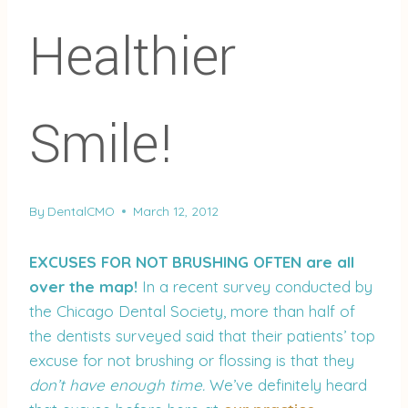
Healthier
Smile!
By
DentalCMO
March 12, 2012
EXCUSES FOR NOT BRUSHING OFTEN are all
over the map!
In a recent survey conducted by
the Chicago Dental Society, more than half of
the dentists surveyed said that their patients’ top
excuse for not brushing or flossing is that they
don’t have enough time.
We’ve definitely heard