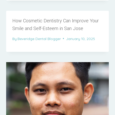
How Cosmetic Dentistry Can Improve Your
Smile and Self-Esteem in San Jose
By
Beveridge Dental Blogger
January 10, 2025