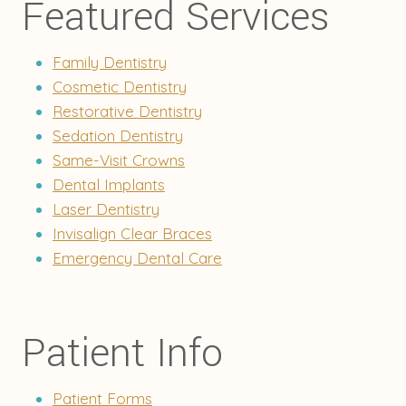
Featured Services
Family Dentistry
Cosmetic Dentistry
Restorative Dentistry
Sedation Dentistry
Same-Visit Crowns
Dental Implants
Laser Dentistry
Invisalign Clear Braces
Emergency Dental Care
Patient Info
Patient Forms