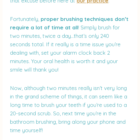
that excuse before here at
our practice
.
Fortunately,
proper brushing techniques don’t
require a lot of time at all
! Simply brush for
two minutes, twice a day…that’s only 240
seconds total. If it really is a time issue you’re
dealing with, set your alarm clock back 2
minutes. Your oral health is worth it and your
smile will thank you!
Now, although two minutes really isn’t very long
in the grand scheme of things, it can seem like a
long time to brush your teeth if you’re used to a
20-second scrub. So, next time you’re in the
bathroom brushing, bring along your phone and
time yourself!