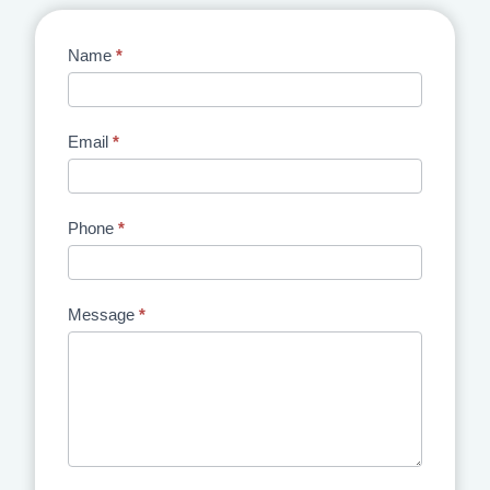
Contact
Name
*
Us
Email
*
Phone
*
Message
*