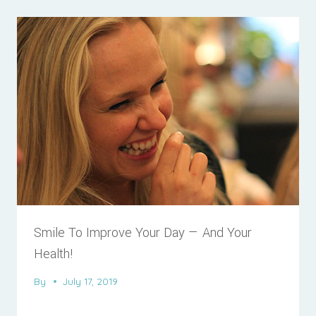
Smile To Improve Your Day — And Your
Health!
By
July 17, 2019