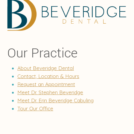
Our Practice
About Beveridge Dental
Contact, Location & Hours
Request an Appointment
Meet Dr. Stephen Beveridge
Meet Dr. Erin Beveridge Cabuling
Tour Our Office