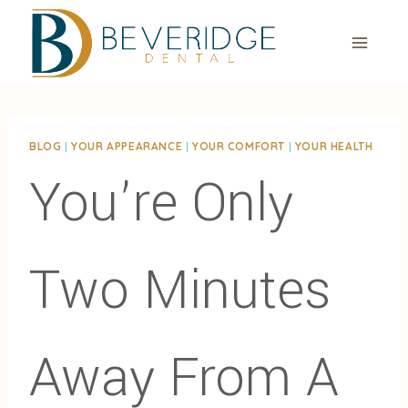
Skip
to
content
BLOG
|
YOUR APPEARANCE
|
YOUR COMFORT
|
YOUR HEALTH
You’re Only
Two Minutes
Away From A