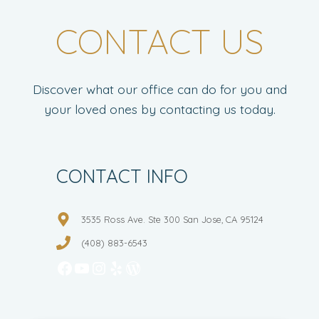
CONTACT US
Discover what our office can do for you and
your loved ones by contacting us today.
CONTACT INFO
3535 Ross Ave. Ste 300 San Jose, CA 95124
(408) 883-6543
Facebook
YouTube
Instagram
Yelp
WordPress