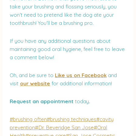
take your brushing and flossing seriously, you
won’t need to pretend like the dog ate your
toothbrush! You’ll be a brushing pro.
If you have any additional questions about
maintaining good oral hygiene, feel free to leave
a comment below!
Oh, and be sure to
Like us on Facebook
and
visit
our website
for additional information!
Request an appointment
today
.
Post
#
brushing often
#
brushing techniques
#
cavity
Tags:
prevention
#
Dr. Beveridge San Jose
#
Oral
Health
#
preventive care
#
San Jose Cosmetic