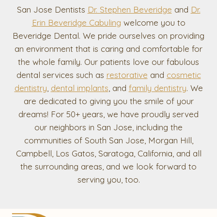
San Jose Dentists
Dr. Stephen Beveridge
and
Dr.
Erin Beveridge Cabuling
welcome you to
Beveridge Dental. We pride ourselves on providing
an environment that is caring and comfortable for
the whole family. Our patients love our fabulous
dental services such as
restorative
and
cosmetic
dentistry
,
dental implants
, and
family dentistry
. We
are dedicated to giving you the smile of your
dreams! For 50+ years, we have proudly served
our neighbors in San Jose, including the
communities of South San Jose, Morgan Hill,
Campbell, Los Gatos, Saratoga, California, and all
the surrounding areas, and we look forward to
serving you, too.