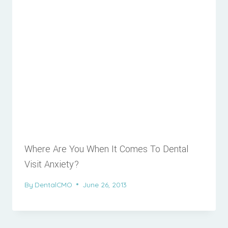
Where Are You When It Comes To Dental
Visit Anxiety?
By
DentalCMO
June 26, 2013