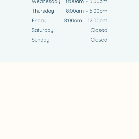
Wednesday
8:00am – 5:00pm
Thursday
8:00am – 5:00pm
Friday
8:00am – 12:00pm
Saturday
Closed
Sunday
Closed