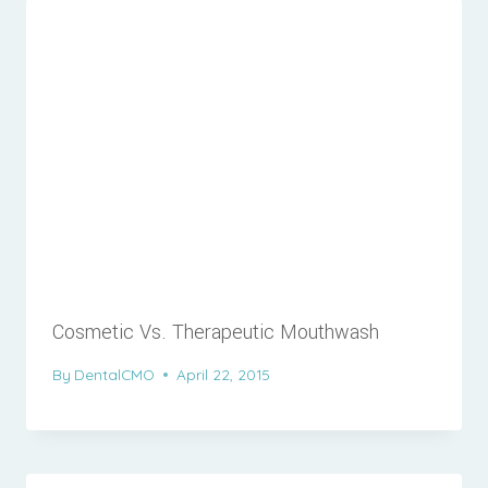
Cosmetic Vs. Therapeutic Mouthwash
By
DentalCMO
April 22, 2015