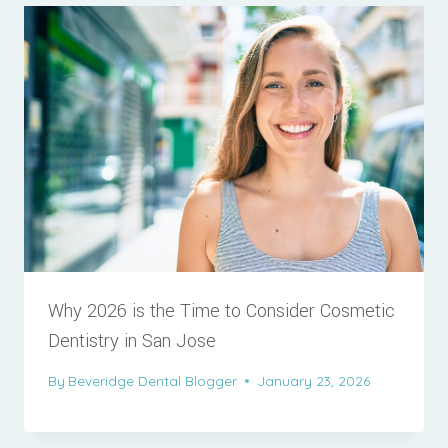
Why 2026 is the Time to Consider Cosmetic
Dentistry in San Jose
By
Beveridge Dental Blogger
January 23, 2026