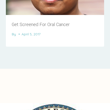
Get Screened For Oral Cancer
By
April 5, 2017