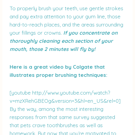
To properly brush your teeth, use gentle strokes
and pay extra attention to your gum line, those
hard-to-reach places, and the areas surrounding
your fillings or crowns.
If you concentrate on
thoroughly cleaning each section of your
mouth, those 2 minutes will fly by!
Here is a great video by Colgate that
illustrates proper brushing techniques:
[youtube http://www.youtube.com/watch?
v=mzXRehGBEOg&version=3&hl=en_US&rel=0]
By the way, among the most interesting
responses from that same survey suggested
that pets crave toothbrushes as well as
homework. But now that you’re motivated to