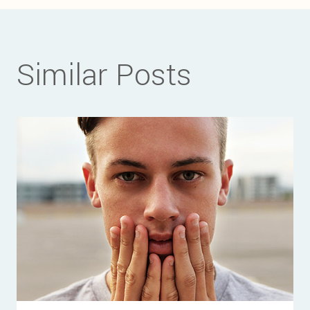
Similar Posts