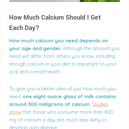
How Much Calcium Should I Get
Each Day?
How much calcium you need depends on
your age and gender.
Although the amount you
need will differ from others you know, including
enough calcium in your diet is important to your
oral and overall health.
To give you a better idea of just how much you
need,
one eight ounce glass of milk contains
around 300 milligrams of calcium
.
Studies
show
that those who consume more than 800
mg of calcium a day are much less likely to
develop gum disease.