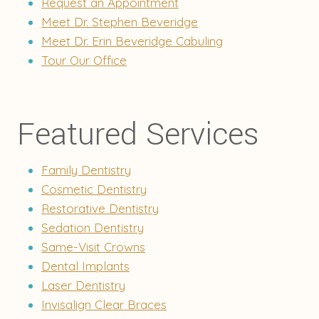
Request an Appointment
Meet Dr. Stephen Beveridge
Meet Dr. Erin Beveridge Cabuling
Tour Our Office
Featured Services
Family Dentistry
Cosmetic Dentistry
Restorative Dentistry
Sedation Dentistry
Same-Visit Crowns
Dental Implants
Laser Dentistry
Invisalign Clear Braces