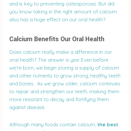
and is key to preventing osteoporosis. But did
you know taking in the right amount of calcium
also has a huge effect on our oral health?
Calcium Benefits Our Oral Health
Does calcium really make a difference in our
oral health? The answer is yes! Even before
we’re born, we begin storing a supply of calcium
and other nutrients to grow strong, healthy teeth
and bones. As we grow older, calcium continues
to repair and strengthen our teeth, making them
more resistant to decay and fortifying them
against disease.
Although many foods contain calcium,
the best