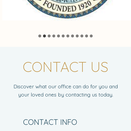
CONTACT US
Discover what our office can do for you and
your loved ones by contacting us today.
CONTACT INFO