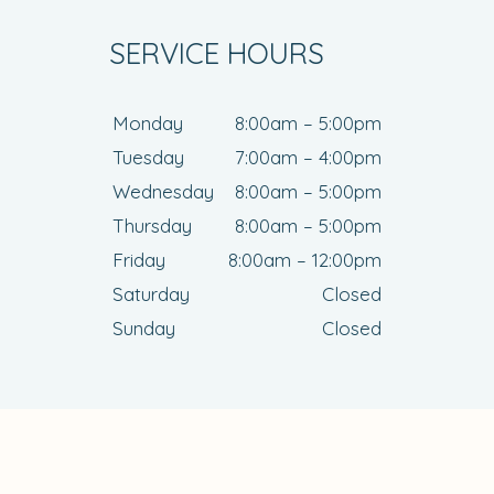
SERVICE HOURS
Monday
8:00am – 5:00pm
Tuesday
7:00am – 4:00pm
Wednesday
8:00am – 5:00pm
Thursday
8:00am – 5:00pm
Friday
8:00am – 12:00pm
Saturday
Closed
Sunday
Closed