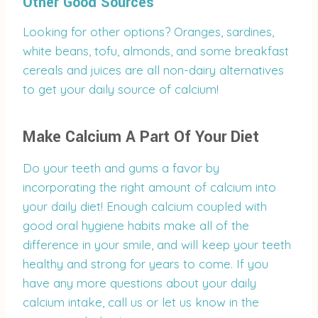
Other Good Sources
Looking for other options? Oranges, sardines,
white beans, tofu, almonds, and some breakfast
cereals and juices are all non-dairy alternatives
to get your daily source of calcium!
Make Calcium A Part Of Your Diet
Do your teeth and gums a favor by
incorporating the right amount of calcium into
your daily diet! Enough calcium coupled with
good oral hygiene habits make all of the
difference in your smile, and will keep your teeth
healthy and strong for years to come. If you
have any more questions about your daily
calcium intake, call us or let us know in the