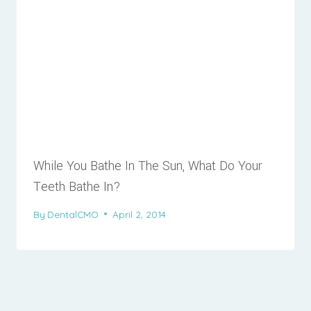
While You Bathe In The Sun, What Do Your
Teeth Bathe In?
By
DentalCMO
April 2, 2014