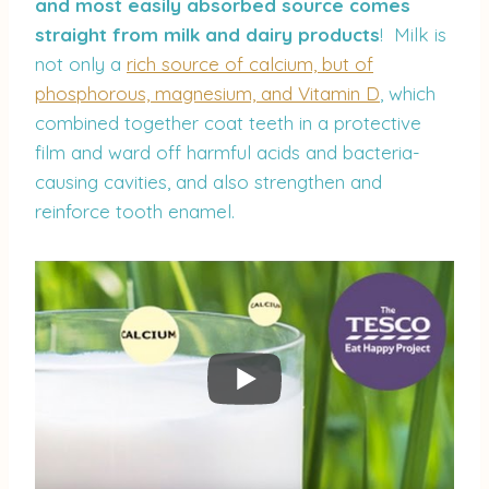
and most easily absorbed source comes
straight from milk and dairy products
! Milk is
not only a
rich source of calcium, but of
phosphorous, magnesium, and Vitamin D
, which
combined together coat teeth in a protective
film and ward off harmful acids and bacteria-
causing cavities, and also strengthen and
reinforce tooth enamel.