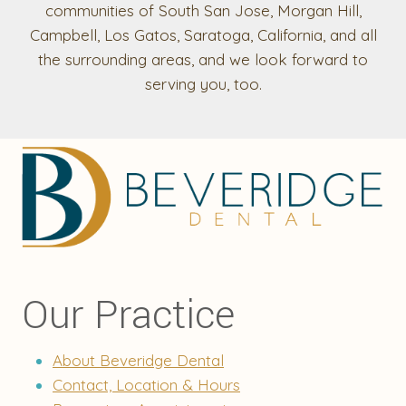
communities of South San Jose, Morgan Hill,
Campbell, Los Gatos, Saratoga, California, and all
the surrounding areas, and we look forward to
serving you, too.
Our Practice
About Beveridge Dental
Contact, Location & Hours