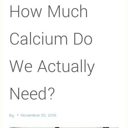
How Much
Calcium Do
We Actually
Need?
By
November 30, 2016