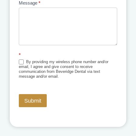
Message
*
*
By providing my wireless phone number and/or
email, I agree and give consent to receive
communication from Beveridge Dental via text
message and/or email.
Submit