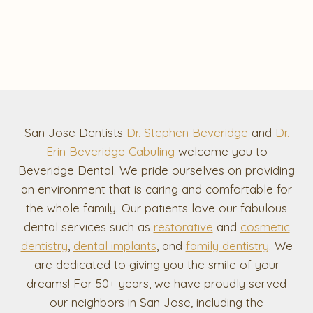
San Jose Dentists
Dr. Stephen Beveridge
and
Dr.
Erin Beveridge Cabuling
welcome you to
Beveridge Dental. We pride ourselves on providing
an environment that is caring and comfortable for
the whole family. Our patients love our fabulous
dental services such as
restorative
and
cosmetic
dentistry
,
dental implants
, and
family dentistry
. We
are dedicated to giving you the smile of your
dreams! For 50+ years, we have proudly served
our neighbors in San Jose, including the