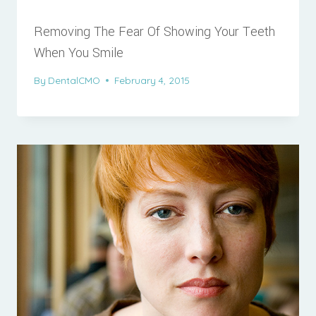
Removing The Fear Of Showing Your Teeth
When You Smile
By
DentalCMO
February 4, 2015