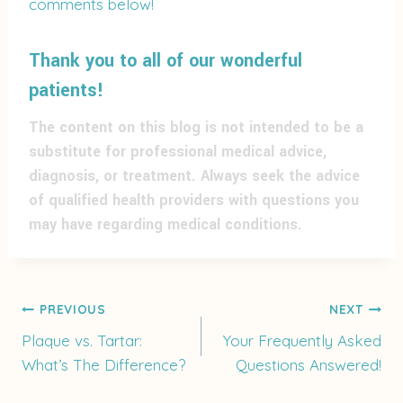
comments below!
Thank you to all of our wonderful
patients!
The content on this blog is not intended to be a
substitute for professional medical advice,
diagnosis, or treatment. Always seek the advice
of qualified health providers with questions you
may have regarding medical conditions.
Post
PREVIOUS
NEXT
Plaque vs. Tartar:
Your Frequently Asked
What’s The Difference?
Questions Answered!
navigation