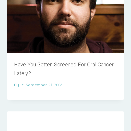
Have You Gotten Screened For Oral Cancer
Lately?
By
September 21, 2016