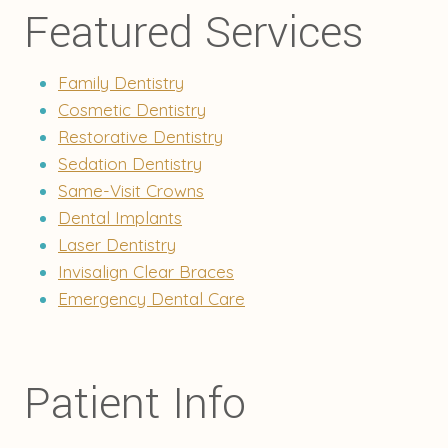
Featured Services
Family Dentistry
Cosmetic Dentistry
Restorative Dentistry
Sedation Dentistry
Same-Visit Crowns
Dental Implants
Laser Dentistry
Invisalign Clear Braces
Emergency Dental Care
Patient Info