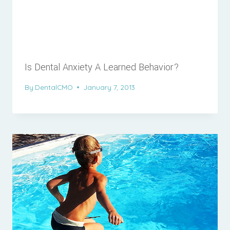
Is Dental Anxiety A Learned Behavior?
By
DentalCMO
January 7, 2013