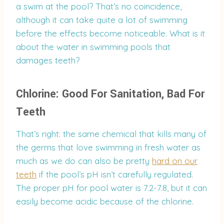
a swim at the pool? That’s no coincidence,
although it can take quite a lot of swimming
before the effects become noticeable. What is it
about the water in swimming pools that
damages teeth?
Chlorine: Good For Sanitation, Bad For
Teeth
That’s right: the same chemical that kills many of
the germs that love swimming in fresh water as
much as we do can also be pretty
hard on our
teeth
if the pool’s pH isn’t carefully regulated.
The proper pH for pool water is 7.2-7.8, but it can
easily become acidic because of the chlorine.