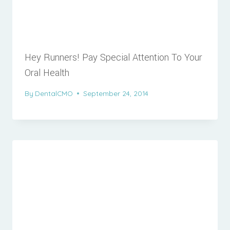
Hey Runners! Pay Special Attention To Your
Oral Health
By
DentalCMO
September 24, 2014