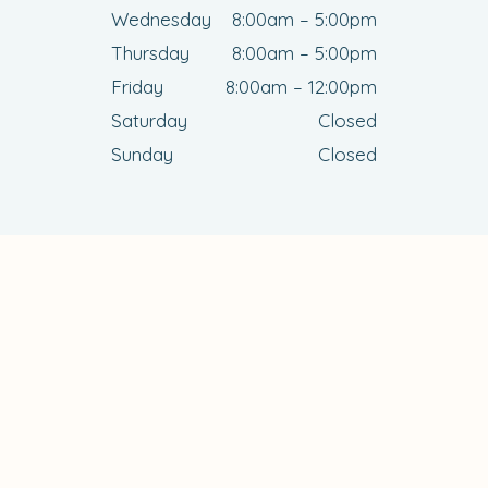
Wednesday
8:00am – 5:00pm
Thursday
8:00am – 5:00pm
Friday
8:00am – 12:00pm
Saturday
Closed
Sunday
Closed