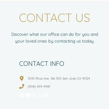
CONTACT US
Discover what our office can do for you and
your loved ones by contacting us today.
CONTACT INFO
3535 Ross Ave. Ste 300 San Jose, CA 95124
(408) 459-9981
Facebook
YouTube
Instagram
Yelp
WordPress