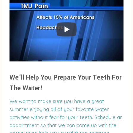
We’ll Help You Prepare Your Teeth For
The Water!
We want to make sure you have a great
summer enjoying all of your favorite water
activities without fear for your teeth. Schedule an
appointment so that we can come up with the