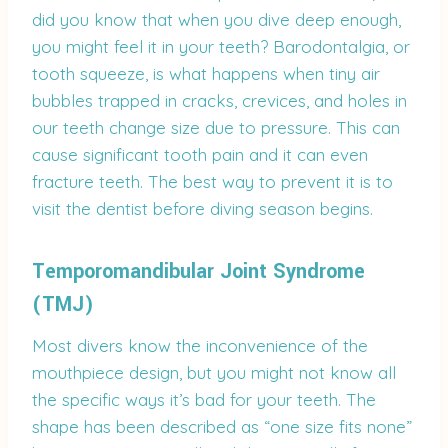
did you know that when you dive deep enough,
you might feel it in your teeth? Barodontalgia, or
tooth squeeze, is what happens when tiny air
bubbles trapped in cracks, crevices, and holes in
our teeth change size due to pressure. This can
cause significant tooth pain and it can even
fracture teeth. The best way to prevent it is to
visit the dentist before diving season begins.
Temporomandibular Joint Syndrome
(TMJ)
Most divers know the inconvenience of the
mouthpiece design, but you might not know all
the specific ways it’s bad for your teeth. The
shape has been described as “one size fits none”