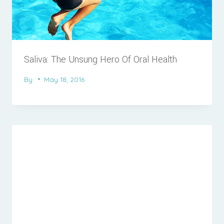
Saliva: The Unsung Hero Of Oral Health
By
May 18, 2016