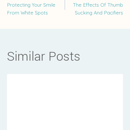
Post
Protecting Your Smile
The Effects Of Thumb
From White Spots
Sucking And Pacifiers
navigation
Similar Posts