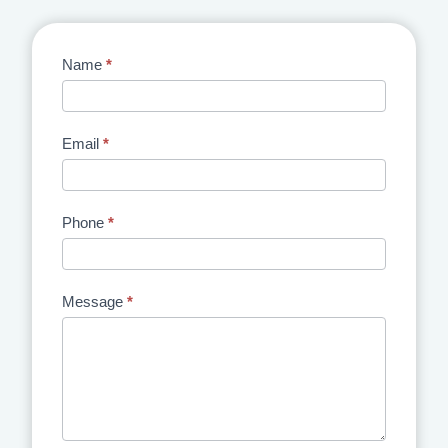
Contact
Name
*
Us
Email
*
Phone
*
Message
*