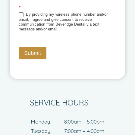
*
By providing my wireless phone number and/or
email, I agree and give consent to receive
communication from Beveridge Dental via text
message and/or email.
Submit
SERVICE HOURS
Monday
8:00am – 5:00pm
Tuesday
7:00am – 4:00pm