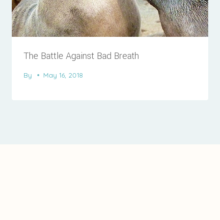
The Battle Against Bad Breath
By
May 16, 2018