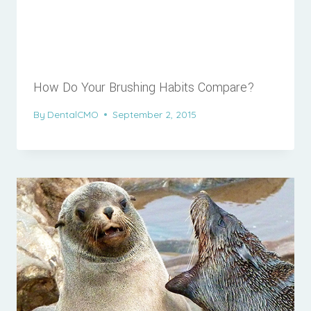
How Do Your Brushing Habits Compare?
By
DentalCMO
September 2, 2015