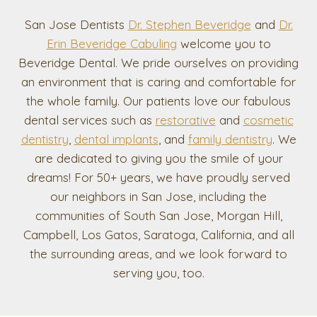
San Jose Dentists
Dr. Stephen Beveridge
and
Dr.
Erin Beveridge Cabuling
welcome you to
Beveridge Dental. We pride ourselves on providing
an environment that is caring and comfortable for
the whole family. Our patients love our fabulous
dental services such as
restorative
and
cosmetic
dentistry
,
dental implants
, and
family dentistry
. We
are dedicated to giving you the smile of your
dreams! For 50+ years, we have proudly served
our neighbors in San Jose, including the
communities of South San Jose, Morgan Hill,
Campbell, Los Gatos, Saratoga, California, and all
the surrounding areas, and we look forward to
serving you, too.