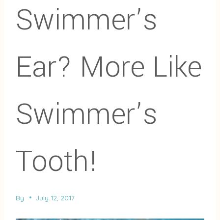
Swimmer’s
Ear? More Like
Swimmer’s
Tooth!
By
July 12, 2017