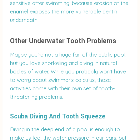
sensitive after swimming, because erosion of the
enamel exposes the more vulnerable dentin
underneath.
Other Underwater Tooth Problems
Maybe you’re not a huge fan of the public pool,
but you love snorkeling and diving in natural
bodies of water. While you probably won’t have
to worry about swimmer’s calculus, those
activities come with their own set of tooth-
threatening problems.
Scuba Diving And Tooth Squeeze
Diving in the deep end of a pool is enough to
make us feel the water pressure in our ears, but