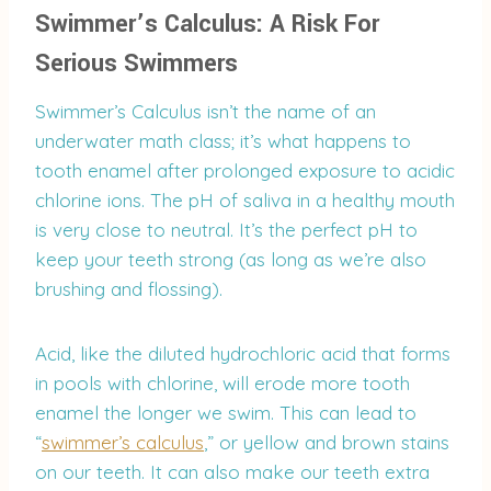
Swimmer’s Calculus: A Risk For
Serious Swimmers
Swimmer’s Calculus isn’t the name of an
underwater math class; it’s what happens to
tooth enamel after prolonged exposure to acidic
chlorine ions. The pH of saliva in a healthy mouth
is very close to neutral. It’s the perfect pH to
keep your teeth strong (as long as we’re also
brushing and flossing).
Acid, like the diluted hydrochloric acid that forms
in pools with chlorine, will erode more tooth
enamel the longer we swim. This can lead to
“
swimmer’s calculus
,” or yellow and brown stains
on our teeth. It can also make our teeth extra