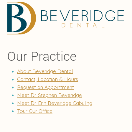
Our Practice
About Beveridge Dental
Contact, Location & Hours
Request an Appointment
Meet Dr. Stephen Beveridge
Meet Dr. Erin Beveridge Cabuling
Tour Our Office