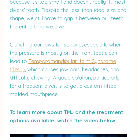
because it’s too small and doesn’t really fit most
divers’ teeth. Despite the less-than-ideal size and
shape, we still have to grip it between our teeth
the entire time we dive.
Clenching our jaws for so long, especially when
the pressure is mostly on the front teeth, can
lead to
Temporomandibular Joint Syndrome
(TMJ)
, which causes jaw pain, headaches, and
difficulty chewing. A good solution, particularly
for a frequent diver, is to get a custom-fitted
molded mouthpiece.
To learn more about TMJ and the treatment
options available, watch the video below: