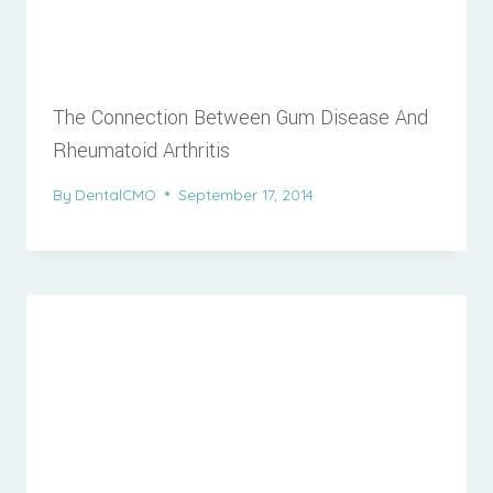
The Connection Between Gum Disease And
Rheumatoid Arthritis
By
DentalCMO
September 17, 2014