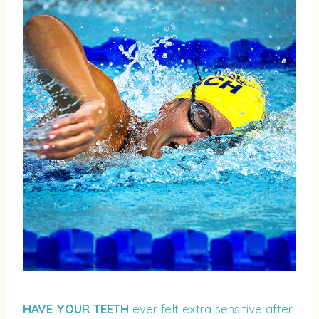
HAVE YOUR TEETH
ever felt extra sensitive after