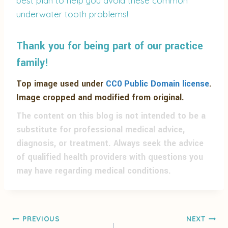
best plan to help you avoid these common
underwater tooth problems!
Thank you for being part of our practice
family!
Top image used under
CC0 Public Domain license
.
Image cropped and modified from original.
The content on this blog is not intended to be a
substitute for professional medical advice,
diagnosis, or treatment. Always seek the advice
of qualified health providers with questions you
may have regarding medical conditions.
PREVIOUS
NEXT