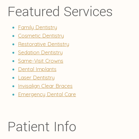
Featured Services
Family Dentistry
Cosmetic Dentistry
Restorative Dentistry
Sedation Dentistry
Same-Visit Crowns
Dental Implants
Laser Dentistry
Invisalign Clear Braces
Emergency Dental Care
Patient Info