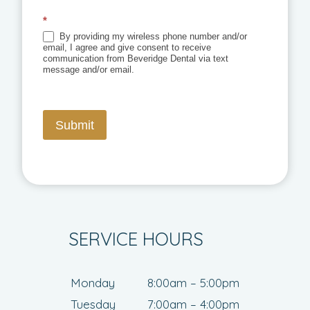
*
By providing my wireless phone number and/or
email, I agree and give consent to receive
communication from Beveridge Dental via text
message and/or email.
Submit
SERVICE HOURS
Monday
8:00am – 5:00pm
Tuesday
7:00am – 4:00pm