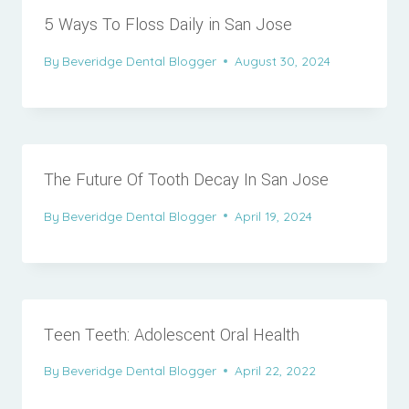
5 Ways To Floss Daily in San Jose
By
Beveridge Dental Blogger
August 30, 2024
The Future Of Tooth Decay In San Jose
By
Beveridge Dental Blogger
April 19, 2024
Teen Teeth: Adolescent Oral Health
By
Beveridge Dental Blogger
April 22, 2022