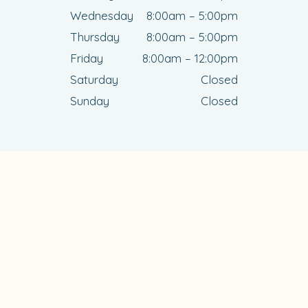
Wednesday
8:00am – 5:00pm
Thursday
8:00am – 5:00pm
Friday
8:00am – 12:00pm
Saturday
Closed
Sunday
Closed