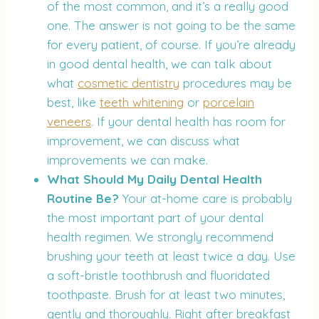
of the most common, and it’s a really good
one. The answer is not going to be the same
for every patient, of course. If you’re already
in good dental health, we can talk about
what
cosmetic dentistry
procedures may be
best, like
teeth whitening
or
porcelain
veneers
. If your dental health has room for
improvement, we can discuss what
improvements we can make.
What Should My Daily Dental Health
Routine Be?
Your at-home care is probably
the most important part of your dental
health regimen. We strongly recommend
brushing your teeth at least twice a day. Use
a soft-bristle toothbrush and fluoridated
toothpaste. Brush for at least two minutes,
gently and thoroughly. Right after breakfast