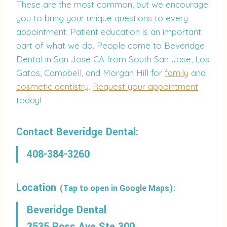
These are the most common, but we encourage
you to bring your unique questions to every
appointment. Patient education is an important
part of what we do. People come to Beveridge
Dental in San Jose CA from South San Jose, Los
Gatos, Campbell, and Morgan Hill for
family
and
cosmetic dentistry
.
Request your appointment
today!
Contact Beveridge Dental:
408-384-3260
Location
(Tap to open in Google Maps):
Beveridge Dental
3535 Ross Ave Ste 300