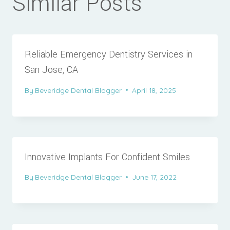
Similar Posts
Reliable Emergency Dentistry Services in
San Jose, CA
By
Beveridge Dental Blogger
April 18, 2025
Innovative Implants For Confident Smiles
By
Beveridge Dental Blogger
June 17, 2022