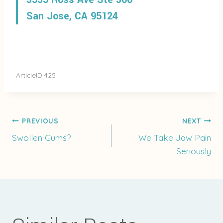
San Jose, CA 95124
ArticleID 425
Post
PREVIOUS
NEXT
Swollen Gums?
We Take Jaw Pain
Seriously
navigation