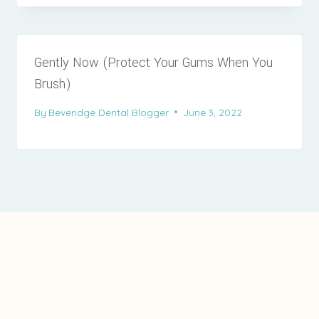
Gently Now (Protect Your Gums When You
Brush)
By
Beveridge Dental Blogger
June 3, 2022