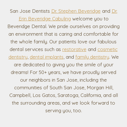
San Jose Dentists
Dr. Stephen Beveridge
and
Dr.
Erin Beveridge Cabuling
welcome you to
Beveridge Dental. We pride ourselves on providing
an environment that is caring and comfortable for
the whole family. Our patients love our fabulous
dental services such as
restorative
and
cosmetic
dentistry
,
dental implants
, and
family dentistry
. We
are dedicated to giving you the smile of your
dreams! For 50+ years, we have proudly served
our neighbors in San Jose, including the
communities of South San Jose, Morgan Hill,
Campbell, Los Gatos, Saratoga, California, and all
the surrounding areas, and we look forward to
serving you, too.