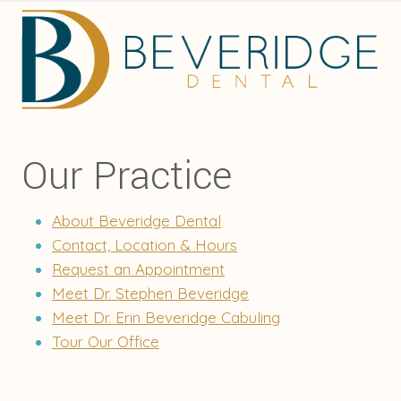
Our Practice
About Beveridge Dental
Contact, Location & Hours
Request an Appointment
Meet Dr. Stephen Beveridge
Meet Dr. Erin Beveridge Cabuling
Tour Our Office