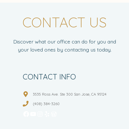
CONTACT US
Discover what our office can do for you and
your loved ones by contacting us today.
CONTACT INFO
3535 Ross Ave. Ste 300 San Jose, CA 95124
(408) 384-3260
Facebook
YouTube
Instagram
Yelp
WordPress