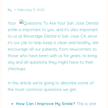
By
February 11, 2022
Your
smile is important to you, and it’s also important
to us at Beveridge Dental in San Jose CA, since
it’s our job to help keep it clean and healthy. We
encourage all our patients, from newcomers to
those who have been with us for years, to bring
any and all questions they might have to their
checkups.
In this article we’re going to describe some of
the most common questions we get.
How Can I Improve My Smile?
This is one