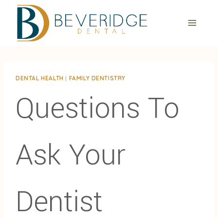
Skip
to
content
DENTAL HEALTH
|
FAMILY DENTISTRY
Questions To
Ask Your
Dentist