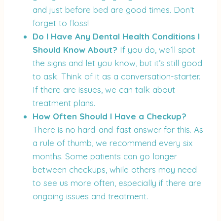
and just before bed are good times. Don’t
forget to floss!
Do I Have Any Dental Health Conditions I
Should Know About?
If you do, we’ll spot
the signs and let you know, but it’s still good
to ask. Think of it as a conversation-starter.
If there are issues, we can talk about
treatment plans.
How Often Should I Have a Checkup?
There is no hard-and-fast answer for this. As
a rule of thumb, we recommend every six
months. Some patients can go longer
between checkups, while others may need
to see us more often, especially if there are
ongoing issues and treatment.