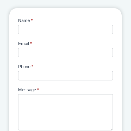
Contact
Name
*
Us
Email
*
Phone
*
Message
*