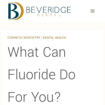
Skip
to
content
COSMETIC DENTISTRY
|
DENTAL HEALTH
What Can
Fluoride Do
For You?