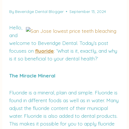
By
Beveridge Dental Blogger
September 13, 2024
Hello,
and
welcome to Beveridge Dental. Today’s post
focuses on
fluoride
: ‘What is it, exactly, and why
is it so beneficial to your dental health?’
The Miracle Mineral
Fluoride is a mineral, plain and simple. Fluoride is
found in different foods as well as in water. Many
adjust the fluoride content of their municipal
water. Fluoride is also added to dental products.
This makes it possible for you to apply fluoride