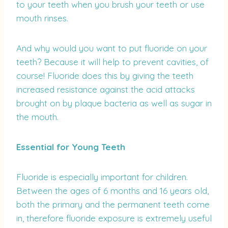
to your teeth when you brush your teeth or use
mouth rinses.
And why would you want to put fluoride on your
teeth? Because it will help to prevent cavities, of
course! Fluoride does this by giving the teeth
increased resistance against the acid attacks
brought on by plaque bacteria as well as sugar in
the mouth.
Essential for Young Teeth
Fluoride is especially important for children.
Between the ages of 6 months and 16 years old,
both the primary and the permanent teeth come
in, therefore fluoride exposure is extremely useful