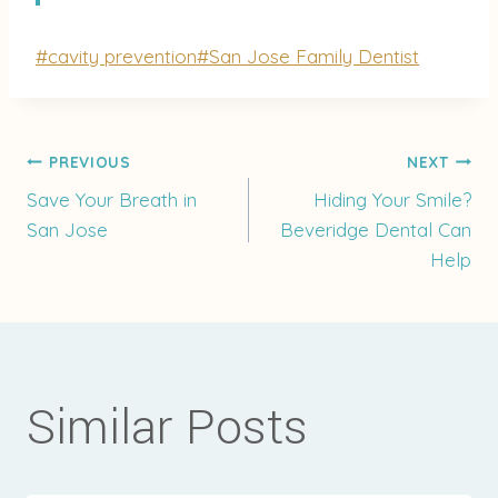
Post
#
cavity prevention
#
San Jose Family Dentist
Tags:
Post
PREVIOUS
NEXT
Save Your Breath in
Hiding Your Smile?
San Jose
Beveridge Dental Can
navigation
Help
Similar Posts