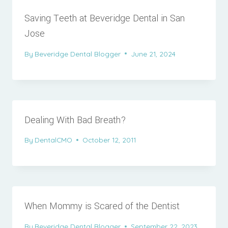
Saving Teeth at Beveridge Dental in San
Jose
By
Beveridge Dental Blogger
June 21, 2024
Dealing With Bad Breath?
By
DentalCMO
October 12, 2011
When Mommy is Scared of the Dentist
By
Beveridge Dental Blogger
September 22, 2023