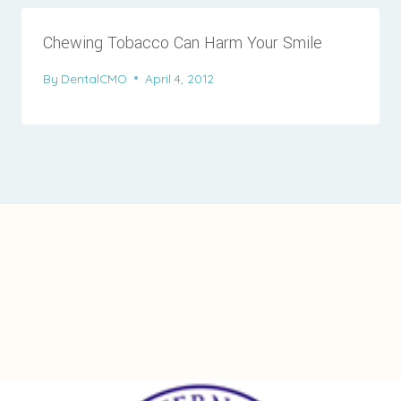
Chewing Tobacco Can Harm Your Smile
By
DentalCMO
April 4, 2012