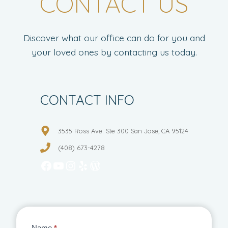
CONTACT US
Discover what our office can do for you and
your loved ones by contacting us today.
CONTACT INFO
3535 Ross Ave. Ste 300 San Jose, CA 95124
(408) 673-4278
Facebook
YouTube
Instagram
Yelp
WordPress
Name
*