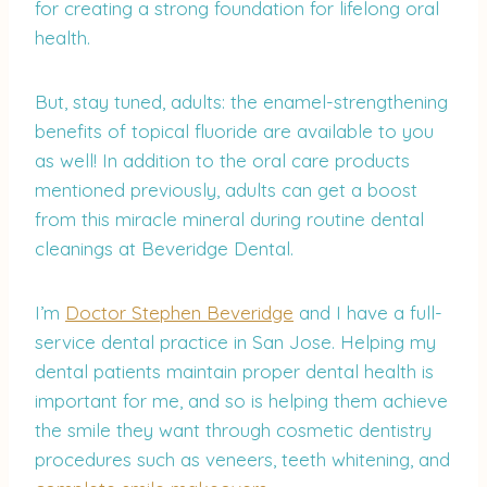
for creating a strong foundation for lifelong oral
health.
But, stay tuned, adults: the enamel-strengthening
benefits of topical fluoride are available to you
as well! In addition to the oral care products
mentioned previously, adults can get a boost
from this miracle mineral during routine dental
cleanings at Beveridge Dental.
I’m
Doctor Stephen Beveridge
and I have a full-
service dental practice in San Jose. Helping my
dental patients maintain proper dental health is
important for me, and so is helping them achieve
the smile they want through cosmetic dentistry
procedures such as veneers, teeth whitening, and