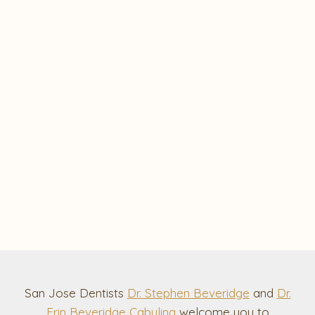
San Jose Dentists
Dr. Stephen Beveridge
and
Dr.
Erin Beveridge Cabuling
welcome you to