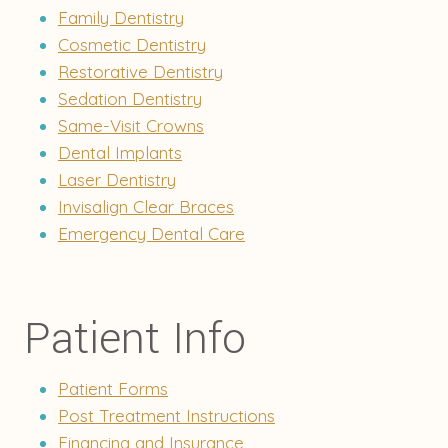
Family Dentistry
Cosmetic Dentistry
Restorative Dentistry
Sedation Dentistry
Same-Visit Crowns
Dental Implants
Laser Dentistry
Invisalign Clear Braces
Emergency Dental Care
Patient Info
Patient Forms
Post Treatment Instructions
Financing and Insurance