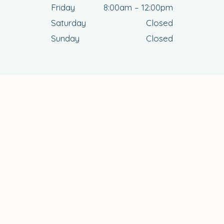
Friday
8:00am – 12:00pm
Saturday
Closed
Sunday
Closed