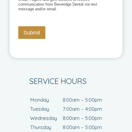
communication from Beveridge Dental via text
message and/or email.
Submit
SERVICE HOURS
Monday
8:00am – 5:00pm
Tuesday
7:00am – 4:00pm
Wednesday
8:00am – 5:00pm
Thursday
8:00am – 5:00pm