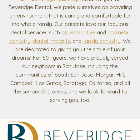
Beveridge Dental. We pride ourselves on providing
an environment that is caring and comfortable for
the whole family. Our patients love our fabulous
dental services such as
restorative
and
cosmetic
dentistry
,
dental implants
, and
family dentistry
. We
are dedicated to giving you the smile of your
dreams! For 50+ years, we have proudly served
our neighbors in San Jose, including the
communities of South San Jose, Morgan Hill,
Campbell, Los Gatos, Saratoga, California, and all
the surrounding areas, and we look forward to
serving you, too.