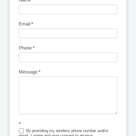
Contact
Us
Email
*
Phone
*
Message
*
*
By providing my wireless phone number and/or
email, I agree and give consent to receive