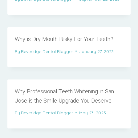
Why is Dry Mouth Risky For Your Teeth?
By
Beveridge Dental Blogger
January 27, 2023
Why Professional Teeth Whitening in San
Jose is the Smile Upgrade You Deserve
By
Beveridge Dental Blogger
May 23, 2025