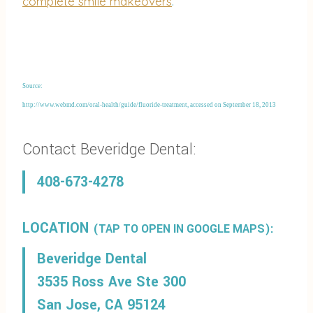
complete smile makeovers
.
Source:
http://www.webmd.com/oral-health/guide/fluoride-treatment, accessed on September 18, 2013
Contact Beveridge Dental:
408-673-4278
LOCATION
(TAP TO OPEN IN GOOGLE MAPS):
Beveridge Dental
3535 Ross Ave Ste 300
San Jose, CA 95124