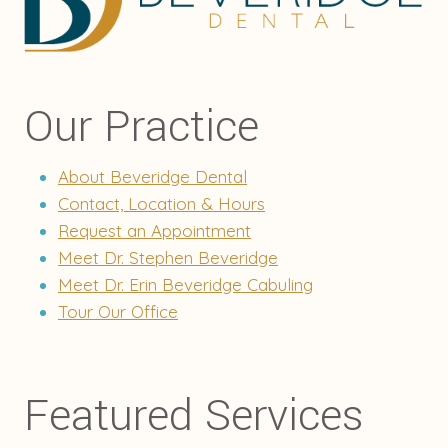
Our Practice
About Beveridge Dental
Contact, Location & Hours
Request an Appointment
Meet Dr. Stephen Beveridge
Meet Dr. Erin Beveridge Cabuling
Tour Our Office
Featured Services