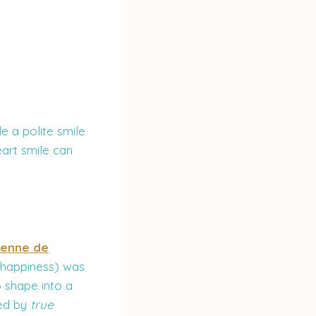
e a polite smile
eart smile can
enne de
f happiness) was
 shape into a
red by
true