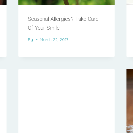
Seasonal Allergies? Take Care
Of Your Smile
By
March 22, 2017