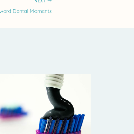
NEXT
kward Dental Moments