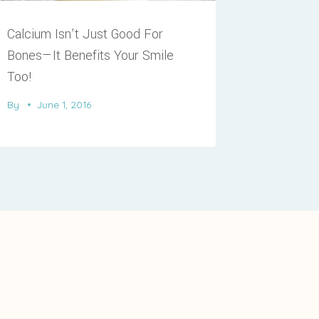
Calcium Isn’t Just Good For
Bones—It Benefits Your Smile
Too!
By
June 1, 2016