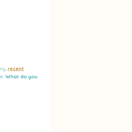
ory,
recent
le.
What do you