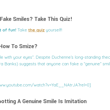
Fake Smiles? Take This Quiz!
t of fun!
Take
the quiz
yourself!
 How To Smize?
e with your eyes”. Despite Duchenne’s long-standing the
a Banks) suggests that anyone can fake a “genuine” smi
www.youtube.com/watch?v=YaE__NAtrJA?rel=0]
otting A Genuine Smile Is Imitation