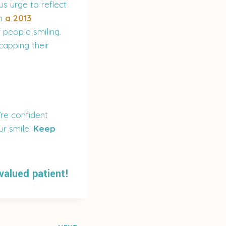
s urge to reflect
In
a 2013
 people smiling.
capping their
re confident
our smile!
Keep
 valued patient!