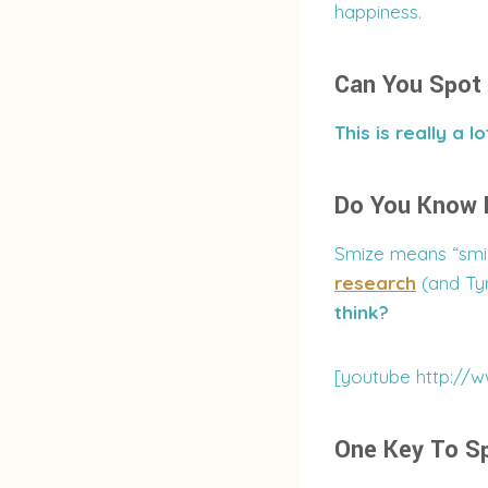
happiness.
Can You Spot 
This is really a lo
Do You Know
Smize means “smil
research
(and Tyr
think?
[youtube http://
One Key To Sp