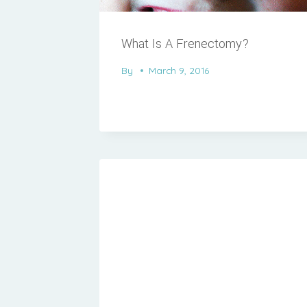
What Is A Frenectomy?
By
March 9, 2016