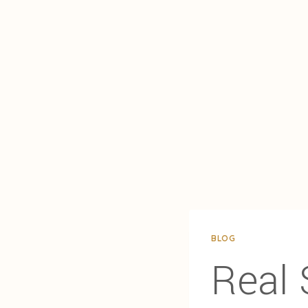
BLOG
Real 