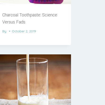
Charcoal Toothpaste: Science
Versus Fads
By
October 2, 2019