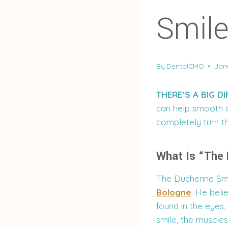
Smil
By
DentalCMO
Jan
THERE’S A BIG D
can help smooth o
completely turn t
What Is “The
The Duchenne Smi
Bologne
. He beli
found in the eyes
smile, the muscles