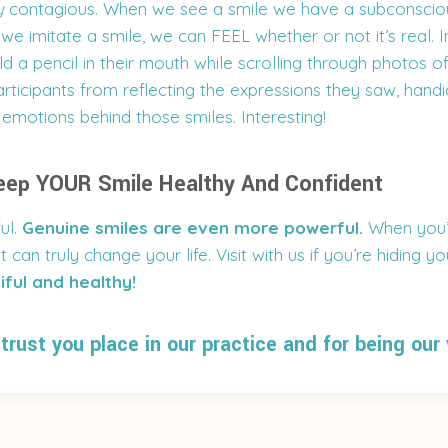
y
contagious. When we see a smile we have a subconsciou
we imitate a smile, we can FEEL whether or not it’s real.
d a pencil in their mouth while scrolling through photos of
rticipants from reflecting the expressions they saw, handi
e emotions behind those smiles. Interesting!
eep YOUR Smile Healthy And Confident
ul.
Genuine smiles are even more powerful.
When you’
t can truly change your life. Visit with us if you’re hiding y
iful and healthy!
trust you place in our practice and for being our