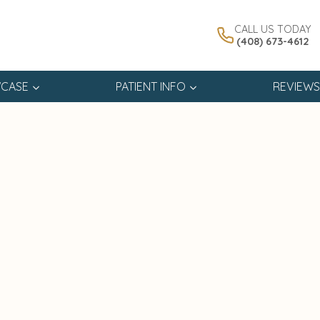
CALL US TODAY
(408) 673-4612
CASE
PATIENT INFO
REVIEWS