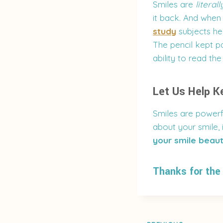
Smiles are
literall
it back. And when 
study
subjects hel
The pencil kept pa
ability to read th
Let Us Help K
Smiles are powerf
about your smile, i
your smile beaut
Thanks for the 