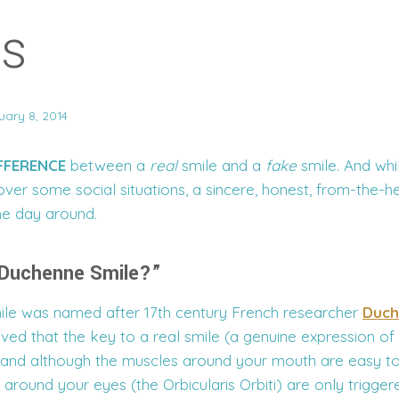
es
uary 8, 2014
IFFERENCE
between a
real
smile and a
fake
smile. And whil
ver some social situations, a sincere, honest, from-the-h
he day around.
 Duchenne Smile?”
le was named after 17th century French researcher
Duch
eved that the key to a real smile (a genuine expression o
, and although the muscles around your mouth are easy to
 around your eyes (the Orbicularis Orbiti) are only trigge