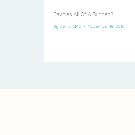
Cavities All Of A Sudden?
By
DentalCMO
November 18, 2015