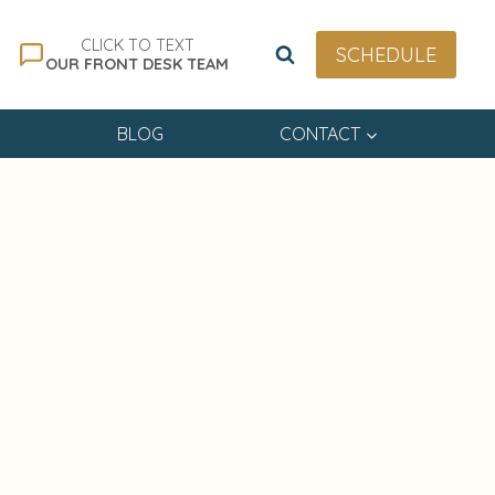
CLICK TO TEXT
SCHEDULE
OUR FRONT DESK TEAM
BLOG
CONTACT