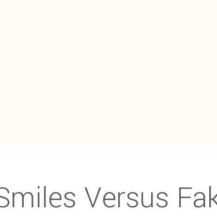
Smiles Versus Fa