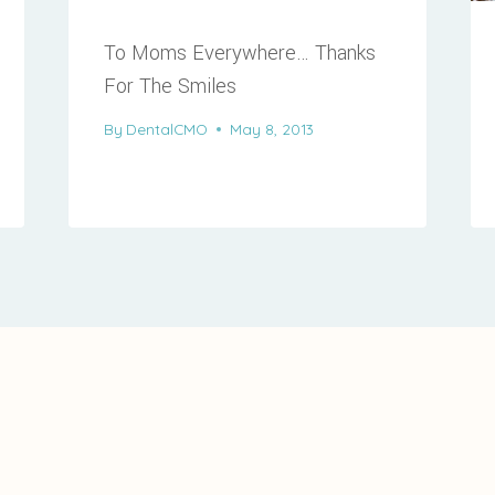
To Moms Everywhere… Thanks
For The Smiles
By
DentalCMO
May 8, 2013