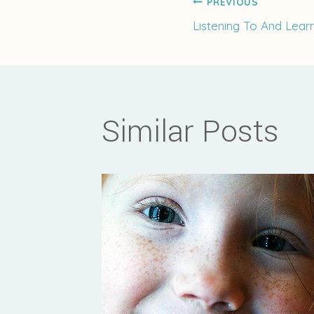
Post
PREVIOUS
Listening To And Lear
navigati
Similar Posts