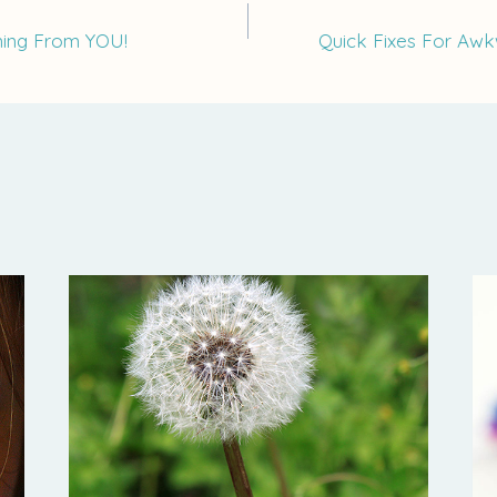
ning From YOU!
Quick Fixes For Aw
on