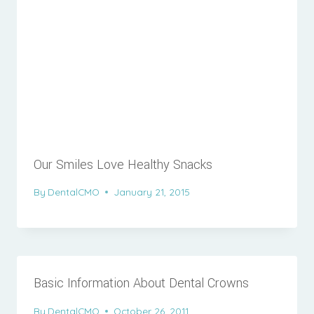
Our Smiles Love Healthy Snacks
By
DentalCMO
January 21, 2015
Basic Information About Dental Crowns
By
DentalCMO
October 26, 2011