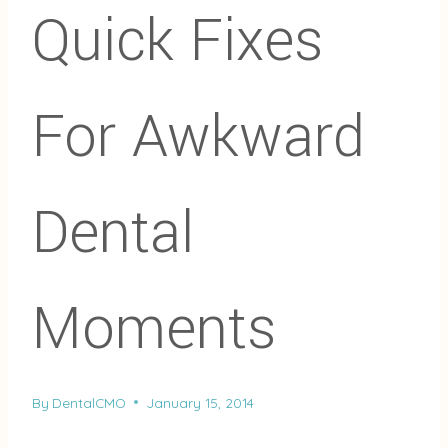
Quick Fixes
For Awkward
Dental
Moments
By
DentalCMO
January 15, 2014