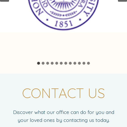
CONTACT US
Discover what our office can do for you and
your loved ones by contacting us today.