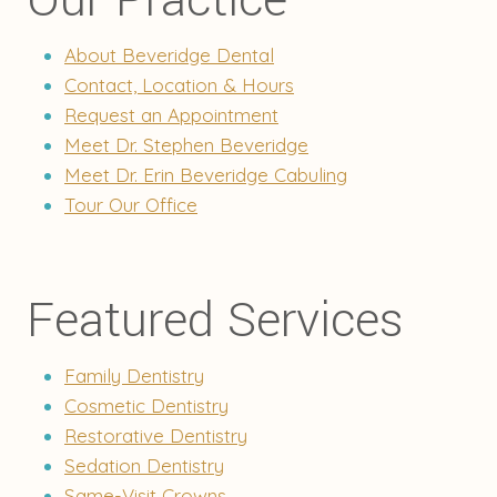
About Beveridge Dental
Contact, Location & Hours
Request an Appointment
Meet Dr. Stephen Beveridge
Meet Dr. Erin Beveridge Cabuling
Tour Our Office
Featured Services
Family Dentistry
Cosmetic Dentistry
Restorative Dentistry
Sedation Dentistry
Same-Visit Crowns