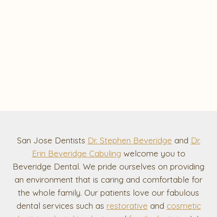
San Jose Dentists
Dr. Stephen Beveridge
and
Dr.
Erin Beveridge Cabuling
welcome you to
Beveridge Dental. We pride ourselves on providing
an environment that is caring and comfortable for
the whole family. Our patients love our fabulous
dental services such as
restorative
and
cosmetic