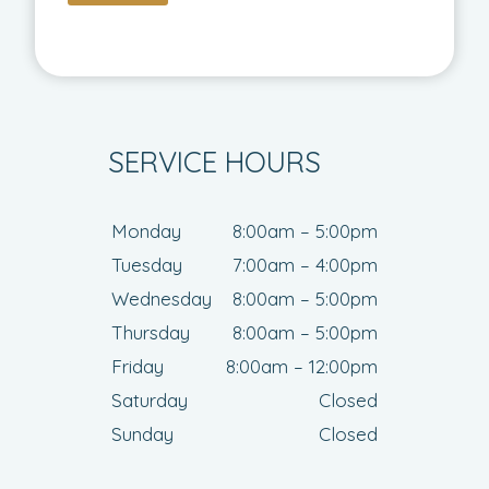
SERVICE HOURS
Monday
8:00am – 5:00pm
Tuesday
7:00am – 4:00pm
Wednesday
8:00am – 5:00pm
Thursday
8:00am – 5:00pm
Friday
8:00am – 12:00pm
Saturday
Closed
Sunday
Closed