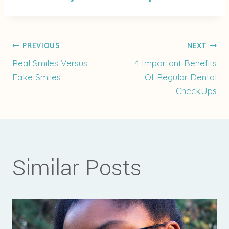
Post
PREVIOUS
NEXT
Real Smiles Versus
4 Important Benefits
Fake Smiles
Of Regular Dental
navigation
CheckUps
Similar Posts