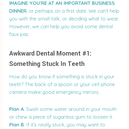
IMAGINE YOU’RE AT AN IMPORTANT BUSINESS
DINNER
, or perhaps on a first date. We can’t help
you with the small talk, or deciding what to wear.
However, we
can
help you avoid some dental
faux pas.
Awkward Dental Moment #1:
Something Stuck In Teeth
How do you know if something is stuck in your
teeth? The back of a spoon or your cell phone
camera make good emergency mirrors.
Plan A
: Swish some water around in your mouth
or chew a piece of sugarless gum to loosen it.
Plan B
: If it’s
really
stuck, you may want to