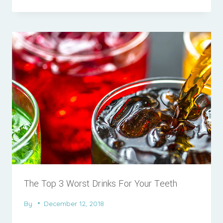
The Top 3 Worst Drinks For Your Teeth
By
December 12, 2018