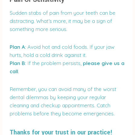
Sudden stabs of pain from your teeth can be
distracting. What’s more, it may be a sign of
something more serious.
Plan A
: Avoid hot and cold foods. If your jaw
hurts, hold a cold drink against it.
Plan B
: If the problem persists,
please give us a
call
.
Remember, you can avoid many of the worst
dental dilemmas by keeping your regular
cleaning and checkup appointments. Catch
problems before they become emergencies.
Thanks for your trust in our practice!