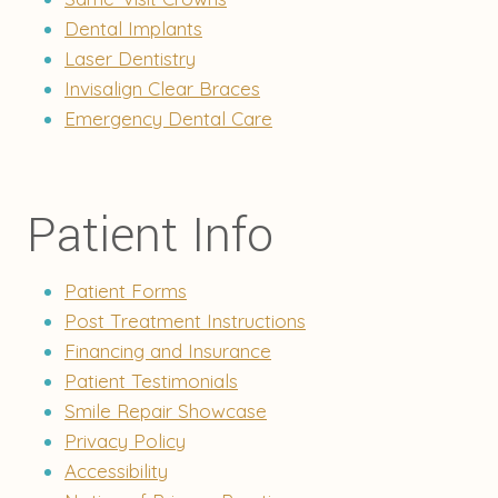
Dental Implants
Laser Dentistry
Invisalign Clear Braces
Emergency Dental Care
Patient Info
Patient Forms
Post Treatment Instructions
Financing and Insurance
Patient Testimonials
Smile Repair Showcase
Privacy Policy
Accessibility