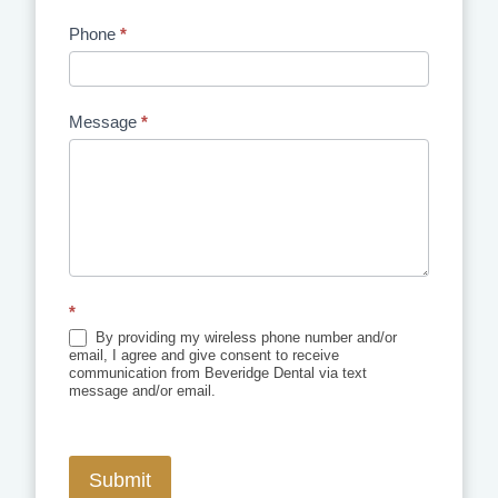
Phone
*
Message
*
*
By providing my wireless phone number and/or
email, I agree and give consent to receive
communication from Beveridge Dental via text
message and/or email.
Submit