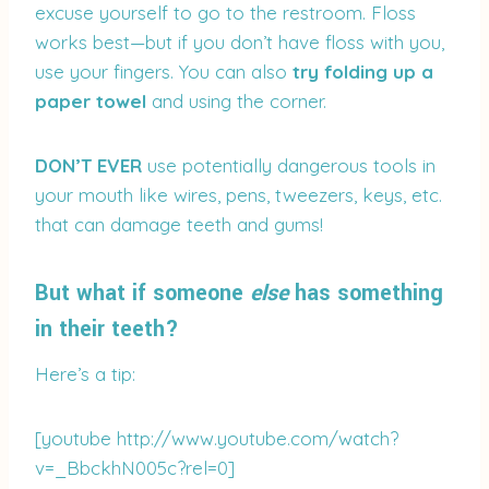
excuse yourself to go to the restroom. Floss
works best—but if you don’t have floss with you,
use your fingers. You can also
try folding up a
paper towel
and using the corner.
DON’T EVER
use potentially dangerous tools in
your mouth like wires, pens, tweezers, keys, etc.
that can damage teeth and gums!
But what if someone
else
has something
in their teeth?
Here’s a tip:
[youtube http://www.youtube.com/watch?
v=_BbckhN005c?rel=0]