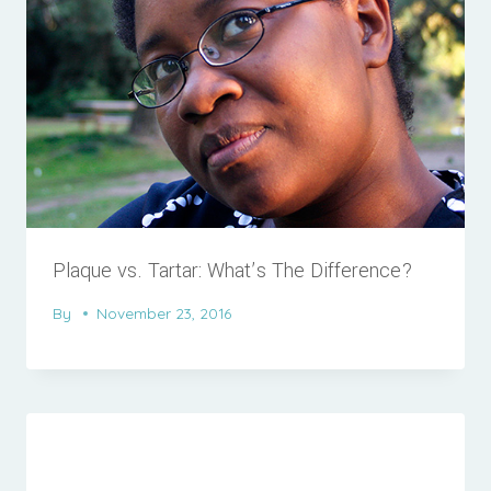
Plaque vs. Tartar: What’s The Difference?
By
November 23, 2016