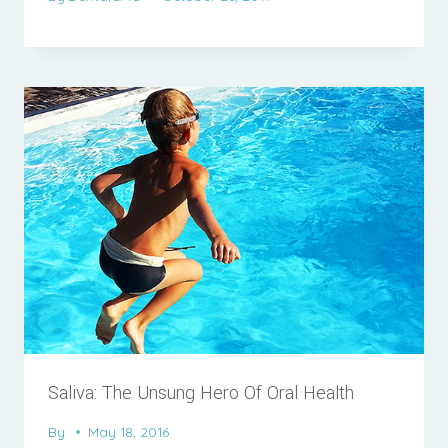
Saliva: The Unsung Hero Of Oral Health
By
May 18, 2016