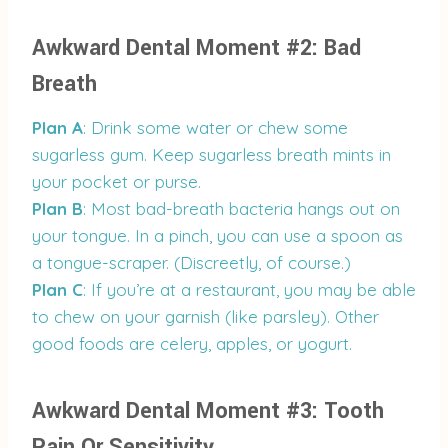
Awkward Dental Moment #2: Bad
Breath
Plan A
: Drink some water or chew some
sugarless gum. Keep sugarless breath mints in
your pocket or purse.
Plan B
: Most bad-breath bacteria hangs out on
your tongue. In a pinch, you can use a spoon as
a tongue-scraper. (Discreetly, of course.)
Plan C
: If you’re at a restaurant, you may be able
to chew on your garnish (like parsley). Other
good foods are celery, apples, or yogurt.
Awkward Dental Moment #3: Tooth
Pain Or Sensitivity