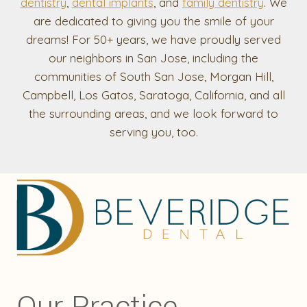
dentistry
,
dental implants
, and
family dentistry
. We
are dedicated to giving you the smile of your
dreams! For 50+ years, we have proudly served
our neighbors in San Jose, including the
communities of South San Jose, Morgan Hill,
Campbell, Los Gatos, Saratoga, California, and all
the surrounding areas, and we look forward to
serving you, too.
Our Practice