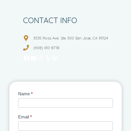
CONTACT INFO
3535 Ross Ave. Ste 300 San Jose, CA 95124
(408) 610-8718
Facebook
YouTube
Instagram
Yelp
WordPress
Contact
Name
*
Us
Email
*