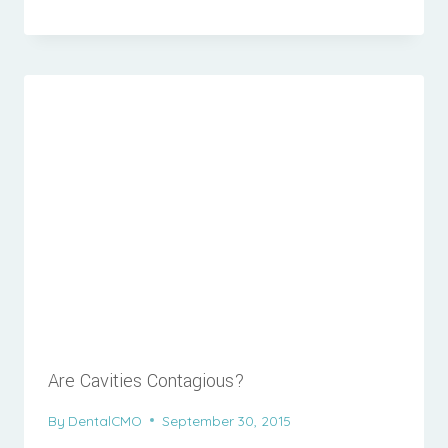
Are Cavities Contagious?
By
DentalCMO
September 30, 2015