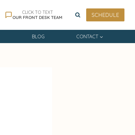
CLICK TO TEXT
SCHEDULE
OUR FRONT DESK TEAM
BLOG
CONTACT