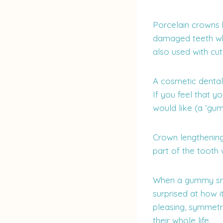
Porcelain crowns 
damaged teeth whi
also used with cut
A cosmetic dental
If you feel that 
would like (a ‘gu
Crown lengthening
part of the tooth 
When a gummy smil
surprised at how i
pleasing, symmetr
their whole life.