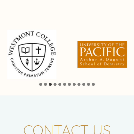
CONTACT US