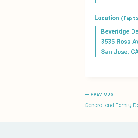
Location
(Tap to
Beveridge De
3535 Ross A
San Jose, C
Post
PREVIOUS
General and Family De
navigati