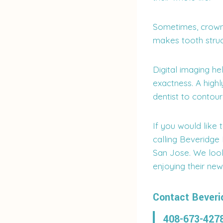
Sometimes, crown 
makes tooth struc
Digital imaging h
exactness. A high
dentist to contour
If you would like 
calling Beveridge
San Jose. We loo
enjoying their new
Contact Beveri
408-673-427