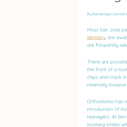
By
Beveridge Dental 
Most San Jose pe
dentistry
are awar
are frequently adv
There are porcela
the front of a too
chips and crack i
minimally invasive
Orthodontia has re
introduction of in
teenagers. At Bev
stunning smiles wi