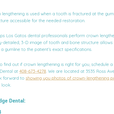
lengthening is used when a tooth is fractured at the guml
ture accessible for the needed restoration.
elps Los Gatos dental professionals perform crown lengthe
ly-detailed, 3-D image of tooth and bone structure allows
 a gumline to the patient’s exact specifications.
to find out if crown lengthening is right for you, schedule a
 Dental at
408-673-4278
. We are located at 3535 Ross Ave
k forward to
showing you photos of crown-lengthening pa
 look.
dge Dental:
8