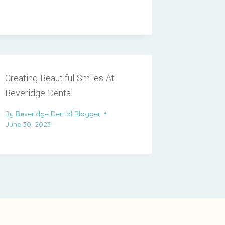
Creating Beautiful Smiles At
Beveridge Dental
By
Beveridge Dental Blogger
June 30, 2023