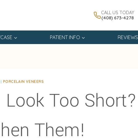
CALL US TODAY
(408) 673-4278
CASE
PATIENT INFO
REVIEWS
|
PORCELAIN VENEERS
 Look Too Short?
then Them!