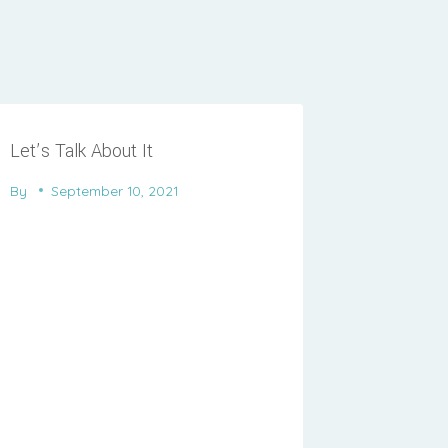
Let’s Talk About It
By
September 10, 2021