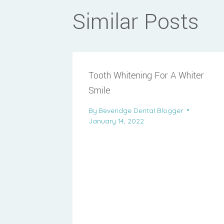
Similar Posts
Tooth Whitening For A Whiter
Smile
By
Beveridge Dental Blogger
January 14, 2022