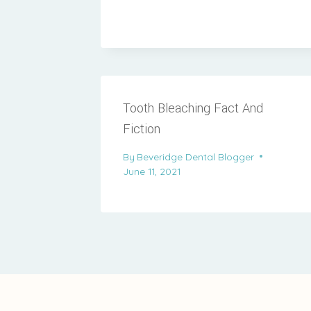
Tooth Bleaching Fact And
Fiction
By
Beveridge Dental Blogger
June 11, 2021