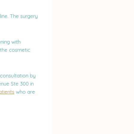
ine. The surgery
ning with
 the cosmetic
 consultation by
nue Ste 300 in
tients
who are