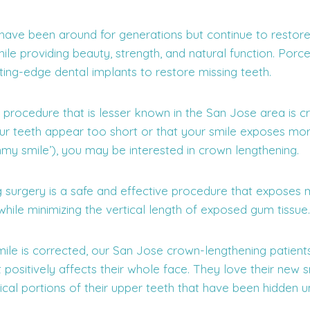
have been around for generations but continue to restor
le providing beauty, strength, and natural function. Porc
ting-edge dental implants to restore missing teeth.
 procedure that is lesser known in the San Jose area is c
your teeth appear too short or that your smile exposes m
mmy smile’), you may be interested in crown lengthening.
 surgery is a safe and effective procedure that exposes m
while minimizing the vertical length of exposed gum tissue.
e is corrected, our San Jose crown-lengthening patient
t positively affects their whole face. They love their new 
ical portions of their upper teeth that have been hidden 