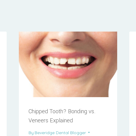
Chipped Tooth? Bonding vs.
Veneers Explained
By
Beveridge Dental Blogger