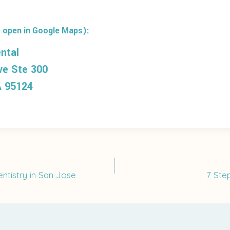
 open in Google Maps):
ntal
ve Ste 300
A 95124
ntistry in San Jose
7 Ste
on