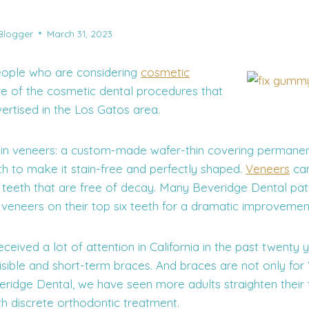
Blogger
March 31, 2023
ople who are considering
cosmetic
e of the cosmetic dental procedures that
ertised in the Los Gatos area.
in veneers: a custom-made wafer-thin covering permanen
th to make it stain-free and perfectly shaped.
Veneers
can
n teeth that are free of decay. Many Beveridge Dental pat
 veneers on their top six teeth for a dramatic improvemen
ceived a lot of attention in California in the past twenty 
visible and short-term braces. And braces are not only for
eridge Dental, we have seen more adults straighten their 
th discrete orthodontic treatment.