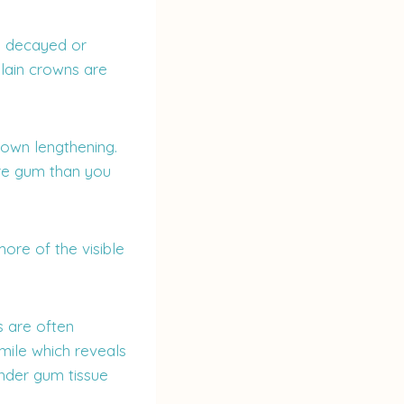
e decayed or
elain crowns are
rown lengthening.
ore gum than you
ore of the visible
s are often
smile which reveals
under gum tissue