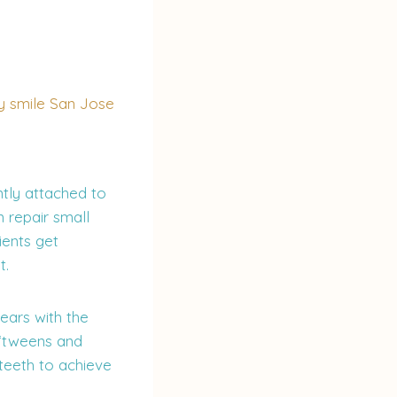
tly attached to
 repair small
ients get
t.
years with the
 ‘tweens and
teeth to achieve