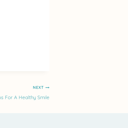
NEXT
ps For A Healthy Smile