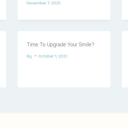
November 7, 2025
Time To Upgrade Your Smile?
By
October 1, 2021