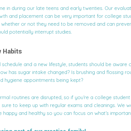
in during our late teens and early twenties. Our evaluati
th and placement can be very important for college stu
 whether or not they need to be removed and can preven
uld potentially interrupt studies.
 Habits
 schedule and a new lifestyle, students should be aware 
How has sugar intake changed? Is brushing and flossing ro
ed hygiene appointments being kept?
rmal routines are disrupted, so if you’re a college student
 sure to keep up with regular exams and cleanings. We w
e happy and healthy so you can focus on what’s important