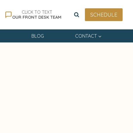
CLICK TO TEXT
SCHEDULE
OUR FRONT DESK TEAM
BLOG
CONTACT