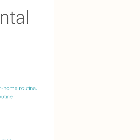
ntal
t-home routine.
outine
-night