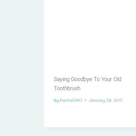
Saying Goodbye To Your Old
Toothbrush
By
DentalCMO
January 28, 2015