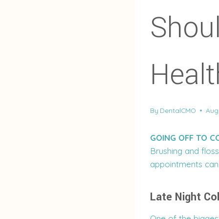
Shou
Healt
By
DentalCMO
Aug
GOING OFF TO C
Brushing and floss
appointments can 
Late Night Co
One of the biggest