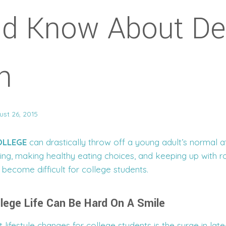
ld Know About De
h
ust 26, 2015
OLLEGE
can drastically throw off a young adult’s normal a
ing, making healthy eating choices, and keeping up with r
become difficult for college students.
llege Life Can Be Hard On A Smile
 lifestyle changes for college students is the surge in late