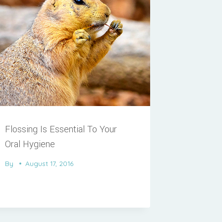
Flossing Is Essential To Your
Oral Hygiene
By
August 17, 2016