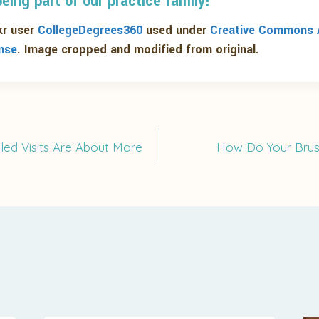
eing part of our practice family!
kr user
CollegeDegrees360
used under
Creative Commons A
ense
. Image cropped and modified from original.
led Visits Are About More
How Do Your Brus
on