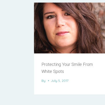
Protecting Your Smile From
White Spots
By
July 5, 2017