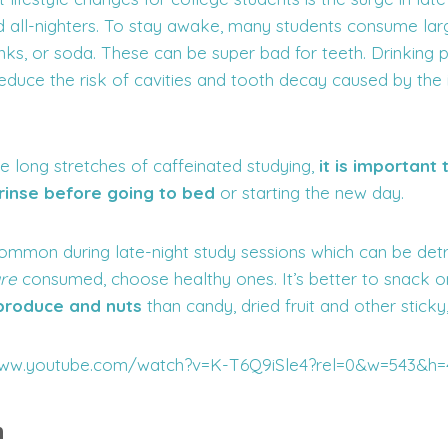
d all-nighters. To stay awake, many students consume la
nks, or soda. These can be super bad for teeth. Drinking p
duce the risk of cavities and tooth decay caused by the i
e long stretches of caffeinated studying,
it is important
 rinse before going to bed
or starting the new day.
common during late-night study sessions which can be detr
re
consumed, choose healthy ones. It’s better to snack on
 produce and nuts
than candy, dried fruit and other sticky
/www.youtube.com/watch?v=K-T6Q9iSle4?rel=0&w=543&h=
h