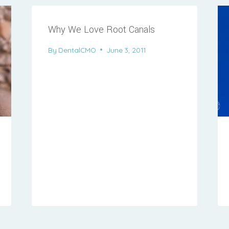
Why We Love Root Canals
By
DentalCMO
June 3, 2011