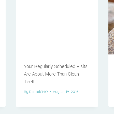
Your Regularly Scheduled Visits
Are About More Than Clean
Teeth
By
DentalCMO
August 19, 2015