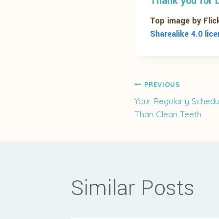
Thank you for b
Top image by Flic
Sharealike 4.0 lic
Post
PREVIOUS
Your Regularly Schedu
Than Clean Teeth
navigati
Similar Posts