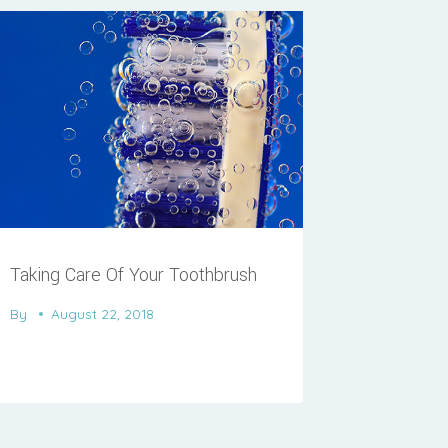
Taking Care Of Your Toothbrush
By
August 22, 2018