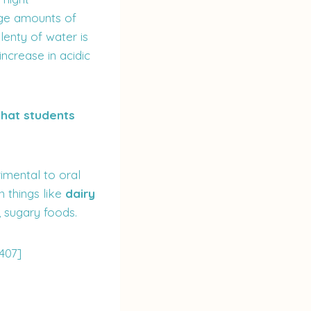
rge amounts of
lenty of water is
ncrease in acidic
 that students
imental to oral
 things like
dairy
, sugary foods.
407]