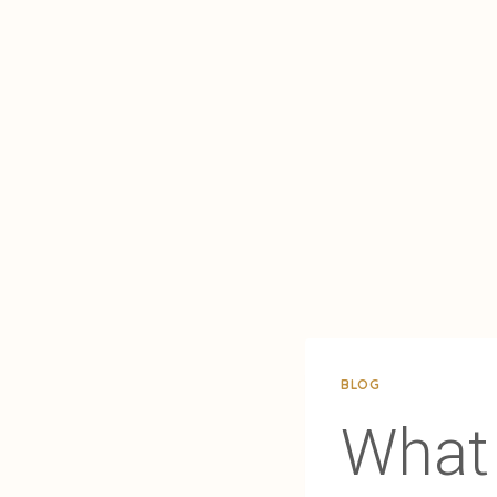
BLOG
What 