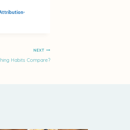
ttribution-
NEXT
hing Habits Compare?