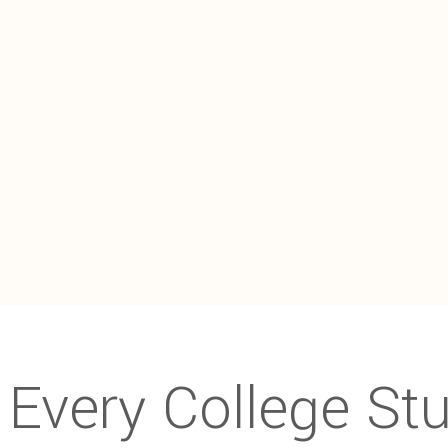
Every College St