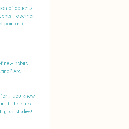
on of patients’
dents. Together
t pain and
of new habits
utine? Are
 (or if you know
ant to help you
–your studies!