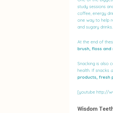
study sessions an
coffee, energy dri
one way to help re
and sugary drinks.
At the end of thes
brush, floss and
Snacking is also 
health. If snacks
a
products, fresh
[youtube http:/
Wisdom Teet