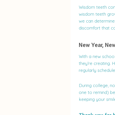
Wisdom teeth come 
wisdom teeth grow
we can determine
discomfort that co
New Year, New
With a new school
they’re creating. 
regularly schedul
During college, no
one to remind) be
keeping your smil