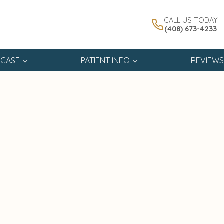
CALL US TODAY
(408) 673-4233
CASE
PATIENT INFO
REVIEWS