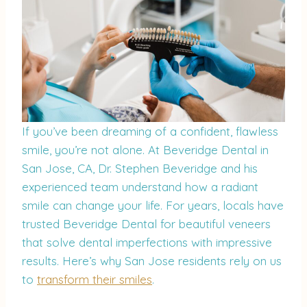
If you’ve been dreaming of a confident, flawless
smile, you’re not alone. At Beveridge Dental in
San Jose, CA, Dr. Stephen Beveridge and his
experienced team understand how a radiant
smile can change your life. For years, locals have
trusted Beveridge Dental for beautiful veneers
that solve dental imperfections with impressive
results. Here’s why San Jose residents rely on us
to
transform their smiles
.