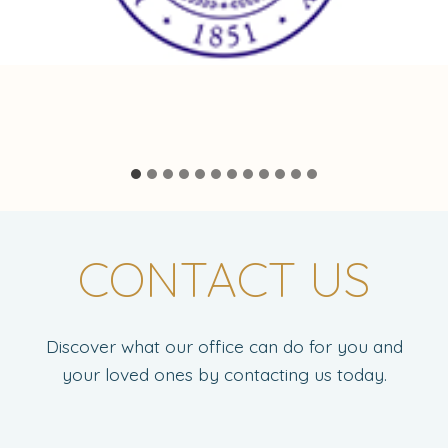
CONTACT US
Discover what our office can do for you and
your loved ones by contacting us today.