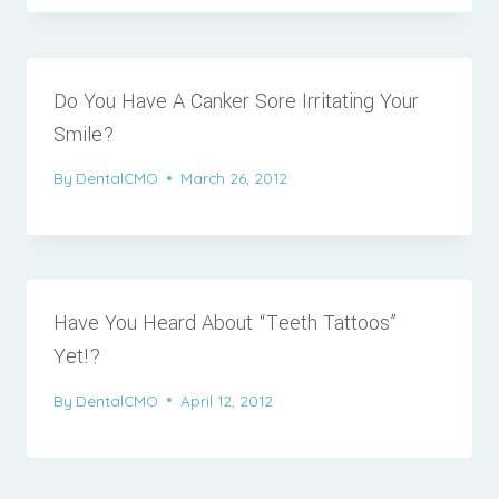
Do You Have A Canker Sore Irritating Your
Smile?
By
DentalCMO
March 26, 2012
Have You Heard About “Teeth Tattoos”
Yet!?
By
DentalCMO
April 12, 2012