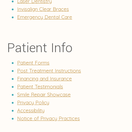
Laser Dentistry
Invisalign Clear Braces
Emergency Dental Care
Patient Info
Patient Forms
Post Treatment Instructions
Financing and Insurance
Patient Testimonials
Smile Repair Showcase
Privacy Policy
Accessibility
Notice of Privacy Practices