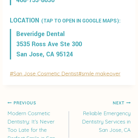
408-753-8630
LOCATION
(TAP TO OPEN IN GOOGLE MAPS):
Beveridge Dental
3535 Ross Ave Ste 300
San Jose, CA 95124
Post
#
San Jose Cosmetic Dentist
#
smile makeover
Tags:
Post
PREVIOUS
NEXT
Modern Cosmetic
Reliable Emergency
Dentistry: It’s Never
Dentistry Services in
navigation
Too Late for the
San Jose, CA