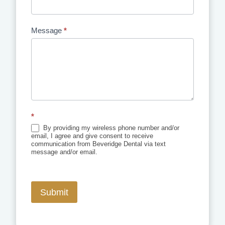
Message
*
*
By providing my wireless phone number and/or
email, I agree and give consent to receive
communication from Beveridge Dental via text
message and/or email.
Submit