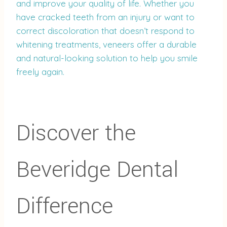
and improve your quality of life. Whether you
have cracked teeth from an injury or want to
correct discoloration that doesn’t respond to
whitening treatments, veneers offer a durable
and natural-looking solution to help you smile
freely again.
Discover the
Beveridge Dental
Difference