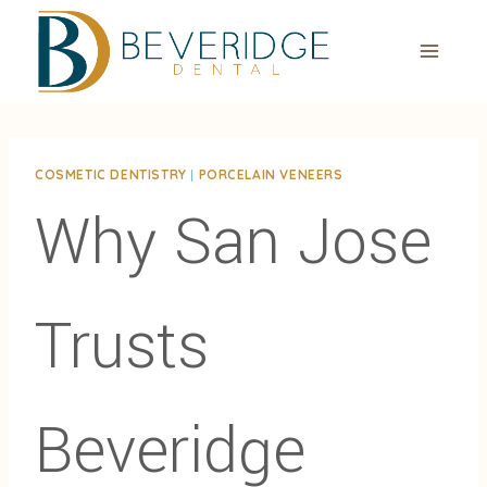
Skip
to
content
COSMETIC DENTISTRY
|
PORCELAIN VENEERS
Why San Jose
Trusts
Beveridge