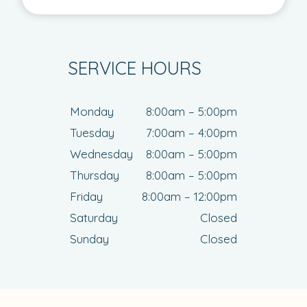
SERVICE HOURS
Monday
8:00am – 5:00pm
Tuesday
7:00am – 4:00pm
Wednesday
8:00am – 5:00pm
Thursday
8:00am – 5:00pm
Friday
8:00am – 12:00pm
Saturday
Closed
Sunday
Closed