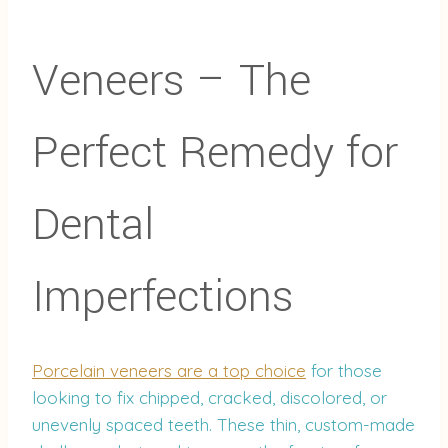
Veneers – The
Perfect Remedy for
Dental
Imperfections
Porcelain veneers are a top choice
for those
looking to fix chipped, cracked, discolored, or
unevenly spaced teeth. These thin, custom-made