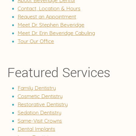
About Beveridge Dental
Contact, Location & Hours
Request an Appointment
Meet Dr. Stephen Beveridge
Meet Dr. Erin Beveridge Cabuling
Tour Our Office
Featured Services
Family Dentistry
Cosmetic Dentistry
Restorative Dentistry
Sedation Dentistry
Same-Visit Crowns
Dental Implants