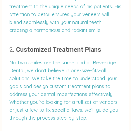
treatment to the unique needs of his patients. His
attention to detail ensures your veneers will
blend seamlessly with your natural teeth,
creating a harmonious and radiant smile.
2.
Customized Treatment Plans
No two smiles are the same, and at Beveridge
Dental, we don’t believe in one-size-fits-all
solutions. We take the time to understand your
goals and design custom treatment plans to
address your dental imperfections effectively.
Whether you’re looking for a full set of veneers
or just a few to fix specific flaws, we’ll guide you
through the process step-by-step.