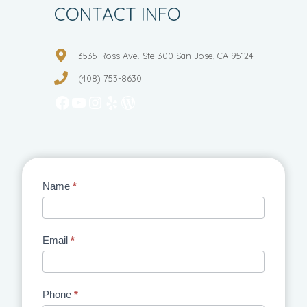
CONTACT INFO
3535 Ross Ave. Ste 300 San Jose, CA 95124
(408) 753-8630
Facebook
YouTube
Instagram
Yelp
WordPress
Contact
Name
*
Us
Email
*
Phone
*