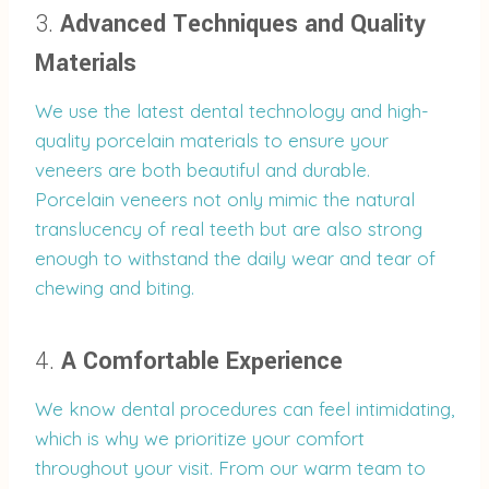
3.
Advanced Techniques and Quality
Materials
We use the latest dental technology and high-
quality porcelain materials to ensure your
veneers are both beautiful and durable.
Porcelain veneers not only mimic the natural
translucency of real teeth but are also strong
enough to withstand the daily wear and tear of
chewing and biting.
4.
A Comfortable Experience
We know dental procedures can feel intimidating,
which is why we prioritize your comfort
throughout your visit. From our warm team to