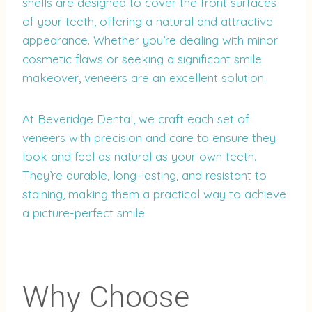
shells are designed to cover the front surfaces
of your teeth, offering a natural and attractive
appearance. Whether you’re dealing with minor
cosmetic flaws or seeking a significant smile
makeover, veneers are an excellent solution.
At Beveridge Dental, we craft each set of
veneers with precision and care to ensure they
look and feel as natural as your own teeth.
They’re durable, long-lasting, and resistant to
staining, making them a practical way to achieve
a picture-perfect smile.
Why Choose