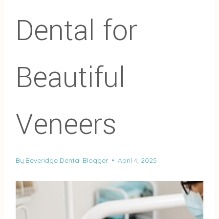
Dental for
Beautiful
Veneers
By
Beveridge Dental Blogger
April 4, 2025