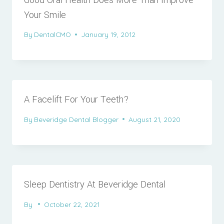
Your Smile
By
DentalCMO
January 19, 2012
A Facelift For Your Teeth?
By
Beveridge Dental Blogger
August 21, 2020
Sleep Dentistry At Beveridge Dental
By
October 22, 2021