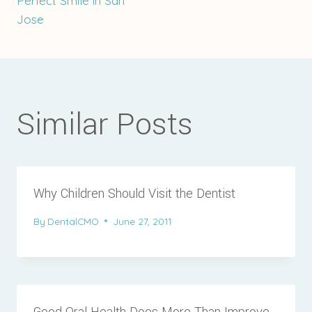
Perfect Smile in San
Jose
Similar Posts
Why Children Should Visit the Dentist
By
DentalCMO
June 27, 2011
Good Oral Health Does More Than Improve