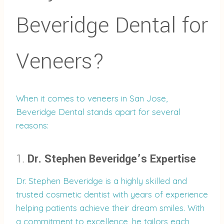
Beveridge Dental for
Veneers?
When it comes to veneers in San Jose,
Beveridge Dental stands apart for several
reasons:
1.
Dr. Stephen Beveridge’s Expertise
Dr. Stephen Beveridge is a highly skilled and
trusted cosmetic dentist with years of experience
helping patients achieve their dream smiles. With
a commitment to excellence, he tailors each