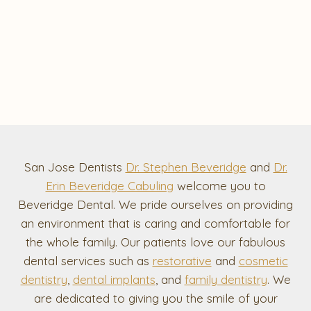
San Jose Dentists
Dr. Stephen Beveridge
and
Dr.
Erin Beveridge Cabuling
welcome you to
Beveridge Dental. We pride ourselves on providing
an environment that is caring and comfortable for
the whole family. Our patients love our fabulous
dental services such as
restorative
and
cosmetic
dentistry
,
dental implants
, and
family dentistry
. We
are dedicated to giving you the smile of your