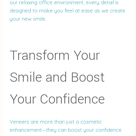
our relaxing office environment, every detail is
designed to make you feel at ease as we create
your new smile.
Transform Your
Smile and Boost
Your Confidence
Veneers are more than just a cosmetic
enhancement—they can boost your confidence