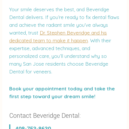
Your smile deserves the best, and Beveridge
Dental delivers. If you’re ready to fix dental flaws
and achieve the radiant smile you’ve always
wanted, trust
Dr. Stephen Beveridge and his
dedicated team to make it happen
. With their
expertise, advanced techniques, and
personalized care, you’ll understand why so
many San Jose residents choose Beveridge
Dental for veneers.
Book your appointment today and take the
first step toward your dream smile!
Contact Beveridge Dental: