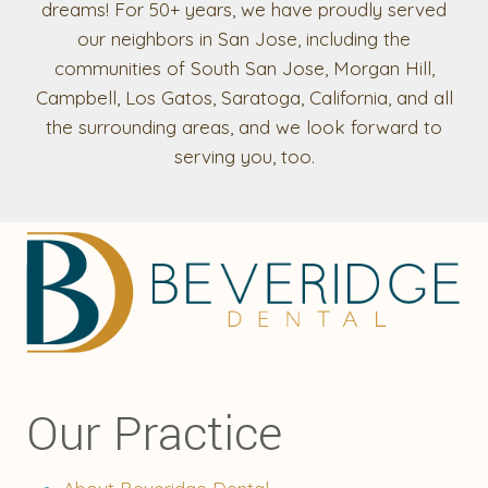
dreams! For 50+ years, we have proudly served
our neighbors in San Jose, including the
communities of South San Jose, Morgan Hill,
Campbell, Los Gatos, Saratoga, California, and all
the surrounding areas, and we look forward to
serving you, too.
Our Practice