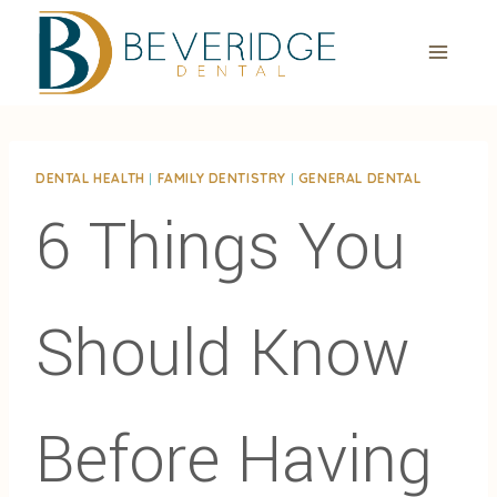
Skip
to
content
DENTAL HEALTH
|
FAMILY DENTISTRY
|
GENERAL DENTAL
6 Things You
Should Know
Before Having