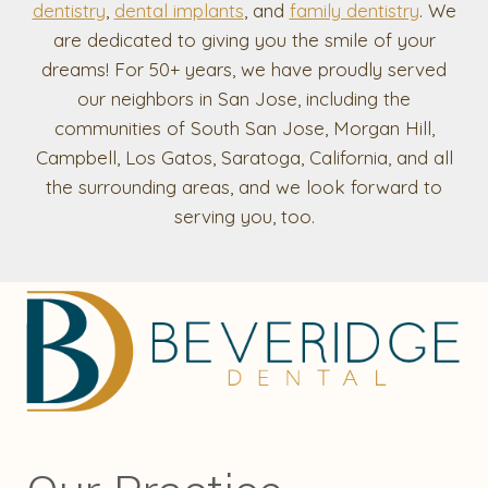
dentistry
,
dental implants
, and
family dentistry
. We
are dedicated to giving you the smile of your
dreams! For 50+ years, we have proudly served
our neighbors in San Jose, including the
communities of South San Jose, Morgan Hill,
Campbell, Los Gatos, Saratoga, California, and all
the surrounding areas, and we look forward to
serving you, too.