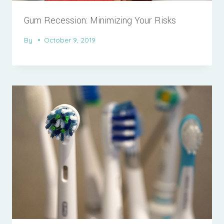
Gum Recession: Minimizing Your Risks
By
October 9, 2019