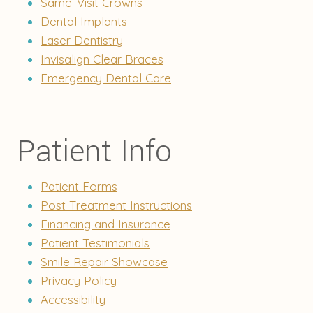
Same-Visit Crowns
Dental Implants
Laser Dentistry
Invisalign Clear Braces
Emergency Dental Care
Patient Info
Patient Forms
Post Treatment Instructions
Financing and Insurance
Patient Testimonials
Smile Repair Showcase
Privacy Policy
Accessibility