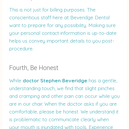
This is not just for billing purposes. The
conscientious staff here at Beveridge Dental
want to prepare for any possibility. Making sure
your personal contact information is up-to-date
helps us convey important details to you post-
procedure.
Fourth, Be Honest
While
doctor Stephen Beveridge
has a gentle,
understanding touch, we find that slight pinches
and cramping and other pain can occur while you
are in our chair. When the doctor asks if you are
comfortable, please be honest. We understand it
is problematic to communicate clearly when
your mouth is inundated with tools. Experience