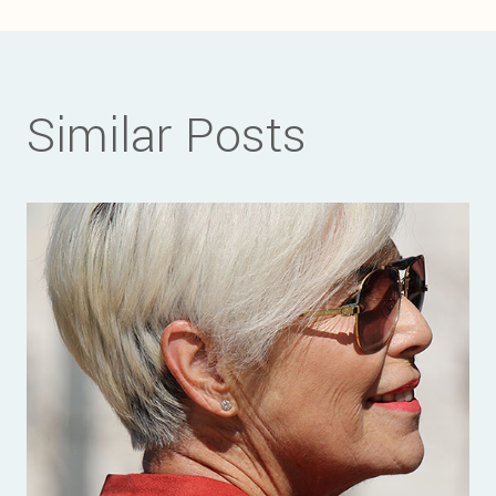
Similar Posts