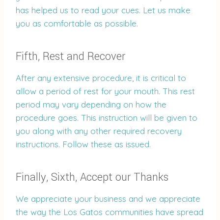
has helped us to read your cues. Let us make
you as comfortable as possible.
Fifth, Rest and Recover
After any extensive procedure, it is critical to
allow a period of rest for your mouth. This rest
period may vary depending on how the
procedure goes. This instruction will be given to
you along with any other required recovery
instructions. Follow these as issued.
Finally, Sixth, Accept our Thanks
We appreciate your business and we appreciate
the way the Los Gatos communities have spread