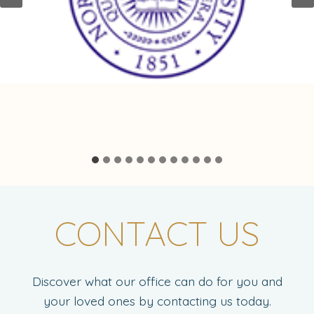
CONTACT US
Discover what our office can do for you and
your loved ones by contacting us today.