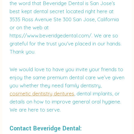
the word that Beveridge Dental is San Jose’s
best kept dental secret located right here at
3535 Ross Avenue Ste 300 San Jose, California
or on the web at
https://www.beveridgedental.com/. We are so
grateful for the trust you’ve placed in our hands.
Thank you.
We would love to have you invite your friends to
enjoy the same premium dental care we’ve given
you whether they need family dentistry,
cosmetic dentistry dentures
, dental implants, or
details on how to improve general oral hygiene.
We are here to serve.
Contact Beveridge Dental: