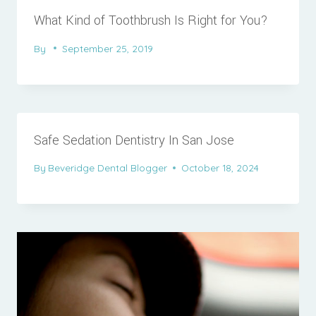
What Kind of Toothbrush Is Right for You?
By
September 25, 2019
Safe Sedation Dentistry In San Jose
By
Beveridge Dental Blogger
October 18, 2024