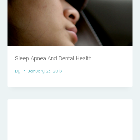
Sleep Apnea And Dental Health
By
January 23, 2019