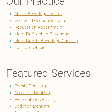
Our Practice
About Beveridge Dental
Contact, Location & Hours
Request an Appointment
Meet Dr. Stephen Beveridge
Meet Dr. Erin Beveridge Cabuling
Tour Our Office
Featured Services
Family Dentistry
Cosmetic Dentistry
Restorative Dentistry
Sedation Dentistry