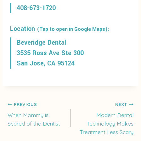
408-673-1720
Location
(Tap to open in Google Maps):
Beveridge Dental
3535 Ross Ave Ste 300
San Jose, CA 95124
Post
PREVIOUS
NEXT
When Mommy is
Modern Dental
Scared of the Dentist
Technology Makes
navigation
Treatment Less Scary