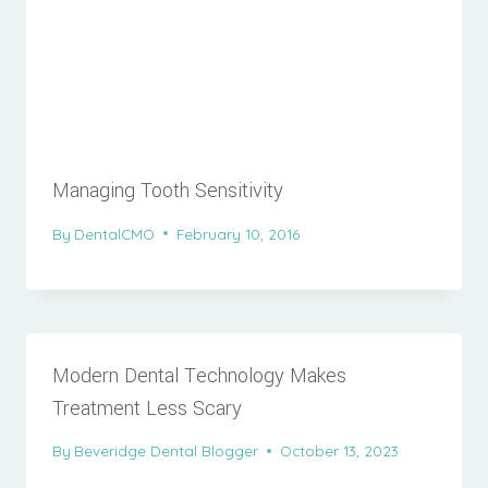
Managing Tooth Sensitivity
By
DentalCMO
February 10, 2016
Modern Dental Technology Makes
Treatment Less Scary
By
Beveridge Dental Blogger
October 13, 2023