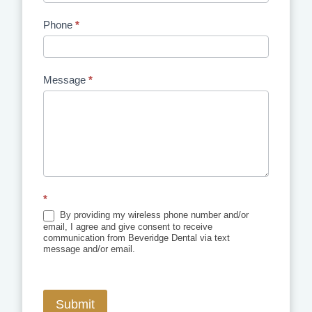
Phone
*
Message
*
*
By providing my wireless phone number and/or
email, I agree and give consent to receive
communication from Beveridge Dental via text
message and/or email.
Submit