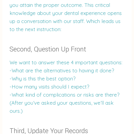
you attain the proper outcome. This critical
knowledge about your dental experience opens
up a conversation with our staff. Which leads us
to the next instruction:
Second, Question Up Front
We want to answer these 4 important questions:
-What are the alternatives to having it done?
-Why is this the best option?
-How many visits should I expect?
-What kind of complications or risks are there?
(After you’ve asked your questions, we’ll ask
ours.)
Third, Update Your Records