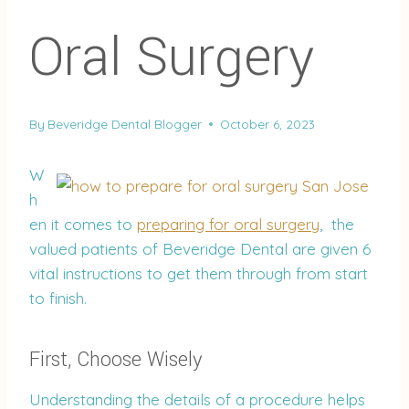
Oral Surgery
By
Beveridge Dental Blogger
October 6, 2023
W
h
en it comes to
preparing for oral surgery
, the
valued patients of Beveridge Dental are given 6
vital instructions to get them through from start
to finish.
First, Choose Wisely
Understanding the details of a procedure helps