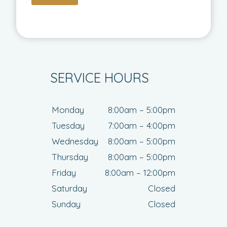
SERVICE HOURS
Monday
8:00am – 5:00pm
Tuesday
7:00am – 4:00pm
Wednesday
8:00am – 5:00pm
Thursday
8:00am – 5:00pm
Friday
8:00am – 12:00pm
Saturday
Closed
Sunday
Closed