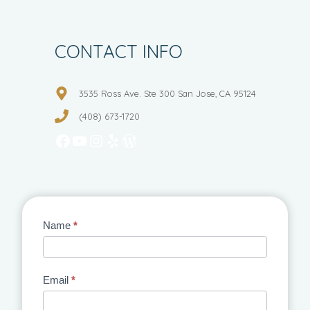
CONTACT INFO
3535 Ross Ave. Ste 300 San Jose, CA 95124
(408) 673-1720
Facebook
YouTube
Instagram
Yelp
WordPress
Contact
Name
*
Us
Email
*