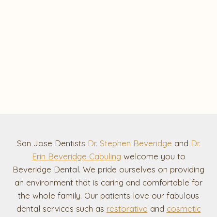
San Jose Dentists
Dr. Stephen Beveridge
and
Dr.
Erin Beveridge Cabuling
welcome you to
Beveridge Dental. We pride ourselves on providing
an environment that is caring and comfortable for
the whole family. Our patients love our fabulous
dental services such as
restorative
and
cosmetic