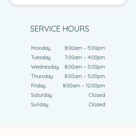
SERVICE HOURS
Monday
8:00am – 5:00pm
Tuesday
7:00am – 4:00pm
Wednesday
8:00am – 5:00pm
Thursday
8:00am – 5:00pm
Friday
8:00am – 12:00pm
Saturday
Closed
Sunday
Closed