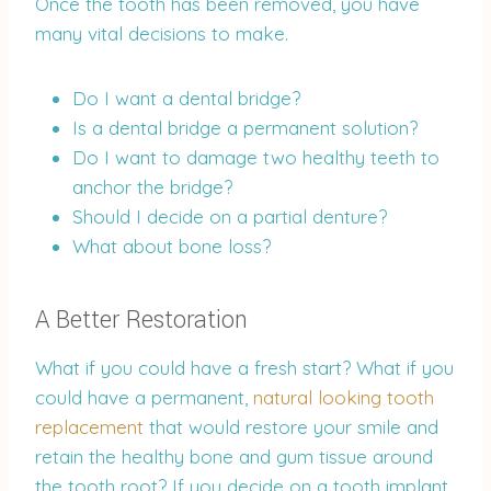
Once the tooth has been removed, you have
many vital decisions to make.
Do I want a dental bridge?
Is a dental bridge a permanent solution?
Do I want to damage two healthy teeth to
anchor the bridge?
Should I decide on a partial denture?
What about bone loss?
A Better Restoration
What if you could have a fresh start? What if you
could have a permanent,
natural looking tooth
replacement
that would restore your smile and
retain the healthy bone and gum tissue around
the tooth root? If you decide on a tooth implant,