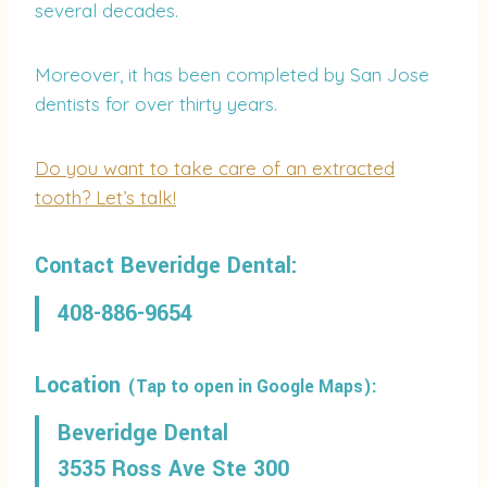
several decades.
Moreover, it has been completed by San Jose
dentists for over thirty years.
Do you want to take care of an extracted
tooth? Let’s talk!
Contact Beveridge Dental:
408-886-9654
Location
(Tap to open in Google Maps):
Beveridge Dental
3535 Ross Ave Ste 300