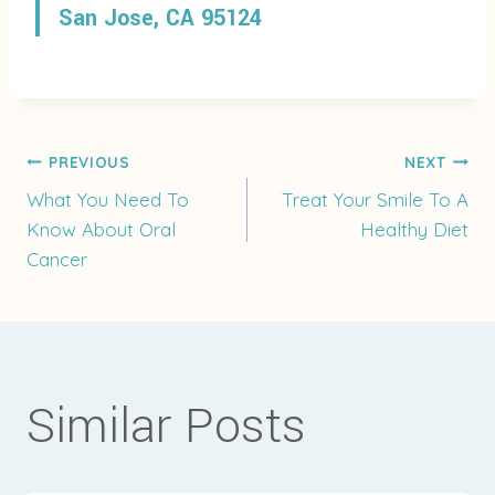
San Jose, CA 95124
Post
PREVIOUS
NEXT
What You Need To
Treat Your Smile To A
Know About Oral
Healthy Diet
navigation
Cancer
Similar Posts