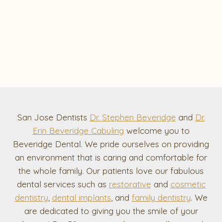
San Jose Dentists
Dr. Stephen Beveridge
and
Dr.
Erin Beveridge Cabuling
welcome you to
Beveridge Dental. We pride ourselves on providing
an environment that is caring and comfortable for
the whole family. Our patients love our fabulous
dental services such as
restorative
and
cosmetic
dentistry
,
dental implants
, and
family dentistry
. We
are dedicated to giving you the smile of your