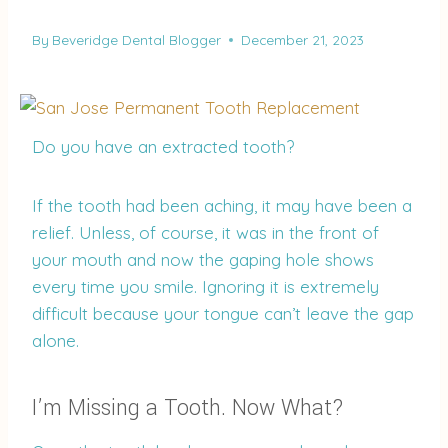
By
Beveridge Dental Blogger
December 21, 2023
Do you have an extracted tooth?
If the tooth had been aching, it may have been a
relief. Unless, of course, it was in the front of
your mouth and now the gaping hole shows
every time you smile. Ignoring it is extremely
difficult because your tongue can’t leave the gap
alone.
I’m Missing a Tooth. Now What?