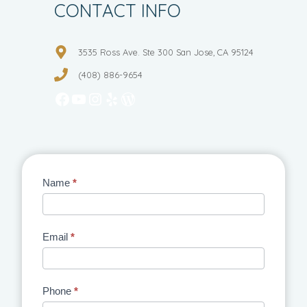
CONTACT INFO
3535 Ross Ave. Ste 300 San Jose, CA 95124
(408) 886-9654
Facebook
YouTube
Instagram
Yelp
WordPress
Contact
Name
*
Us
Email
*
Phone
*