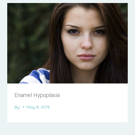
Enamel Hypoplasia
By
May 8, 2019