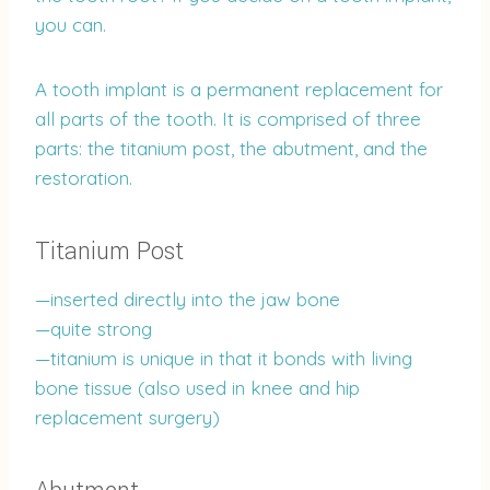
you can.
A tooth implant is a permanent replacement for
all parts of the tooth. It is comprised of three
parts: the titanium post, the abutment, and the
restoration.
Titanium Post
—inserted directly into the jaw bone
—quite strong
—titanium is unique in that it bonds with living
bone tissue (also used in knee and hip
replacement surgery)