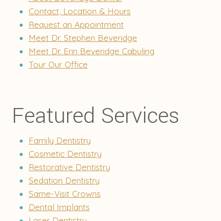
Contact, Location & Hours
Request an Appointment
Meet Dr. Stephen Beveridge
Meet Dr. Erin Beveridge Cabuling
Tour Our Office
Featured Services
Family Dentistry
Cosmetic Dentistry
Restorative Dentistry
Sedation Dentistry
Same-Visit Crowns
Dental Implants
Laser Dentistry