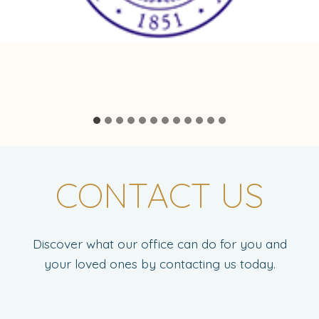
CONTACT US
Discover what our office can do for you and
your loved ones by contacting us today.