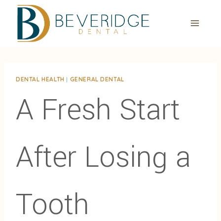
Skip
to
content
DENTAL HEALTH
|
GENERAL DENTAL
A Fresh Start
After Losing a
Tooth