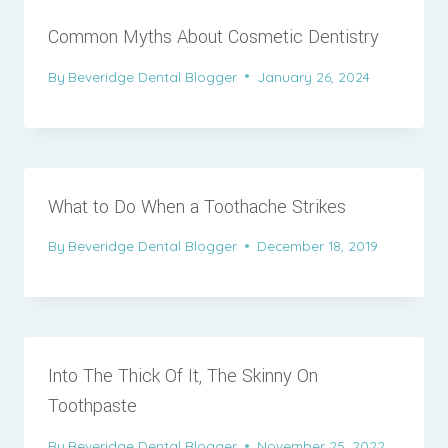
Common Myths About Cosmetic Dentistry
By
Beveridge Dental Blogger
January 26, 2024
What to Do When a Toothache Strikes
By
Beveridge Dental Blogger
December 18, 2019
Into The Thick Of It, The Skinny On
Toothpaste
By
Beveridge Dental Blogger
November 25, 2022