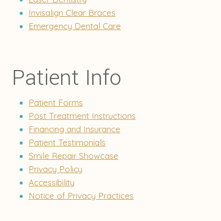
Invisalign Clear Braces
Emergency Dental Care
Patient Info
Patient Forms
Post Treatment Instructions
Financing and Insurance
Patient Testimonials
Smile Repair Showcase
Privacy Policy
Accessibility
Notice of Privacy Practices