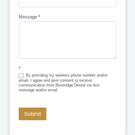
Message
*
*
By providing my wireless phone number and/or
email, I agree and give consent to receive
communication from Beveridge Dental via text
message and/or email.
Submit