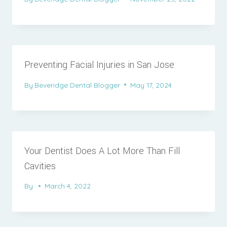
Preventing Facial Injuries in San Jose
By
Beveridge Dental Blogger
May 17, 2024
Your Dentist Does A Lot More Than Fill
Cavities
By
March 4, 2022