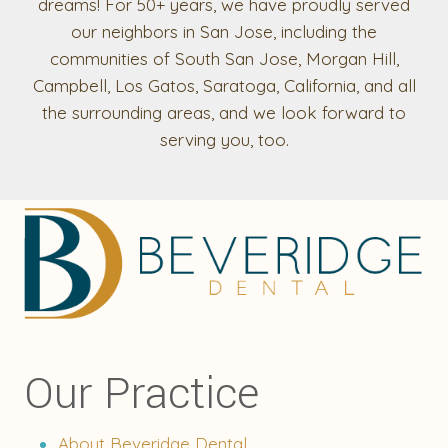
dreams! For 50+ years, we have proudly served
our neighbors in San Jose, including the
communities of South San Jose, Morgan Hill,
Campbell, Los Gatos, Saratoga, California, and all
the surrounding areas, and we look forward to
serving you, too.
Our Practice
About Beveridge Dental