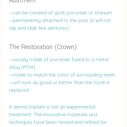
Abutment
—can be created of gold, porcelain or titanium
—permanently attached to the post (it will not
slip and slide like dentures)
The Restoration (Crown)
—usually made of porcelain fused to a metal
alloy (PFM)
—made to match the color of surrounding teeth
—will look as good or better than the tooth it
replaced
A dental implant is not an experimental
treatment. The innovative materials and
techniques have been tested and refined for