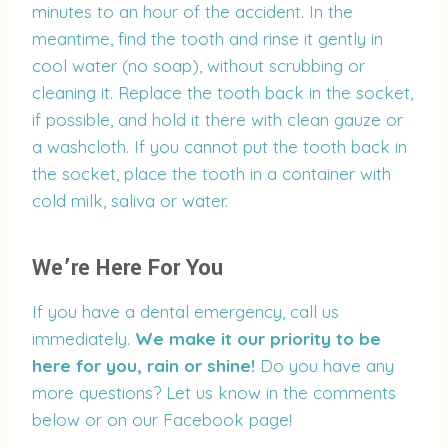
minutes to an hour of the accident. In the
meantime, find the tooth and rinse it gently in
cool water (no soap), without scrubbing or
cleaning it. Replace the tooth back in the socket,
if possible, and hold it there with clean gauze or
a washcloth. If you cannot put the tooth back in
the socket, place the tooth in a container with
cold milk, saliva or water.
We’re Here For You
If you have a dental emergency, call us
immediately.
We make it our priority to be
here for you, rain or shine!
Do you have any
more questions? Let us know in the comments
below or on our Facebook page!