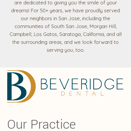
are dedicated to giving you the smile of your
dreams! For 50+ years, we have proudly served
our neighbors in San Jose, including the
communities of South San Jose, Morgan Hill,
Campbell, Los Gatos, Saratoga, California, and all
the surrounding areas, and we look forward to
serving you, too.
Our Practice