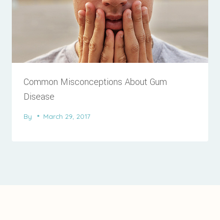
Common Misconceptions About Gum
Disease
By
March 29, 2017