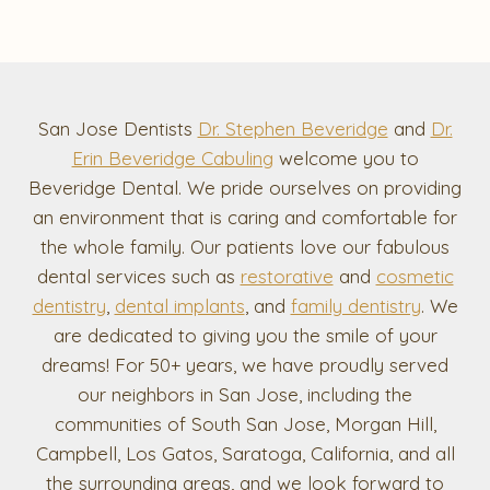
San Jose Dentists
Dr. Stephen Beveridge
and
Dr.
Erin Beveridge Cabuling
welcome you to
Beveridge Dental. We pride ourselves on providing
an environment that is caring and comfortable for
the whole family. Our patients love our fabulous
dental services such as
restorative
and
cosmetic
dentistry
,
dental implants
, and
family dentistry
. We
are dedicated to giving you the smile of your
dreams! For 50+ years, we have proudly served
our neighbors in San Jose, including the
communities of South San Jose, Morgan Hill,
Campbell, Los Gatos, Saratoga, California, and all
the surrounding areas, and we look forward to