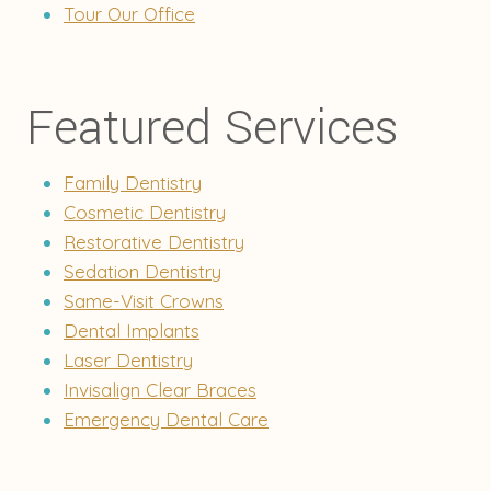
Tour Our Office
Featured Services
Family Dentistry
Cosmetic Dentistry
Restorative Dentistry
Sedation Dentistry
Same-Visit Crowns
Dental Implants
Laser Dentistry
Invisalign Clear Braces
Emergency Dental Care