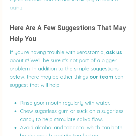
aging.
Here Are A Few Suggestions That May
Help You
If you’re having trouble with xerostomia,
ask us
about it! We’ll be sure it’s not part of a bigger
problem. In addition to the simple suggestions
below, there may be other things
our team
can
suggest that will help:
Rinse your mouth regularly with water.
Chew sugarless gum or suck on a sugarless
candy to help stimulate saliva flow.
Avoid alcohol and tobacco, which can both
be dry mouth contributing factors.