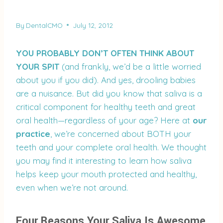
By
DentalCMO
July 12, 2012
YOU PROBABLY DON’T OFTEN THINK ABOUT
YOUR SPIT
(and frankly, we’d be a little worried
about you if you did). And yes, drooling babies
are a nuisance. But did you know that saliva is a
critical component for healthy teeth and great
oral health—regardless of your age? Here at
our
practice
, we’re concerned about BOTH your
teeth and your complete oral health. We thought
you may find it interesting to learn how saliva
helps keep your mouth protected and healthy,
even when we’re not around.
Four Reasons Your Saliva Is Awesome