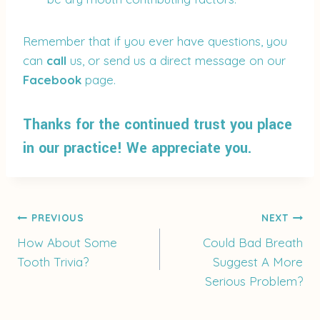
Remember that if you ever have questions, you
can
call
us, or send us a direct message on our
Facebook
page.
Thanks for the continued trust you place
in our practice! We appreciate you.
Post
PREVIOUS
NEXT
How About Some
Could Bad Breath
Tooth Trivia?
Suggest A More
navigation
Serious Problem?