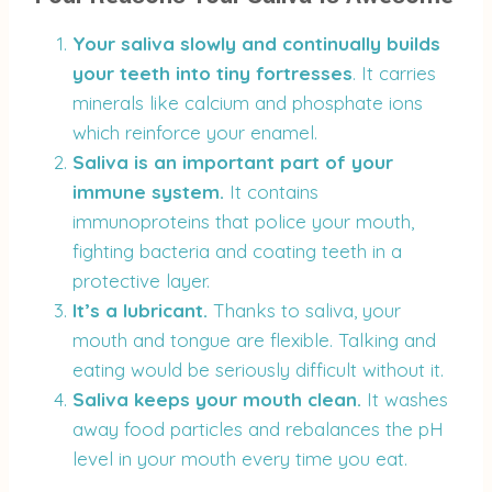
Your saliva slowly and continually builds
your teeth into tiny fortresses
. It carries
minerals like calcium and phosphate ions
which reinforce your enamel.
Saliva is an important part of your
immune system.
It contains
immunoproteins that police your mouth,
fighting bacteria and coating teeth in a
protective layer.
It’s a lubricant.
Thanks to saliva, your
mouth and tongue are flexible. Talking and
eating would be seriously difficult without it.
Saliva
keeps your mouth clean.
It washes
away food particles and rebalances the pH
level in your mouth every time you eat.