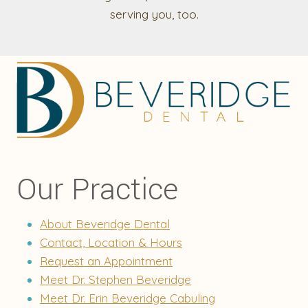
serving you, too.
Our Practice
About Beveridge Dental
Contact, Location & Hours
Request an Appointment
Meet Dr. Stephen Beveridge
Meet Dr. Erin Beveridge Cabuling