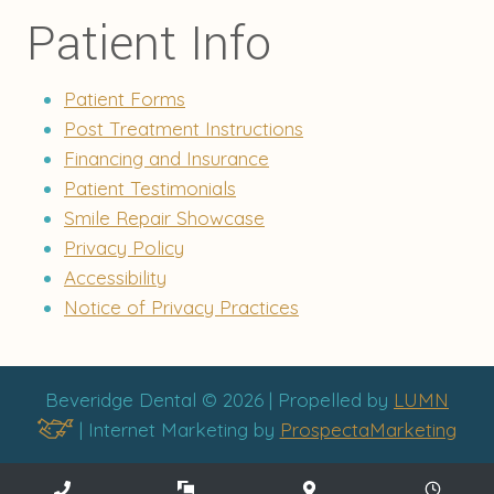
Patient Info
Patient Forms
Post Treatment Instructions
Financing and Insurance
Patient Testimonials
Smile Repair Showcase
Privacy Policy
Accessibility
Notice of Privacy Practices
Beveridge Dental © 2026 | Propelled by
LUMN
| Internet Marketing by
ProspectaMarketing