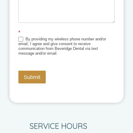
*
By providing my wireless phone number and/or
email, I agree and give consent to receive
communication from Beveridge Dental via text
message and/or email.
Submit
SERVICE HOURS