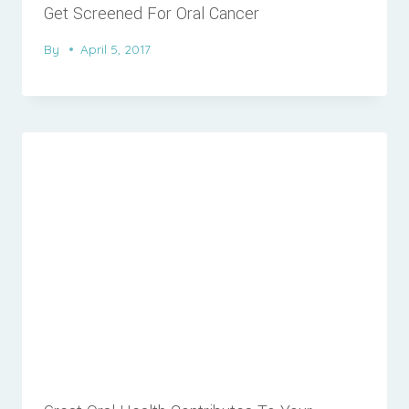
Get Screened For Oral Cancer
By
April 5, 2017