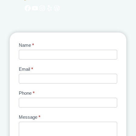
Facebook
YouTube
Instagram
Yelp
WordPress
Contact
Name
*
Us
Email
*
Phone
*
Message
*