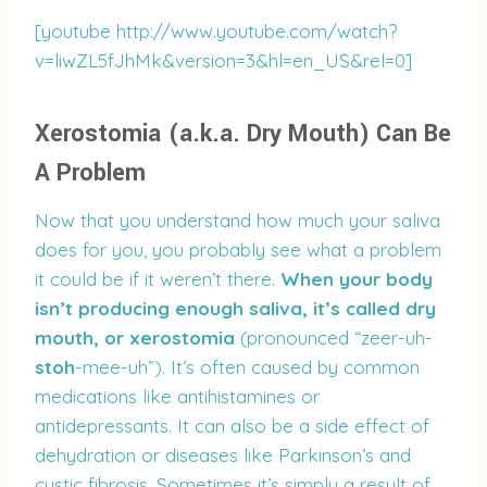
[youtube http://www.youtube.com/watch?
v=liwZL5fJhMk&version=3&hl=en_US&rel=0]
Xerostomia (a.k.a. Dry Mouth) Can Be
A Problem
Now that you understand how much your saliva
does for you, you probably see what a problem
it could be if it weren’t there.
When your body
isn’t producing enough saliva, it’s called dry
mouth, or xerostomia
(pronounced “zeer-uh-
stoh
-mee-uh”). It’s often caused by common
medications like antihistamines or
antidepressants. It can also be a side effect of
dehydration or diseases like Parkinson’s and
cystic fibrosis. Sometimes it’s simply a result of