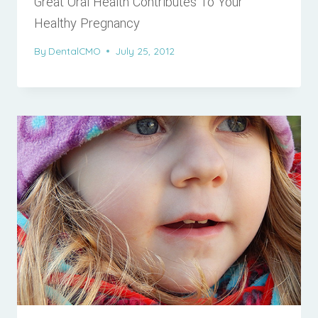
Great Oral Health Contributes To Your
Healthy Pregnancy
By
DentalCMO
July 25, 2012