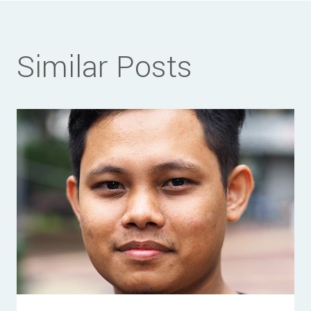
Similar Posts