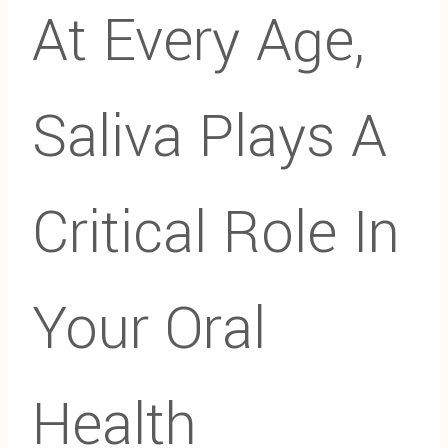
At Every Age,
Saliva Plays A
Critical Role In
Your Oral
Health