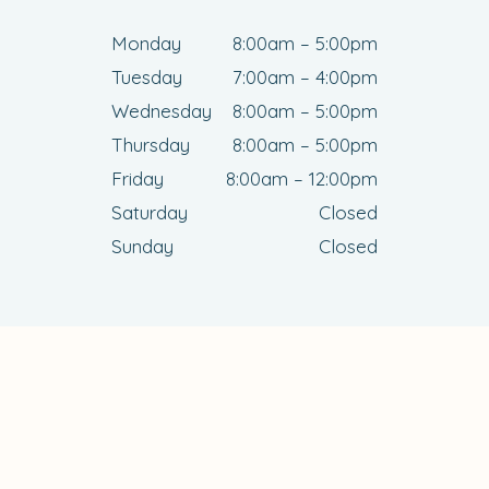
Monday
8:00am – 5:00pm
Tuesday
7:00am – 4:00pm
Wednesday
8:00am – 5:00pm
Thursday
8:00am – 5:00pm
Friday
8:00am – 12:00pm
Saturday
Closed
Sunday
Closed