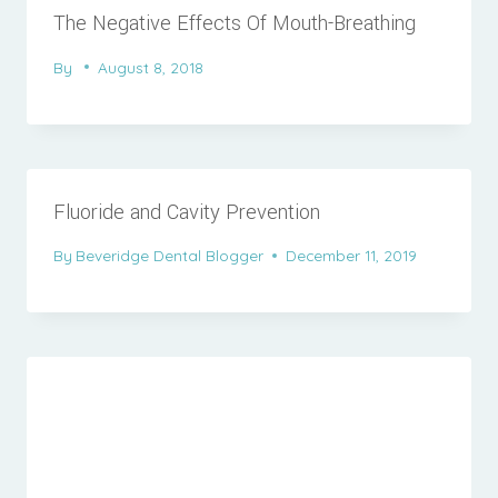
The Negative Effects Of Mouth-Breathing
By
August 8, 2018
Fluoride and Cavity Prevention
By
Beveridge Dental Blogger
December 11, 2019