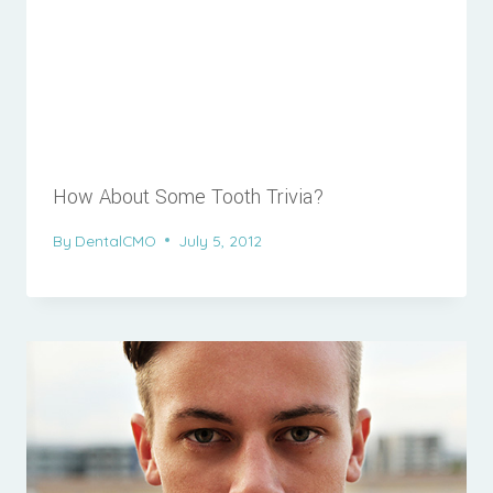
How About Some Tooth Trivia?
By
DentalCMO
July 5, 2012