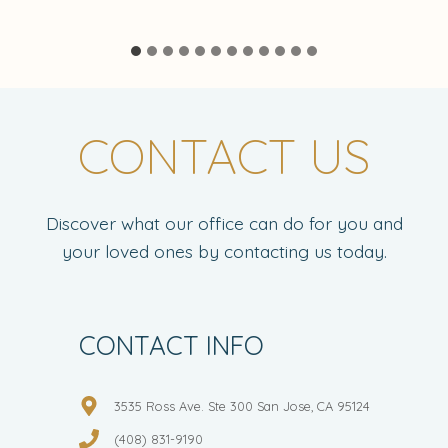
CONTACT US
Discover what our office can do for you and
your loved ones by contacting us today.
CONTACT INFO
3535 Ross Ave. Ste 300 San Jose, CA 95124
(408) 831-9190