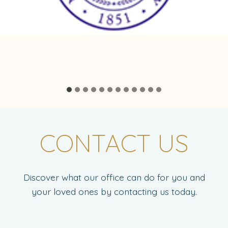
CONTACT US
Discover what our office can do for you and
your loved ones by contacting us today.