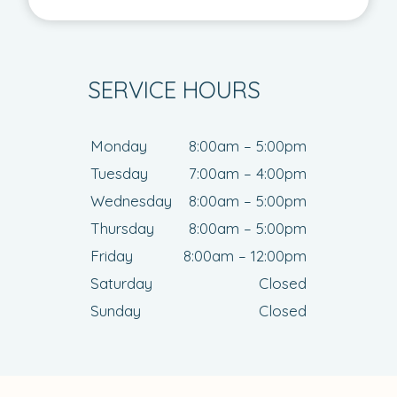
SERVICE HOURS
Monday
8:00am – 5:00pm
Tuesday
7:00am – 4:00pm
Wednesday
8:00am – 5:00pm
Thursday
8:00am – 5:00pm
Friday
8:00am – 12:00pm
Saturday
Closed
Sunday
Closed