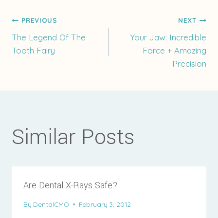
Post
PREVIOUS
NEXT
The Legend Of The
Your Jaw: Incredible
Tooth Fairy
Force + Amazing
navigation
Precision
Similar Posts
Are Dental X-Rays Safe?
By
DentalCMO
February 3, 2012