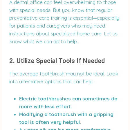
A dental office can feel overwhelming to those
with special needs. But you know that regular
preventative care training is essential—especially
for patients and caregivers who may need
instructions about specialized home care. Let us
know what we can do to help.
2. Utilize Special Tools If Needed
The average toothbrush may not be ideal. Look
into alternative options that can help.
Electric toothbrushes can sometimes do
more with less effort.
Modifying a toothbrush with a gripping
tool is often very helpful.
A water pik can be more comfortable