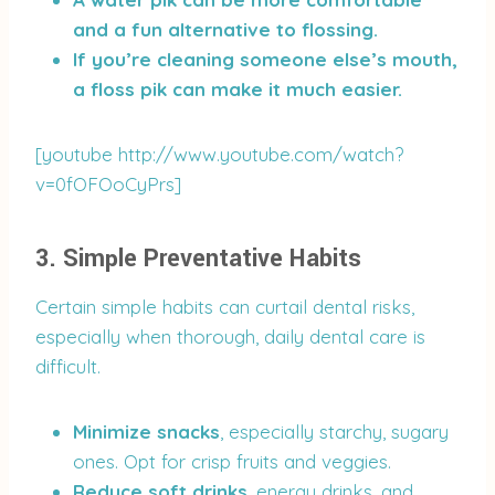
and a fun alternative to flossing.
If you’re cleaning someone else’s mouth,
a floss pik can make it much easier.
[youtube http://www.youtube.com/watch?
v=0fOFOoCyPrs]
3. Simple Preventative Habits
Certain simple habits can curtail dental risks,
especially when thorough, daily dental care is
difficult.
Minimize snacks
, especially starchy, sugary
ones. Opt for crisp fruits and veggies.
Reduce soft drinks
, energy drinks, and