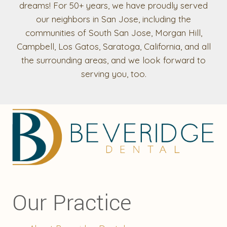
dreams! For 50+ years, we have proudly served
our neighbors in San Jose, including the
communities of South San Jose, Morgan Hill,
Campbell, Los Gatos, Saratoga, California, and all
the surrounding areas, and we look forward to
serving you, too.
Our Practice