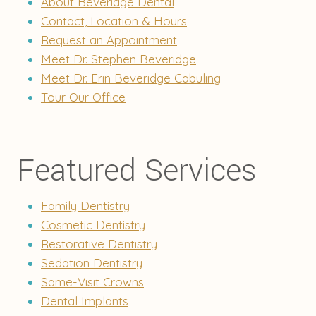
About Beveridge Dental
Contact, Location & Hours
Request an Appointment
Meet Dr. Stephen Beveridge
Meet Dr. Erin Beveridge Cabuling
Tour Our Office
Featured Services
Family Dentistry
Cosmetic Dentistry
Restorative Dentistry
Sedation Dentistry
Same-Visit Crowns
Dental Implants