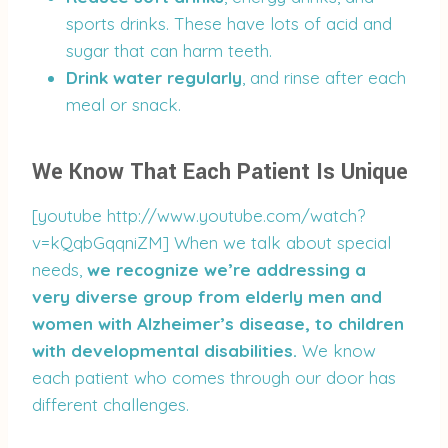
sports drinks. These have lots of acid and
sugar that can harm teeth.
Drink water regularly
, and rinse after each
meal or snack.
We Know That Each Patient Is Unique
[youtube http://www.youtube.com/watch?
v=kQqbGqqniZM] When we talk about special
needs,
we recognize we’re addressing a
very diverse group from elderly men and
women with Alzheimer’s disease, to children
with developmental disabilities.
We know
each patient who comes through our door has
different challenges.