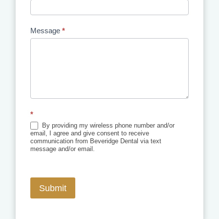
Message
*
*
By providing my wireless phone number and/or
email, I agree and give consent to receive
communication from Beveridge Dental via text
message and/or email.
Submit