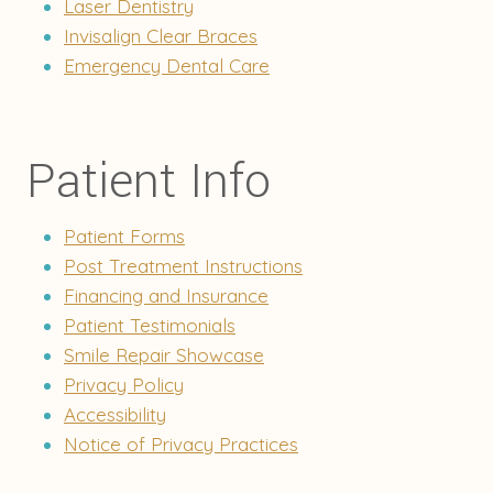
Laser Dentistry
Invisalign Clear Braces
Emergency Dental Care
Patient Info
Patient Forms
Post Treatment Instructions
Financing and Insurance
Patient Testimonials
Smile Repair Showcase
Privacy Policy
Accessibility
Notice of Privacy Practices