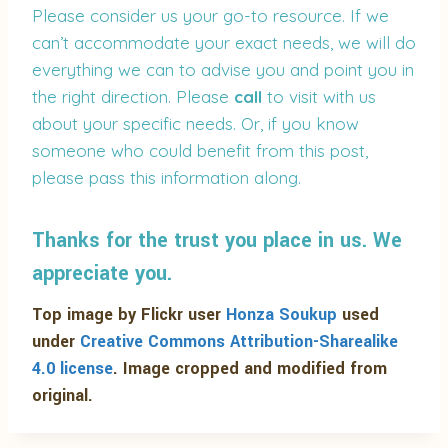
Please consider us your go-to resource. If we
can’t accommodate your exact needs, we will do
everything we can to advise you and point you in
the right direction. Please
call
to visit with us
about your specific needs. Or, if you know
someone who could benefit from this post,
please pass this information along.
Thanks for the trust you place in us. We
appreciate you.
Top image by Flickr user
Honza Soukup
used
under
Creative Commons Attribution-Sharealike
4.0 license
. Image cropped and modified from
original.