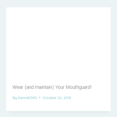
Wear (and maintain) Your Mouthguard!
By
DentalCMO
October 22, 2014