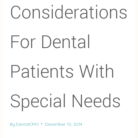
Considerations
For Dental
Patients With
Special Needs
By
DentalCMO
December 10, 2014