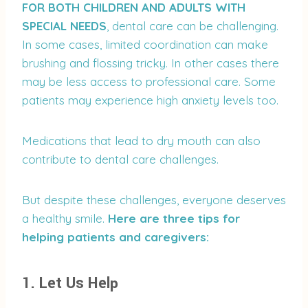
FOR BOTH CHILDREN AND ADULTS WITH
SPECIAL NEEDS
, dental care can be challenging.
In some cases, limited coordination can make
brushing and flossing tricky. In other cases there
may be less access to professional care. Some
patients may experience high anxiety levels too.
Medications that lead to dry mouth can also
contribute to dental care challenges.
But despite these challenges, everyone deserves
a healthy smile.
Here are three tips for
helping patients and caregivers:
1. Let Us Help