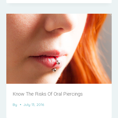
Know The Risks Of Oral Piercings
By
July 13, 2016