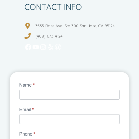
CONTACT INFO
3535 Ross Ave. Ste 300 San Jose, CA 95124
(408) 673-4124
Facebook
YouTube
Instagram
Yelp
WordPress
Contact
Name
*
Us
Email
*
Phone
*