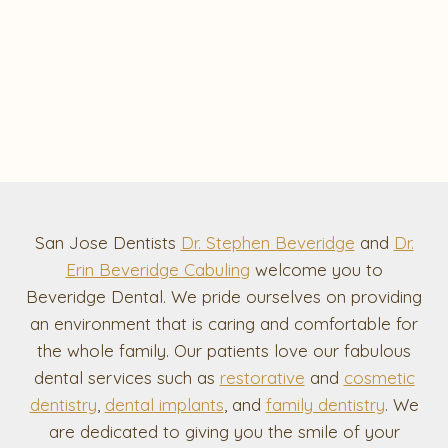
San Jose Dentists
Dr. Stephen Beveridge
and
Dr.
Erin Beveridge Cabuling
welcome you to
Beveridge Dental. We pride ourselves on providing
an environment that is caring and comfortable for
the whole family. Our patients love our fabulous
dental services such as
restorative
and
cosmetic
dentistry
,
dental implants
, and
family dentistry
. We
are dedicated to giving you the smile of your