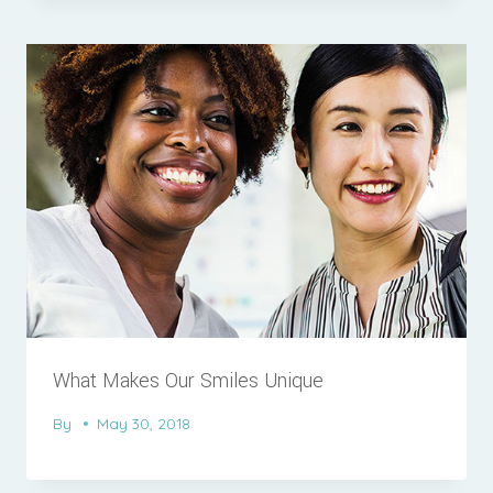
What Makes Our Smiles Unique
By
May 30, 2018