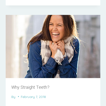
Why Straight Teeth?
By
February 7, 2018