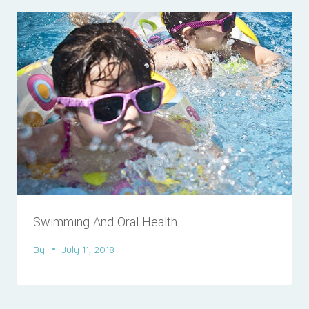
Swimming And Oral Health
By
July 11, 2018