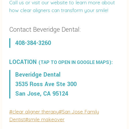
Call us or visit our website to learn more about
how clear aligners can transform your smile!
Contact Beveridge Dental:
408-384-3260
LOCATION
(TAP TO OPEN IN GOOGLE MAPS):
Beveridge Dental
3535 Ross Ave Ste 300
San Jose, CA 95124
Post
#
clear aligner therapy
#
San Jose Family
Tags:
Dentist
#
smile makeover