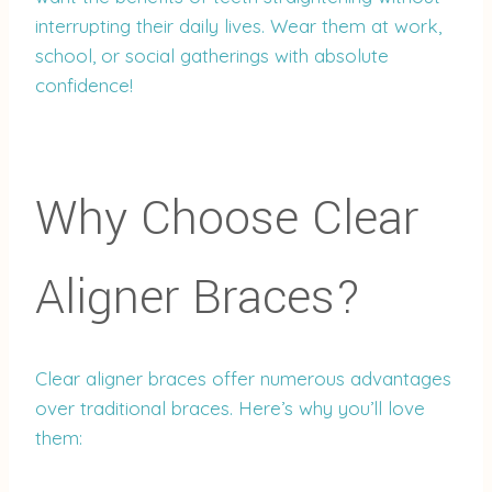
interrupting their daily lives. Wear them at work,
school, or social gatherings with absolute
confidence!
Why Choose Clear
Aligner Braces?
Clear aligner braces offer numerous advantages
over traditional braces. Here’s why you’ll love
them: