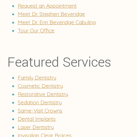
Request an Appointment
Meet Dr. Stephen Beveridge
Meet Dr. Erin Beveridge Cabuling
Tour Our Office
Featured Services
Family Dentistry
Cosmetic Dentistry
Restorative Dentistry
Sedation Dentistry
Same-Visit Crowns
Dental Implants
Laser Dentistry
Invisalign Clear Braces