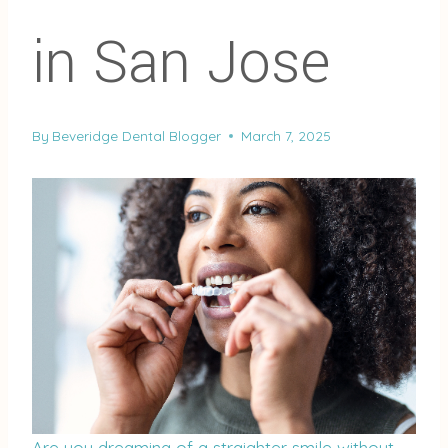
in San Jose
By
Beveridge Dental Blogger
March 7, 2025
Are you dreaming of a straighter smile without