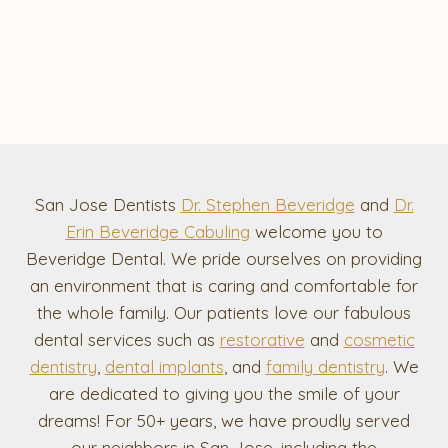
San Jose Dentists
Dr. Stephen Beveridge
and
Dr.
Erin Beveridge Cabuling
welcome you to
Beveridge Dental. We pride ourselves on providing
an environment that is caring and comfortable for
the whole family. Our patients love our fabulous
dental services such as
restorative
and
cosmetic
dentistry
,
dental implants
, and
family dentistry
. We
are dedicated to giving you the smile of your
dreams! For 50+ years, we have proudly served
our neighbors in San Jose, including the