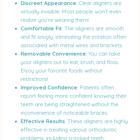
Discreet Appearance
: Clear aligners are
virtually invisible. Most people won’t even
realize you’re wearing them!
Comfortable Fit
: The aligners are smooth
and fit snugly, eliminating the irritation often
associated with metal wires and brackets.
Removable Convenience
: You can take
your aligners out to eat, brush, and floss.
Enjoy your favorite foods without
restrictions!
Improved Confidence
: Patients often
report feeling more confident knowing their
teeth are being straightened without the
inconvenience of noticeable braces.
Effective Results
: These aligners are highly
effective in treating various orthodontic
problems, including crooked teeth,