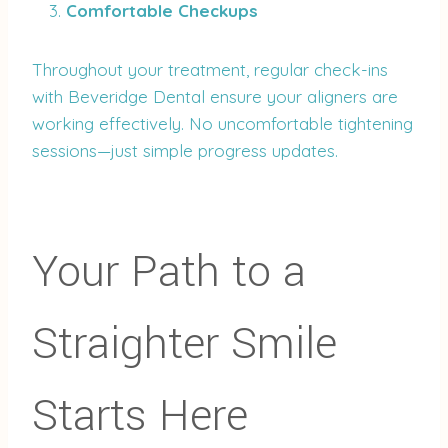
Comfortable Checkups
Throughout your treatment, regular check-ins
with Beveridge Dental ensure your aligners are
working effectively. No uncomfortable tightening
sessions—just simple progress updates.
Your Path to a
Straighter Smile
Starts Here