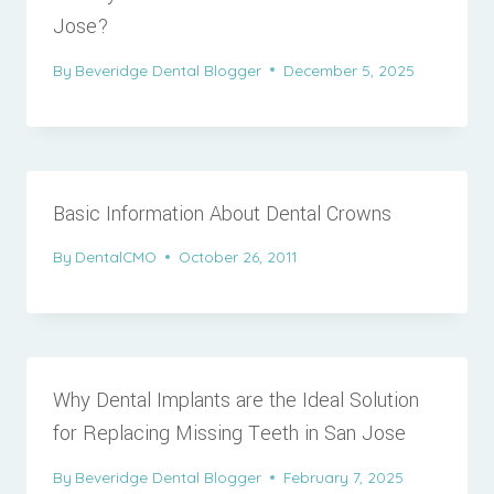
Jose?
By
Beveridge Dental Blogger
December 5, 2025
Basic Information About Dental Crowns
By
DentalCMO
October 26, 2011
Why Dental Implants are the Ideal Solution
for Replacing Missing Teeth in San Jose
By
Beveridge Dental Blogger
February 7, 2025