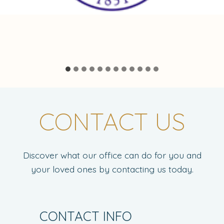
CONTACT US
Discover what our office can do for you and
your loved ones by contacting us today.
CONTACT INFO