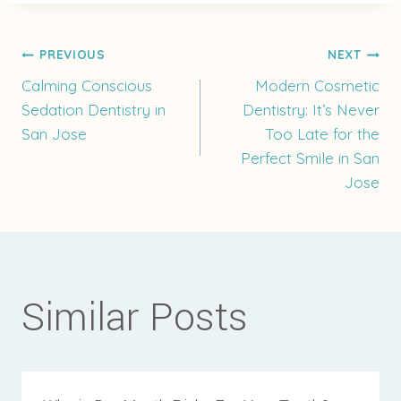
Post
PREVIOUS
NEXT
Calming Conscious
Modern Cosmetic
Sedation Dentistry in
Dentistry: It’s Never
navigation
San Jose
Too Late for the
Perfect Smile in San
Jose
Similar Posts