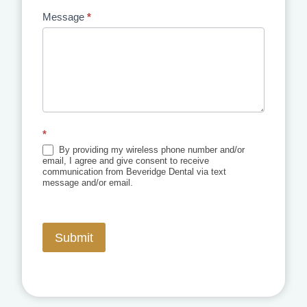
Message
*
*
By providing my wireless phone number and/or
email, I agree and give consent to receive
communication from Beveridge Dental via text
message and/or email.
Submit