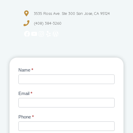
3535 Ross Ave. Ste 300 San Jose, CA 95124
(408) 384-3260
Facebook
YouTube
Instagram
Yelp
WordPress
Contact
Name
*
Us
Email
*
Phone
*