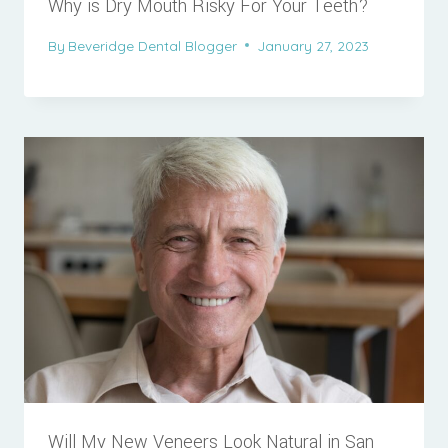
Why is Dry Mouth Risky For Your Teeth?
By
Beveridge Dental Blogger
January 27, 2023
Will My New Veneers Look Natural in San