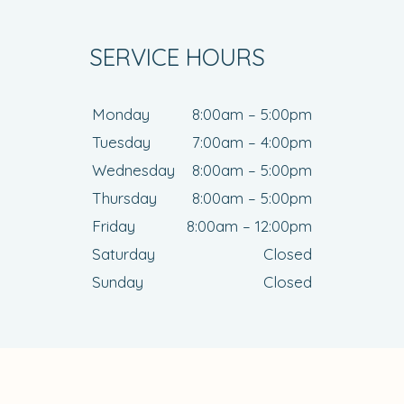
SERVICE HOURS
Monday
8:00am – 5:00pm
Tuesday
7:00am – 4:00pm
Wednesday
8:00am – 5:00pm
Thursday
8:00am – 5:00pm
Friday
8:00am – 12:00pm
Saturday
Closed
Sunday
Closed