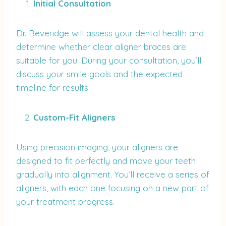
Initial Consultation
Dr. Beveridge will assess your dental health and
determine whether clear aligner braces are
suitable for you. During your consultation, you’ll
discuss your smile goals and the expected
timeline for results.
Custom-Fit Aligners
Using precision imaging, your aligners are
designed to fit perfectly and move your teeth
gradually into alignment. You’ll receive a series of
aligners, with each one focusing on a new part of
your treatment progress.