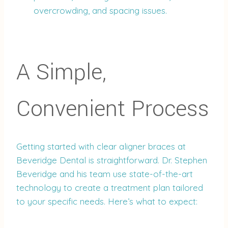
overcrowding, and spacing issues.
A Simple,
Convenient Process
Getting started with clear aligner braces at
Beveridge Dental is straightforward. Dr. Stephen
Beveridge and his team use state-of-the-art
technology to create a treatment plan tailored
to your specific needs. Here’s what to expect: