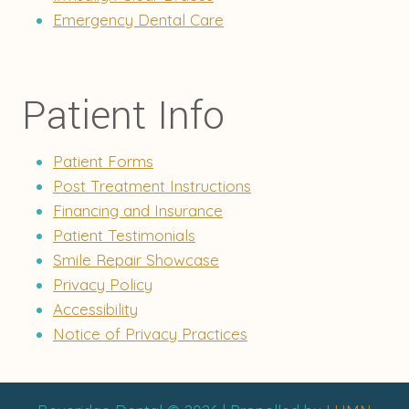
Emergency Dental Care
Patient Info
Patient Forms
Post Treatment Instructions
Financing and Insurance
Patient Testimonials
Smile Repair Showcase
Privacy Policy
Accessibility
Notice of Privacy Practices