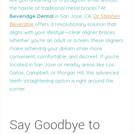
the hassle of traditional metal braces? At
Beveridge Dental
in San Jose, CA,
Dr. Stephen
Beveridge
offers a revolutionary solution that
aligns with your lifestyle—clear aligner braces.
Whether you’re an adult or a teen, these aligners
make achieving your dream smile more
convenient, comfortable, and discreet. If you’re
located in San Jose or nearby areas like Los
Gatos, Campbell, or Morgan Hill, this advanced
teeth-straightening option is right around the
corner.
Say Goodbye to