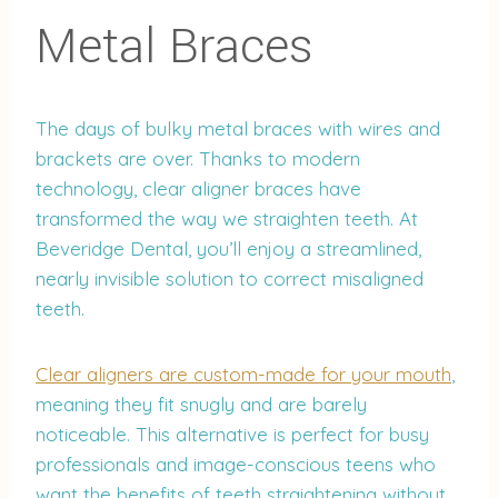
Metal Braces
The days of bulky metal braces with wires and
brackets are over. Thanks to modern
technology, clear aligner braces have
transformed the way we straighten teeth. At
Beveridge Dental, you’ll enjoy a streamlined,
nearly invisible solution to correct misaligned
teeth.
Clear aligners are custom-made for your mouth
,
meaning they fit snugly and are barely
noticeable. This alternative is perfect for busy
professionals and image-conscious teens who
want the benefits of teeth straightening without