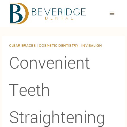
Skip
to
content
CLEAR BRACES
|
COSMETIC DENTISTRY
|
INVISALIGN
Convenient
Teeth
Straightening