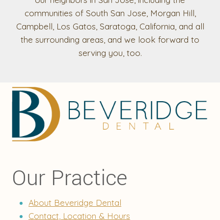
communities of South San Jose, Morgan Hill,
Campbell, Los Gatos, Saratoga, California, and all
the surrounding areas, and we look forward to
serving you, too.
Our Practice
About Beveridge Dental
Contact, Location & Hours