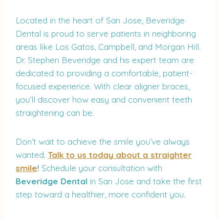
Located in the heart of San Jose, Beveridge
Dental is proud to serve patients in neighboring
areas like Los Gatos, Campbell, and Morgan Hill.
Dr. Stephen Beveridge and his expert team are
dedicated to providing a comfortable, patient-
focused experience. With clear aligner braces,
you’ll discover how easy and convenient teeth
straightening can be.
Don’t wait to achieve the smile you’ve always
wanted.
Talk to us today about a straighter
smile
!
Schedule your consultation with
Beveridge Dental
in San Jose and take the first
step toward a healthier, more confident you.