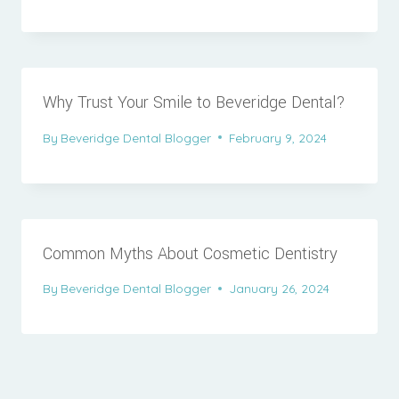
Why Trust Your Smile to Beveridge Dental?
By
Beveridge Dental Blogger
February 9, 2024
Common Myths About Cosmetic Dentistry
By
Beveridge Dental Blogger
January 26, 2024