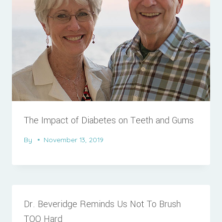
The Impact of Diabetes on Teeth and Gums
By
November 13, 2019
Dr. Beveridge Reminds Us Not To Brush
TOO Hard