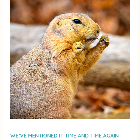
WE’VE MENTIONED IT TIME AND TIME AGAIN
…