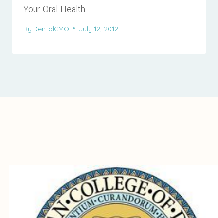
Your Oral Health
By
DentalCMO
July 12, 2012