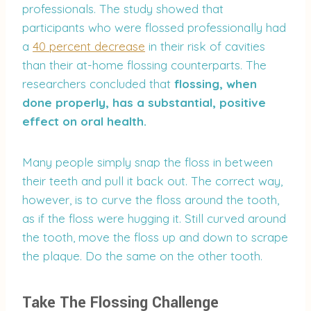
professionals. The study showed that
participants who were flossed professionally had
a
40 percent decrease
in their risk of cavities
than their at-home flossing counterparts. The
researchers concluded that
flossing, when
done properly, has a substantial, positive
effect on oral health.
Many people simply snap the floss in between
their teeth and pull it back out. The correct way,
however, is to curve the floss around the tooth,
as if the floss were hugging it. Still curved around
the tooth, move the floss up and down to scrape
the plaque. Do the same on the other tooth.
Take The Flossing Challenge