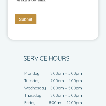
message and/or email.
Submit
SERVICE HOURS
Monday
8:00am – 5:00pm
Tuesday
7:00am – 4:00pm
Wednesday
8:00am – 5:00pm
Thursday
8:00am – 5:00pm
Friday
8:00am – 12:00pm