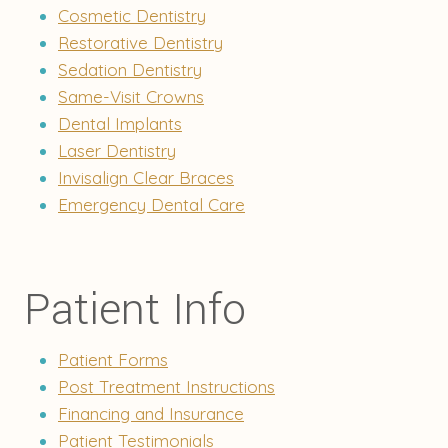
Cosmetic Dentistry
Restorative Dentistry
Sedation Dentistry
Same-Visit Crowns
Dental Implants
Laser Dentistry
Invisalign Clear Braces
Emergency Dental Care
Patient Info
Patient Forms
Post Treatment Instructions
Financing and Insurance
Patient Testimonials