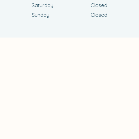
Saturday
Closed
Sunday
Closed