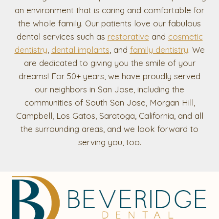
an environment that is caring and comfortable for
the whole family. Our patients love our fabulous
dental services such as
restorative
and
cosmetic
dentistry
,
dental implants
, and
family dentistry
. We
are dedicated to giving you the smile of your
dreams! For 50+ years, we have proudly served
our neighbors in San Jose, including the
communities of South San Jose, Morgan Hill,
Campbell, Los Gatos, Saratoga, California, and all
the surrounding areas, and we look forward to
serving you, too.