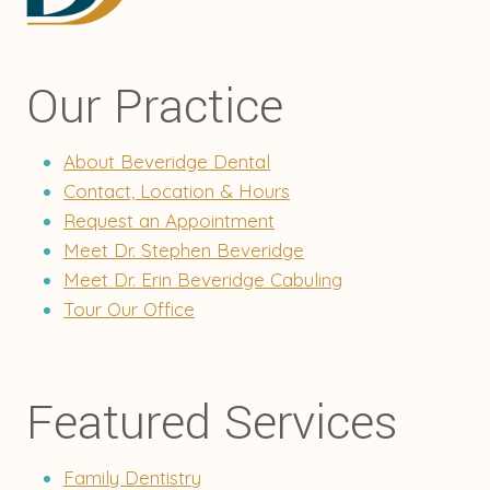
Our Practice
About Beveridge Dental
Contact, Location & Hours
Request an Appointment
Meet Dr. Stephen Beveridge
Meet Dr. Erin Beveridge Cabuling
Tour Our Office
Featured Services
Family Dentistry