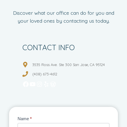
Discover what our office can do for you and
your loved ones by contacting us today.
CONTACT INFO
3535 Ross Ave. Ste 300 San Jose, CA 95124
(408) 673-4612
Facebook
YouTube
Instagram
Yelp
WordPress
Contact
Name
*
Us