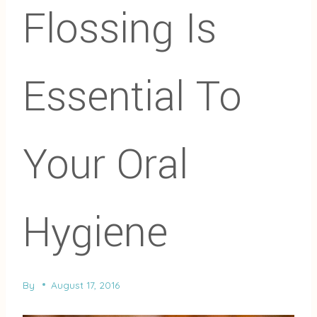
Flossing Is
Essential To
Your Oral
Hygiene
By
August 17, 2016