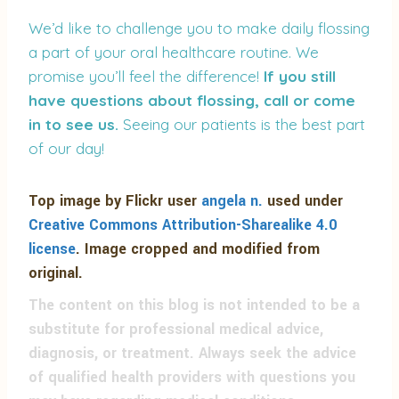
We’d like to challenge you to make daily flossing
a part of your oral healthcare routine. We
promise you’ll feel the difference!
If you still
have questions about flossing, call or come
in to see us.
Seeing our patients is the best part
of our day!
Top image by Flickr user
angela n.
used under
Creative Commons Attribution-Sharealike 4.0
license
. Image cropped and modified from
original.
The content on this blog is not intended to be a
substitute for professional medical advice,
diagnosis, or treatment. Always seek the advice
of qualified health providers with questions you