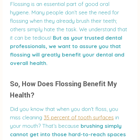
Flossing is an essential part of good oral
hygiene. Many people don’t see the need for
flossing when they already brush their teeth;
others simply hate the task. We understand that
it can be tedious!
But as your trusted dental
professionals, we want to assure you that
flossing will greatly benefit your dental and
overall health.
So, How Does Flossing Benefit My
Health?
Did you know that when you don’t floss, you
miss cleaning
35 percent of tooth surfaces
in
your mouth? That’s because
brushing simply
cannot get into those hard-to-reach spaces