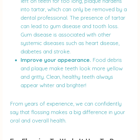
left on teeth for too long, plaque hardens
into tartar, which can only be removed by a
dental professional. The presence of tartar
can lead to gum disease and tooth loss.
Gum disease is associated with other
systemic diseases such as heart disease,
diabetes and stroke.
Improve your appearance.
Food debris
and plaque make teeth look more yellow
and gritty. Clean, healthy teeth always
appear whiter and brighter!
From years of experience, we can confidently
say that flossing makes a big difference in your
oral and overall health.