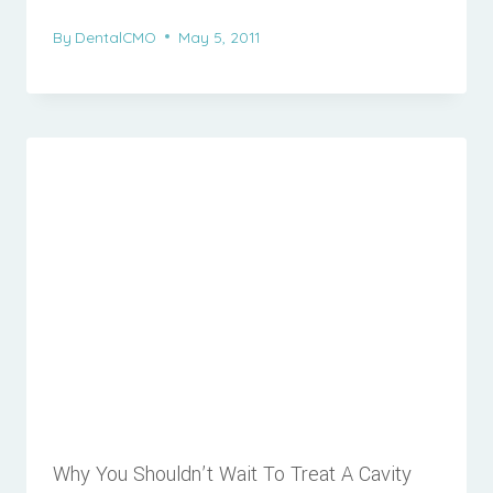
By
DentalCMO
May 5, 2011
Why You Shouldn’t Wait To Treat A Cavity