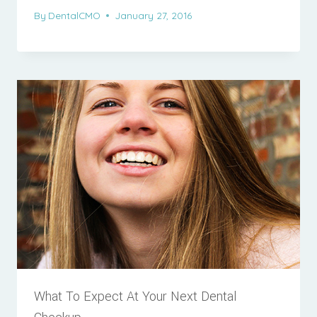
By
DentalCMO
January 27, 2016
What To Expect At Your Next Dental