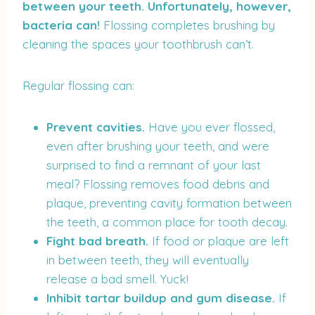
between your teeth. Unfortunately, however,
bacteria can!
Flossing completes brushing by
cleaning the spaces your toothbrush can’t.
Regular flossing can:
Prevent cavities.
Have you ever flossed,
even after brushing your teeth, and were
surprised to find a remnant of your last
meal? Flossing removes food debris and
plaque, preventing cavity formation between
the teeth, a common place for tooth decay.
Fight bad breath.
If food or plaque are left
in between teeth, they will eventually
release a bad smell. Yuck!
Inhibit tartar buildup and gum disease.
If