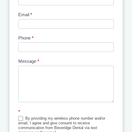
Email
*
Phone
*
Message
*
*
By providing my wireless phone number and/or
email, I agree and give consent to receive
communication from Beveridge Dental via text