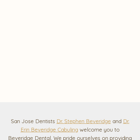
San Jose Dentists
Dr. Stephen Beveridge
and
Dr.
Erin Beveridge Cabuling
welcome you to
Beveridge Dental. We pride ourselves on providing