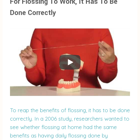
For Flossing To Work, It Has To Be
Done Correctly
To reap the benefits of flossing, it has to be done
correctly. In a 2006 study, researchers wanted to
see whether flossing at home had the same
benefits as having daily flossing done by