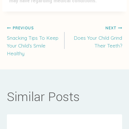
may have regarding medical conditions.
Post
PREVIOUS
NEXT
Snacking Tips To Keep
Does Your Child Grind
Your Child’s Smile
Their Teeth?
navigation
Healthy
Similar Posts