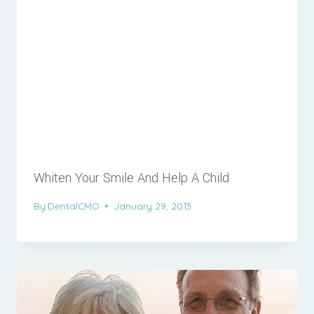
Whiten Your Smile And Help A Child
By
DentalCMO
January 29, 2013