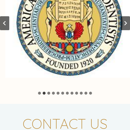
CONTACT US