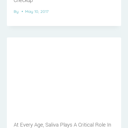
Checkup
By
May 10, 2017
At Every Age, Saliva Plays A Critical Role In