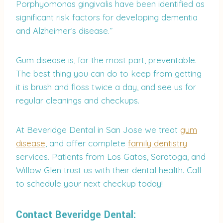
Porphyomonas gingivalis have been identified as
significant risk factors for developing dementia
and Alzheimer’s disease.”
Gum disease is, for the most part, preventable.
The best thing you can do to keep from getting
it is brush and floss twice a day, and see us for
regular cleanings and checkups.
At Beveridge Dental in San Jose we treat
gum
disease
, and offer complete
family dentistry
services. Patients from Los Gatos, Saratoga, and
Willow Glen trust us with their dental health. Call
to schedule your next checkup today!
Contact Beveridge Dental: