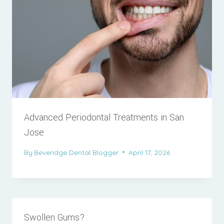
Advanced Periodontal Treatments in San
Jose
By
Beveridge Dental Blogger
April 17, 2026
Swollen Gums?