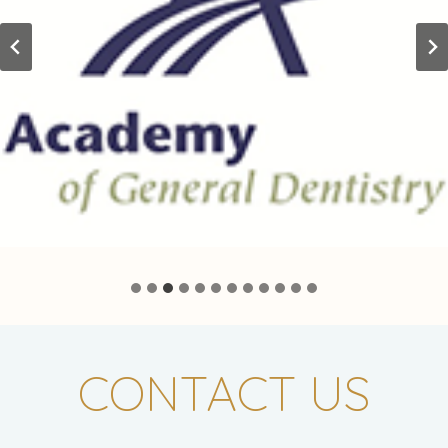
CONTACT US