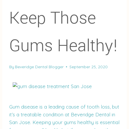
Keep Those
Gums Healthy!
By
Beveridge Dental Blogger
September 25, 2020
Gum disease is a leading cause of tooth loss, but
it’s a treatable condition at Beveridge Dental in
San Jose. Keeping your gums healthy is essential