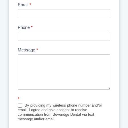
Email
*
Phone
*
Message
*
*
By providing my wireless phone number and/or
email, I agree and give consent to receive
communication from Beveridge Dental via text
message and/or email.