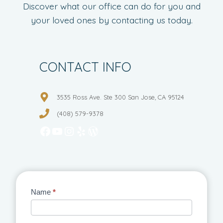
Discover what our office can do for you and
your loved ones by contacting us today.
CONTACT INFO
3535 Ross Ave. Ste 300 San Jose, CA 95124
(408) 579-9378
Facebook
YouTube
Instagram
Yelp
WordPress
Contact
Name
*
Us