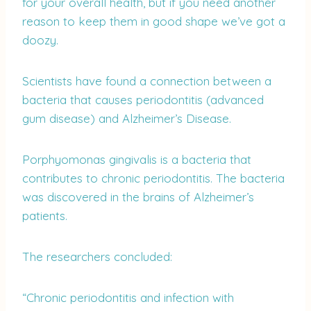
for your overall health, but if you need another
reason to keep them in good shape we’ve got a
doozy.
Scientists have found a connection between a
bacteria that causes periodontitis (advanced
gum disease) and Alzheimer’s Disease.
Porphyomonas gingivalis is a bacteria that
contributes to chronic periodontitis. The bacteria
was discovered in the brains of Alzheimer’s
patients.
The researchers concluded:
“Chronic periodontitis and infection with