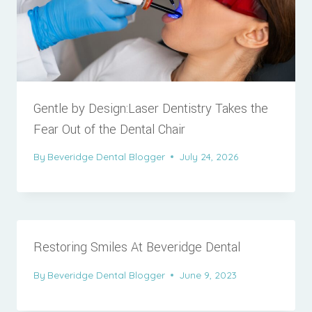
Gentle by Design:Laser Dentistry Takes the
Fear Out of the Dental Chair
By
Beveridge Dental Blogger
July 24, 2026
Restoring Smiles At Beveridge Dental
By
Beveridge Dental Blogger
June 9, 2023