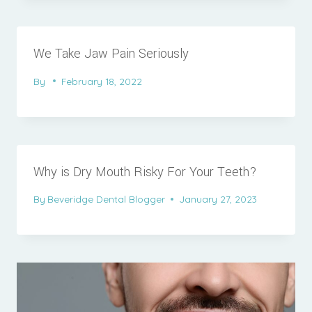
We Take Jaw Pain Seriously
By
February 18, 2022
Why is Dry Mouth Risky For Your Teeth?
By
Beveridge Dental Blogger
January 27, 2023