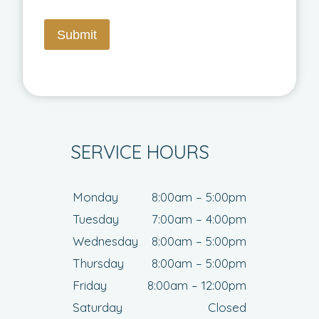
Submit
SERVICE HOURS
Monday
8:00am – 5:00pm
Tuesday
7:00am – 4:00pm
Wednesday
8:00am – 5:00pm
Thursday
8:00am – 5:00pm
Friday
8:00am – 12:00pm
Saturday
Closed