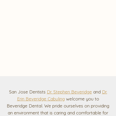
San Jose Dentists
Dr. Stephen Beveridge
and
Dr.
Erin Beveridge Cabuling
welcome you to
Beveridge Dental. We pride ourselves on providing
an environment that is caring and comfortable for