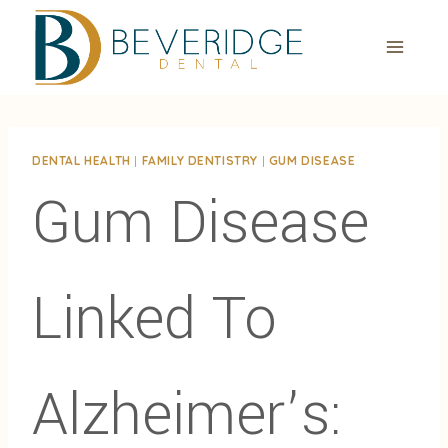
Skip
to
content
DENTAL HEALTH
|
FAMILY DENTISTRY
|
GUM DISEASE
Gum Disease
Linked To
Alzheimer’s: