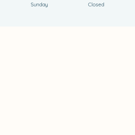
Sunday
Closed