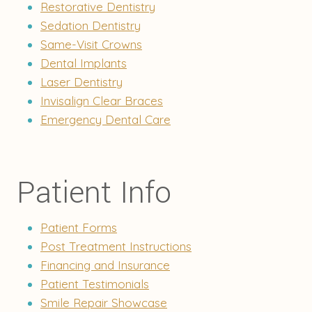
Restorative Dentistry
Sedation Dentistry
Same-Visit Crowns
Dental Implants
Laser Dentistry
Invisalign Clear Braces
Emergency Dental Care
Patient Info
Patient Forms
Post Treatment Instructions
Financing and Insurance
Patient Testimonials
Smile Repair Showcase