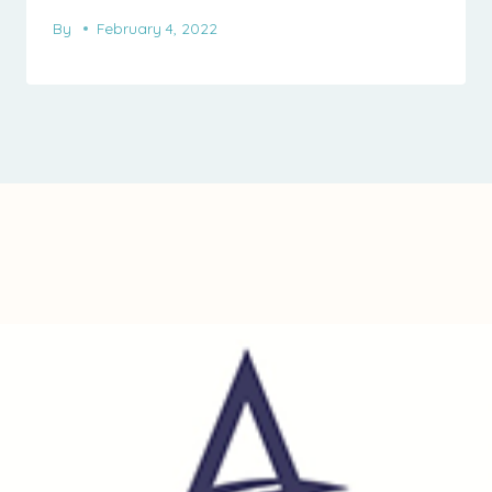
By
February 4, 2022