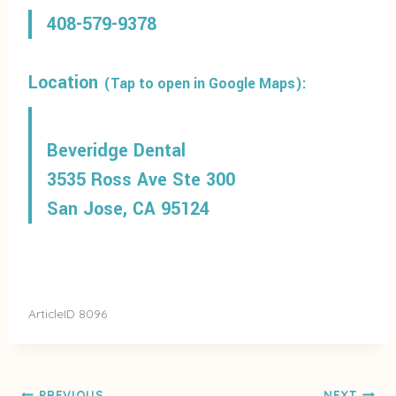
408-579-9378
Location
(Tap to open in Google Maps):
Beveridge Dental
3535 Ross Ave Ste 300
San Jose, CA 95124
ArticleID 8096
PREVIOUS
NEXT