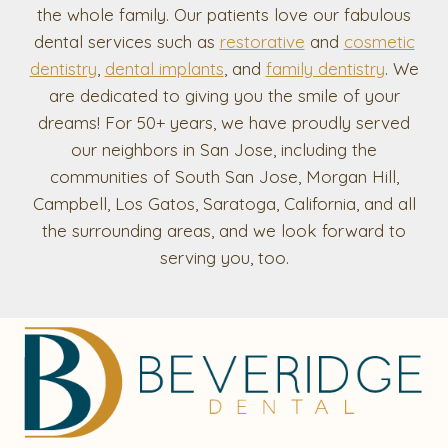
the whole family. Our patients love our fabulous
dental services such as
restorative
and
cosmetic
dentistry
,
dental implants
, and
family dentistry
. We
are dedicated to giving you the smile of your
dreams! For 50+ years, we have proudly served
our neighbors in San Jose, including the
communities of South San Jose, Morgan Hill,
Campbell, Los Gatos, Saratoga, California, and all
the surrounding areas, and we look forward to
serving you, too.