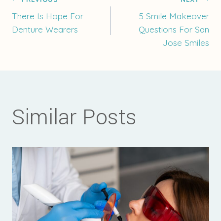
Post
There Is Hope For
5 Smile Makeover
Denture Wearers
Questions For San
navigation
Jose Smiles
Similar Posts