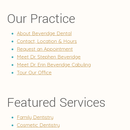
Our Practice
About Beveridge Dental
Contact, Location & Hours
Request an Appointment
Meet Dr. Stephen Beveridge
Meet Dr. Erin Beveridge Cabuling
Tour Our Office
Featured Services
Family Dentistry
Cosmetic Dentistry