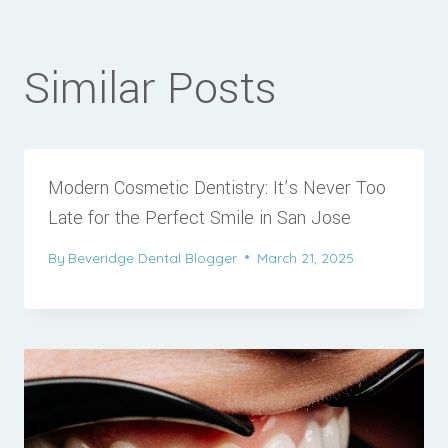
Similar Posts
Modern Cosmetic Dentistry: It’s Never Too
Late for the Perfect Smile in San Jose
By
Beveridge Dental Blogger
March 21, 2025