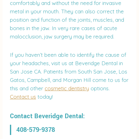
comfortably and without the need for invasive
metal in your mouth. They can also correct the
position and function of the joints, muscles, and
bones in the jaw. In very rare cases of acute
malocclusion, jaw surgery may be required.
If you haven’t been able to identify the cause of
your headaches, visit us at Beveridge Dental in
San Jose CA. Patients from South San Jose, Los
Gatos, Campbell, and Morgan Hill come to us for
this and other
cosmetic dentistry
options.
Contact us
today!
Contact Beveridge Dental:
408-579-9378