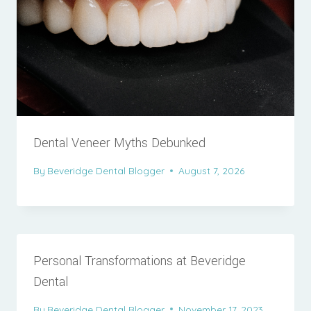
Dental Veneer Myths Debunked
By
Beveridge Dental Blogger
August 7, 2026
Personal Transformations at Beveridge
Dental
By
Beveridge Dental Blogger
November 17, 2023