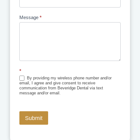
Message
*
*
By providing my wireless phone number and/or
email, I agree and give consent to receive
communication from Beveridge Dental via text
message and/or email.
Submit