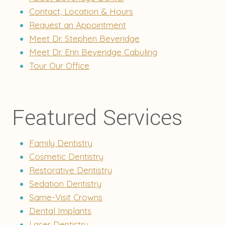
Contact, Location & Hours
Request an Appointment
Meet Dr. Stephen Beveridge
Meet Dr. Erin Beveridge Cabuling
Tour Our Office
Featured Services
Family Dentistry
Cosmetic Dentistry
Restorative Dentistry
Sedation Dentistry
Same-Visit Crowns
Dental Implants
Laser Dentistry