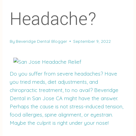
Headache?
By
Beveridge Dental Blogger
September 9, 2022
Do you suffer from severe headaches? Have
you tried meds, diet adjustments, and
chiropractic treatment, to no avail? Beveridge
Dental in San Jose CA might have the answer.
Perhaps the cause is not stress-induced tension,
food allergies, spine alignment, or eyestrain.
Maybe the culprit is right under your nose!