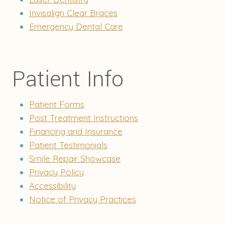
Invisalign Clear Braces
Emergency Dental Care
Patient Info
Patient Forms
Post Treatment Instructions
Financing and Insurance
Patient Testimonials
Smile Repair Showcase
Privacy Policy
Accessibility
Notice of Privacy Practices