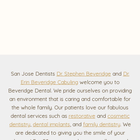
San Jose Dentists
Dr. Stephen Beveridge
and
Dr.
Erin Beveridge Cabuling
welcome you to
Beveridge Dental. We pride ourselves on providing
an environment that is caring and comfortable for
the whole family. Our patients love our fabulous
dental services such as
restorative
and
cosmetic
dentistry
,
dental implants
, and
family dentistry
. We
are dedicated to giving you the smile of your