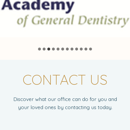
CONTACT US
Discover what our office can do for you and
your loved ones by contacting us today.