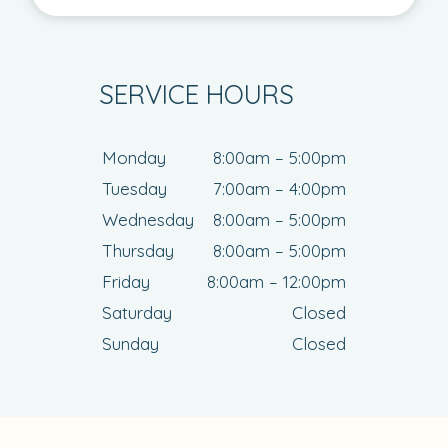
SERVICE HOURS
Monday
8:00am – 5:00pm
Tuesday
7:00am – 4:00pm
Wednesday
8:00am – 5:00pm
Thursday
8:00am – 5:00pm
Friday
8:00am – 12:00pm
Saturday
Closed
Sunday
Closed