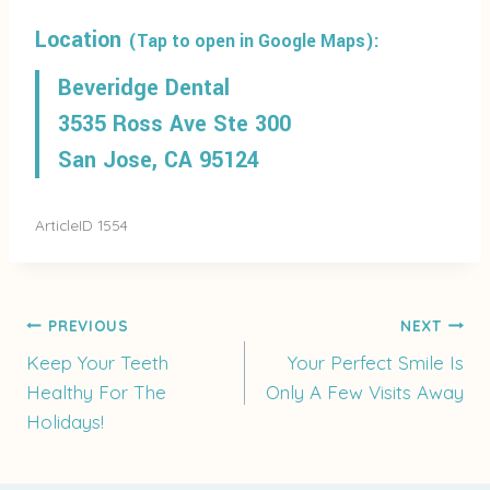
Location
(Tap to open in Google Maps):
Beveridge Dental
3535 Ross Ave Ste 300
San Jose, CA 95124
ArticleID 1554
Post
PREVIOUS
NEXT
Keep Your Teeth
Your Perfect Smile Is
Healthy For The
Only A Few Visits Away
navigation
Holidays!