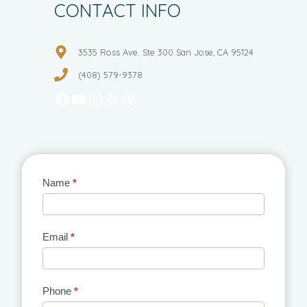
CONTACT INFO
3535 Ross Ave. Ste 300 San Jose, CA 95124
(408) 579-9378
Facebook
YouTube
Instagram
Yelp
WordPress
Contact
Name
*
Us
Email
*
Phone
*