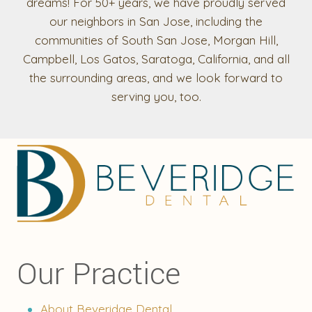
dreams! For 50+ years, we have proudly served
our neighbors in San Jose, including the
communities of South San Jose, Morgan Hill,
Campbell, Los Gatos, Saratoga, California, and all
the surrounding areas, and we look forward to
serving you, too.
Our Practice
About Beveridge Dental