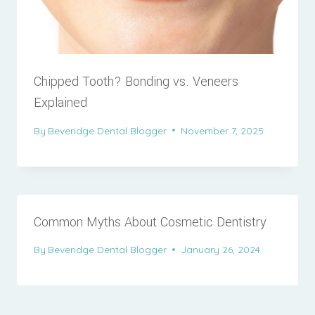
Chipped Tooth? Bonding vs. Veneers
Explained
By
Beveridge Dental Blogger
November 7, 2025
Common Myths About Cosmetic Dentistry
By
Beveridge Dental Blogger
January 26, 2024