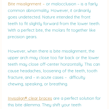
Bite misalignment –
or malocclusion – is a fairly
common abnormality. However, it ordinarily
goes undetected. Nature intended the front
teeth to fit slightly forward from the lower teeth.
With a perfect bite, the molars fit together like
precision gears.
However, when there is bite misalignment, the
upper arch may close too far back or the lower
teeth may close off-center horizontally. This can
cause headaches, loosening of the teeth, tooth
fracture, and – in acute cases – difficulty
chewing, speaking, or breathing.
Invisalign® clear braces
are a perfect solution for
this bite dilemma. They shift your teeth