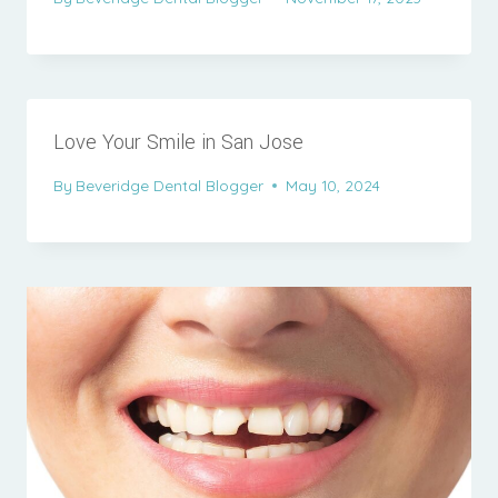
Love Your Smile in San Jose
By
Beveridge Dental Blogger
May 10, 2024