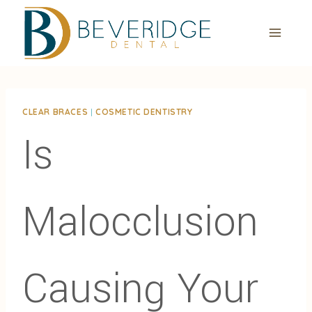
Skip
to
content
CLEAR BRACES
|
COSMETIC DENTISTRY
Is
Malocclusion
Causing Your