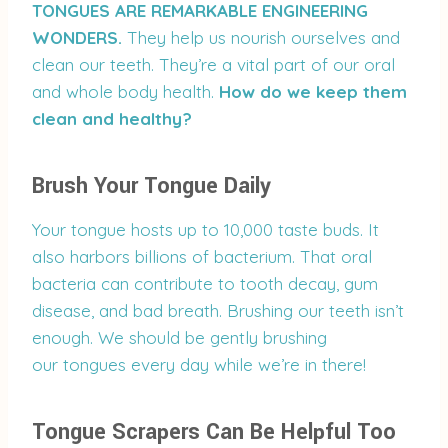
TONGUES ARE REMARKABLE ENGINEERING
WONDERS.
They help us nourish ourselves and
clean our teeth. They’re a vital part of our oral
and whole body health.
How do we keep them
clean and healthy?
Brush Your Tongue Daily
Your tongue hosts up to 10,000 taste buds. It
also harbors billions of bacterium. That oral
bacteria can contribute to tooth decay, gum
disease, and bad breath. Brushing our teeth isn’t
enough. We should be gently brushing
our tongues every day while we’re in there!
Tongue Scrapers Can Be Helpful Too