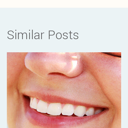
navigation
Similar Posts