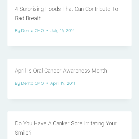
4 Surprising Foods That Can Contribute To
Bad Breath
By
DentalCMO
July 16, 2014
April Is Oral Cancer Awareness Month
By
DentalCMO
April 19, 2011
Do You Have A Canker Sore Irritating Your
Smile?