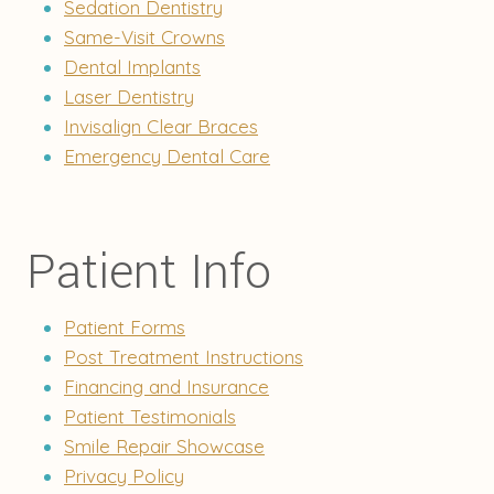
Sedation Dentistry
Same-Visit Crowns
Dental Implants
Laser Dentistry
Invisalign Clear Braces
Emergency Dental Care
Patient Info
Patient Forms
Post Treatment Instructions
Financing and Insurance
Patient Testimonials
Smile Repair Showcase
Privacy Policy