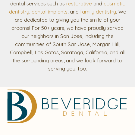
dental services such as
restorative
and
cosmetic
dentistry
,
dental implants
, and
family dentistry
. We
are dedicated to giving you the smile of your
dreams! For 50+ years, we have proudly served
our neighbors in San Jose, including the
communities of South San Jose, Morgan Hill,
Campbell, Los Gatos, Saratoga, California, and all
the surrounding areas, and we look forward to
serving you, too.