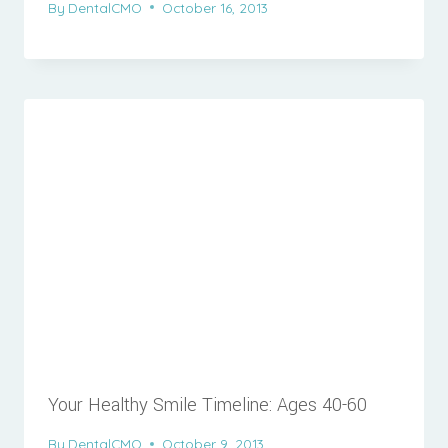
By
DentalCMO
October 16, 2013
Your Healthy Smile Timeline: Ages 40-60
By
DentalCMO
October 9, 2013