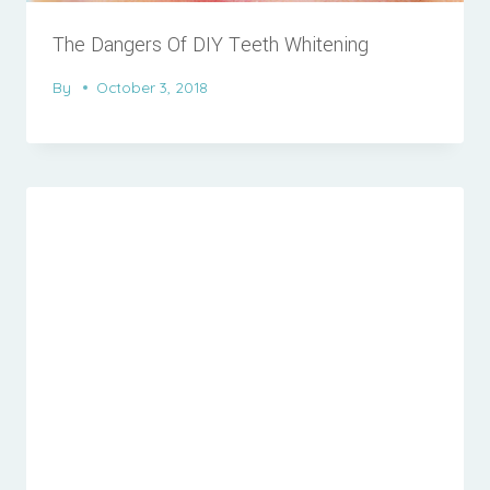
The Dangers Of DIY Teeth Whitening
By
October 3, 2018