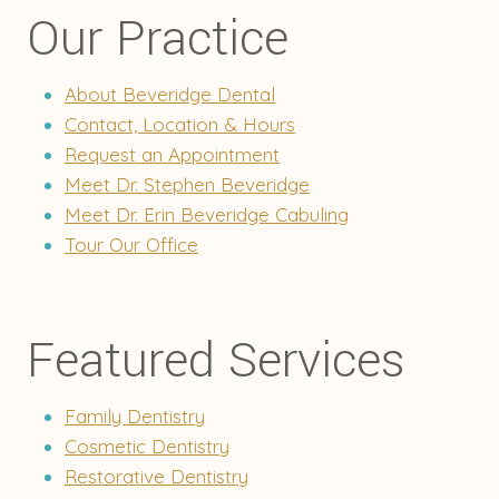
Our Practice
About Beveridge Dental
Contact, Location & Hours
Request an Appointment
Meet Dr. Stephen Beveridge
Meet Dr. Erin Beveridge Cabuling
Tour Our Office
Featured Services
Family Dentistry
Cosmetic Dentistry
Restorative Dentistry