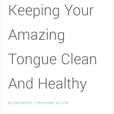
Keeping Your
Amazing
Tongue Clean
And Healthy
By
DentalCMO
November 26, 2014