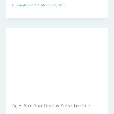
By
DentalCMO
March 26, 2012
Ages 65+: Your Healthy Smile Timeline