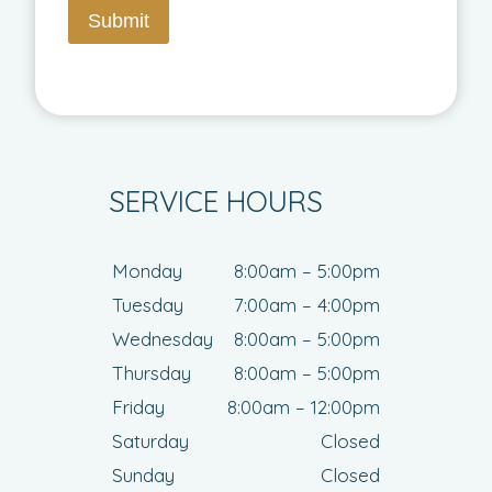
Submit
SERVICE HOURS
Monday
8:00am – 5:00pm
Tuesday
7:00am – 4:00pm
Wednesday
8:00am – 5:00pm
Thursday
8:00am – 5:00pm
Friday
8:00am – 12:00pm
Saturday
Closed
Sunday
Closed