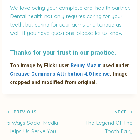
We love being your complete oral health partner.
Dental health not only requires caring for your
teeth, but caring for your gums and tongue as
well. If you have questions, please let us know.
Thanks for your trust in our practice.
Top image by Flickr user
Benny Mazur
used under
Creative Commons Attribution 4.0 license
. Image
cropped and modified from original.
Post
PREVIOUS
NEXT
5 Ways Social Media
The Legend Of The
Helps Us Serve You
Tooth Fairy