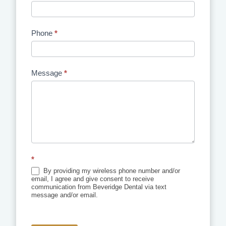
Phone
*
Message
*
*
By providing my wireless phone number and/or
email, I agree and give consent to receive
communication from Beveridge Dental via text
message and/or email.