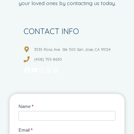
your loved ones by contacting us today.
CONTACT INFO
3535 Ross Ave. Ste 300 San Jose, CA 95124
(408) 753-8630
Facebook
YouTube
Instagram
Yelp
WordPress
Contact
Name
*
Us
Email
*