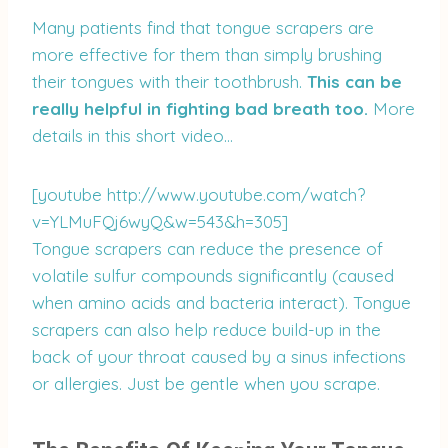
Many patients find that tongue scrapers are
more effective for them than simply brushing
their tongues with their toothbrush.
This can be
really helpful in fighting bad breath too.
More
details in this short video…
[youtube http://www.youtube.com/watch?
v=YLMuFQj6wyQ&w=543&h=305]
Tongue scrapers can reduce the presence of
volatile sulfur compounds significantly (caused
when amino acids and bacteria interact). Tongue
scrapers can also help reduce build-up in the
back of your throat caused by a sinus infections
or allergies. Just be gentle when you scrape.