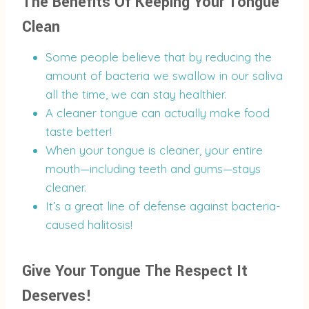
The Benefits Of Keeping Your Tongue
Clean
Some people believe that by reducing the
amount of bacteria we swallow in our saliva
all the time, we can stay healthier.
A cleaner tongue can actually make food
taste better!
When your tongue is cleaner, your entire
mouth—including teeth and gums—stays
cleaner.
It’s a great line of defense against bacteria-
caused halitosis!
Give Your Tongue The Respect It
Deserves!