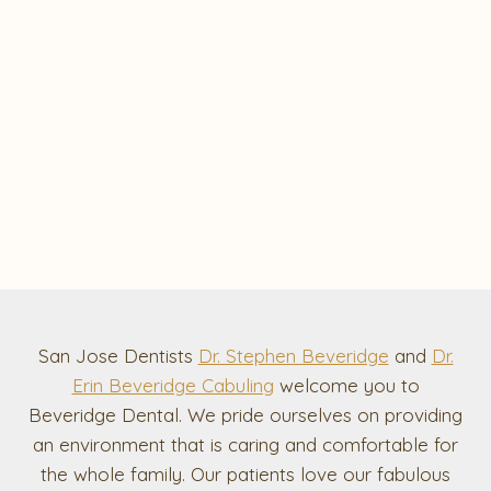
San Jose Dentists
Dr. Stephen Beveridge
and
Dr.
Erin Beveridge Cabuling
welcome you to
Beveridge Dental. We pride ourselves on providing
an environment that is caring and comfortable for
the whole family. Our patients love our fabulous