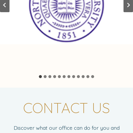
CONTACT US
Discover what our office can do for you and