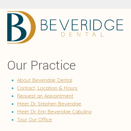
Our Practice
About Beveridge Dental
Contact, Location & Hours
Request an Appointment
Meet Dr. Stephen Beveridge
Meet Dr. Erin Beveridge Cabuling
Tour Our Office