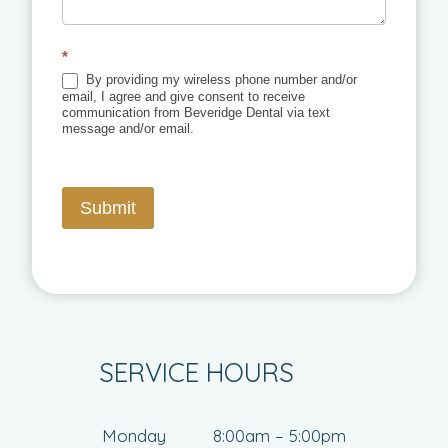
*
By providing my wireless phone number and/or
email, I agree and give consent to receive
communication from Beveridge Dental via text
message and/or email.
Submit
SERVICE HOURS
Monday
8:00am – 5:00pm