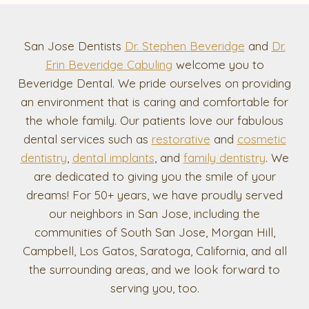
San Jose Dentists
Dr. Stephen Beveridge
and
Dr.
Erin Beveridge Cabuling
welcome you to
Beveridge Dental. We pride ourselves on providing
an environment that is caring and comfortable for
the whole family. Our patients love our fabulous
dental services such as
restorative
and
cosmetic
dentistry
,
dental implants
, and
family dentistry
. We
are dedicated to giving you the smile of your
dreams! For 50+ years, we have proudly served
our neighbors in San Jose, including the
communities of South San Jose, Morgan Hill,
Campbell, Los Gatos, Saratoga, California, and all
the surrounding areas, and we look forward to
serving you, too.