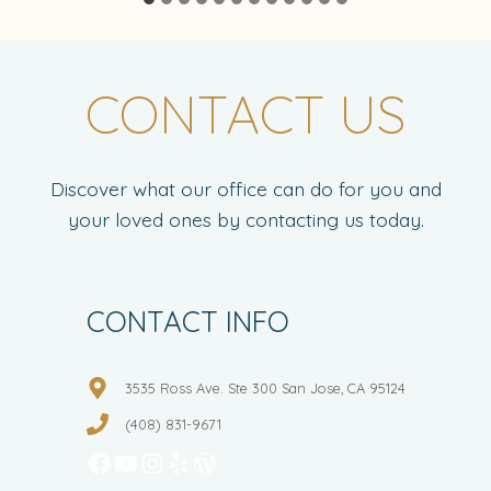
CONTACT US
Discover what our office can do for you and
your loved ones by contacting us today.
CONTACT INFO
3535 Ross Ave. Ste 300 San Jose, CA 95124
(408) 831-9671
Facebook
YouTube
Instagram
Yelp
WordPress