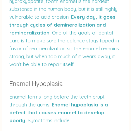
hydroxyapatite, tooth enamel is the hardest
substance in the human body, but it is still highly
vulnerable to acid erosion.
Every day, it goes
through cycles of demineralization and
remineralization.
One of the goals of dental
care is to make sure the balance stays tipped in
favor of remineralization so the enamel remains
strong, but when too much of it wears away, it
won’t be able to repair itself.
Enamel Hypoplasia
Enamel forms long before the teeth erupt
through the gums.
Enamel hypoplasia is a
defect that causes enamel to develop
poorly.
Symptoms include: