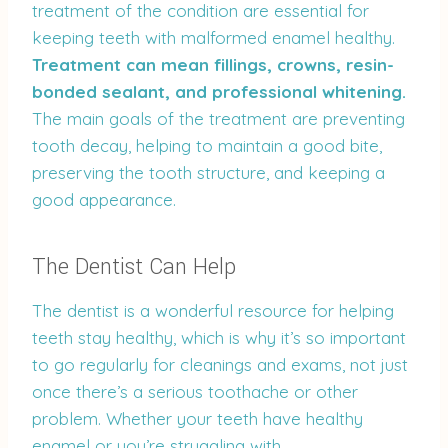
treatment of the condition are essential for
keeping teeth with malformed enamel healthy.
Treatment can mean fillings, crowns, resin-
bonded sealant, and professional whitening.
The main goals of the treatment are preventing
tooth decay, helping to maintain a good bite,
preserving the tooth structure, and keeping a
good appearance.
The Dentist Can Help
The dentist is a wonderful resource for helping
teeth stay healthy, which is why it’s so important
to go regularly for cleanings and exams, not just
once there’s a serious toothache or other
problem. Whether your teeth have healthy
enamel or you’re struggling with