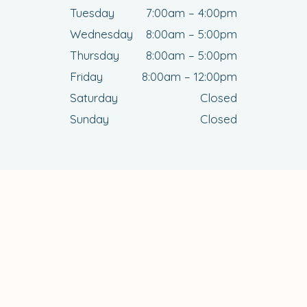
Tuesday
7:00am – 4:00pm
Wednesday
8:00am – 5:00pm
Thursday
8:00am – 5:00pm
Friday
8:00am – 12:00pm
Saturday
Closed
Sunday
Closed