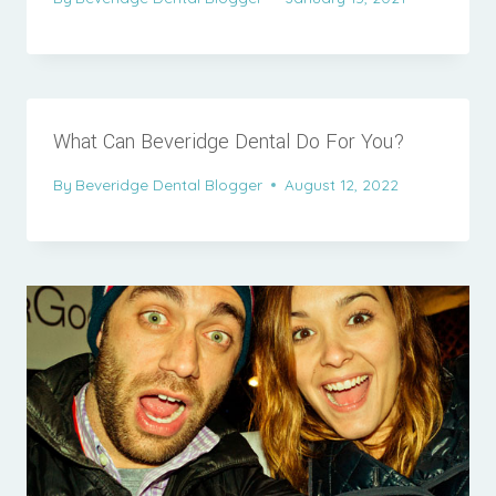
What Can Beveridge Dental Do For You?
By
Beveridge Dental Blogger
August 12, 2022