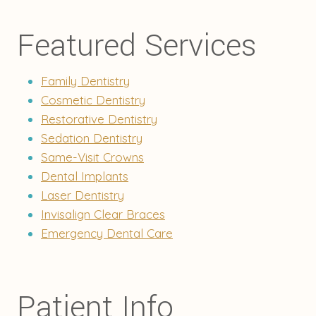
Featured Services
Family Dentistry
Cosmetic Dentistry
Restorative Dentistry
Sedation Dentistry
Same-Visit Crowns
Dental Implants
Laser Dentistry
Invisalign Clear Braces
Emergency Dental Care
Patient Info