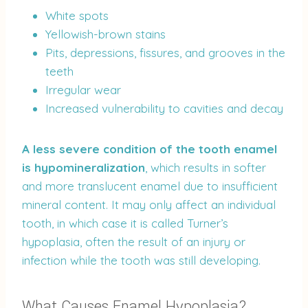
White spots
Yellowish-brown stains
Pits, depressions, fissures, and grooves in the
teeth
Irregular wear
Increased vulnerability to cavities and decay
A less severe condition of the tooth enamel
is hypomineralization
, which results in softer
and more translucent enamel due to insufficient
mineral content. It may only affect an individual
tooth, in which case it is called Turner’s
hypoplasia, often the result of an injury or
infection while the tooth was still developing.
What Causes Enamel Hypoplasia?