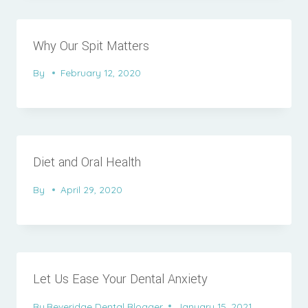
Why Our Spit Matters
By
February 12, 2020
Diet and Oral Health
By
April 29, 2020
Let Us Ease Your Dental Anxiety
By
Beveridge Dental Blogger
January 15, 2021