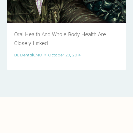
Oral Health And Whole Body Health Are
Closely Linked
By
DentalCMO
October 29, 2014