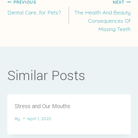
Post
PREVIOUS
NEXT
Dental Care…for Pets?
The Health And Beauty
Consequences Of
navigation
Missing Teeth
Similar Posts
Stress and Our Mouths
By
April 1, 2020