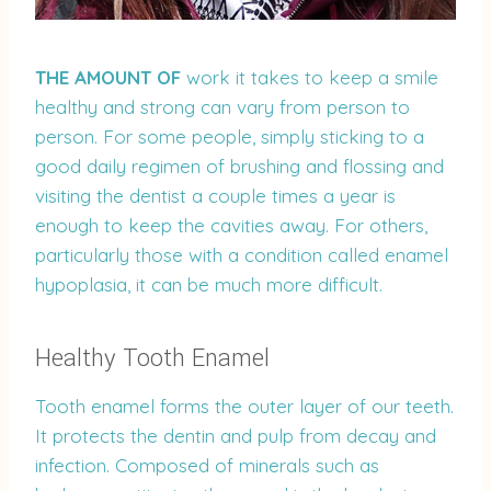
THE AMOUNT OF
work it takes to keep a smile
healthy and strong can vary from person to
person. For some people, simply sticking to a
good daily regimen of brushing and flossing and
visiting the dentist a couple times a year is
enough to keep the cavities away. For others,
particularly those with a condition called enamel
hypoplasia, it can be much more difficult.
Healthy Tooth Enamel
Tooth enamel forms the outer layer of our teeth.
It protects the dentin and pulp from decay and
infection. Composed of minerals such as