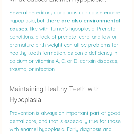
Several hereditary conditions can cause enamel
hypoplasia, but
there are also environmental
causes
, like with Turner’s hypoplasia. Prenatal
conditions, a lack of prenatal care, and low or
premature birth weight can all be problems for
healthy tooth formation, as can a deficiency in
calcium or vitamins A, C, or D, certain diseases,
trauma, or infection.
Maintaining Healthy Teeth with
Hypoplasia
Prevention is always an important part of good
dental care, and that is especially true for those
with enamel hypoplasia. Early diagnosis and