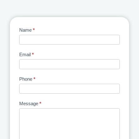
Contact
Name
*
Us
Email
*
Phone
*
Message
*