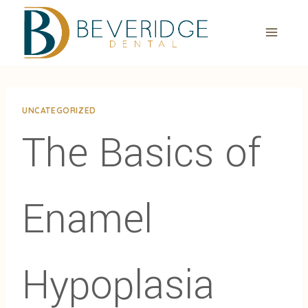
Skip
to
content
UNCATEGORIZED
The Basics of
Enamel
Hypoplasia