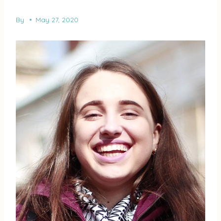
By
May 27, 2020