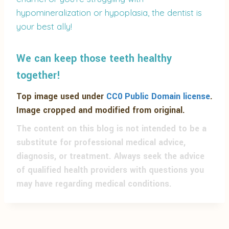
hypomineralization or hypoplasia, the dentist is
your best ally!
We can keep those teeth healthy
together!
Top image used under
CC0 Public Domain license
.
Image cropped and modified from original.
The content on this blog is not intended to be a
substitute for professional medical advice,
diagnosis, or treatment. Always seek the advice
of qualified health providers with questions you
may have regarding medical conditions.