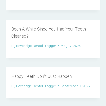
Been A While Since You Had Your Teeth
Cleaned?
By
Beveridge Dental Blogger
May 19, 2023
Happy Teeth Don’t Just Happen
By
Beveridge Dental Blogger
September 8, 2023