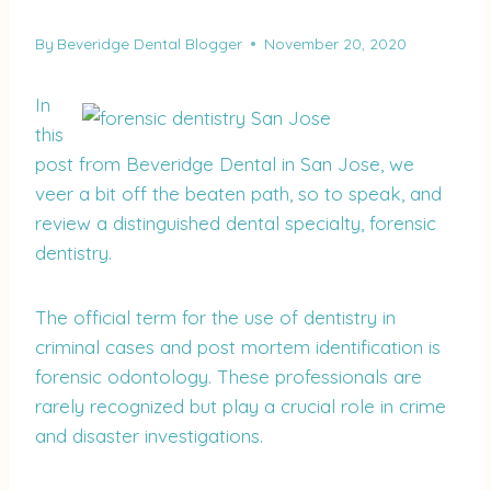
By
Beveridge Dental Blogger
November 20, 2020
In
this
post from Beveridge Dental in San Jose, we
veer a bit off the beaten path, so to speak, and
review a distinguished dental specialty, forensic
dentistry.
The official term for the use of dentistry in
criminal cases and post mortem identification is
forensic odontology. These professionals are
rarely recognized but play a crucial role in crime
and disaster investigations.