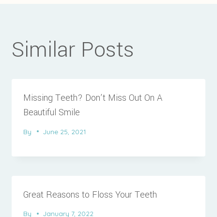
Similar Posts
Missing Teeth? Don’t Miss Out On A
Beautiful Smile
By
June 25, 2021
Great Reasons to Floss Your Teeth
By
January 7, 2022