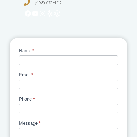
(408) 673-4612
Facebook
YouTube
Instagram
Yelp
WordPress
Contact
Name
*
Us
Email
*
Phone
*
Message
*