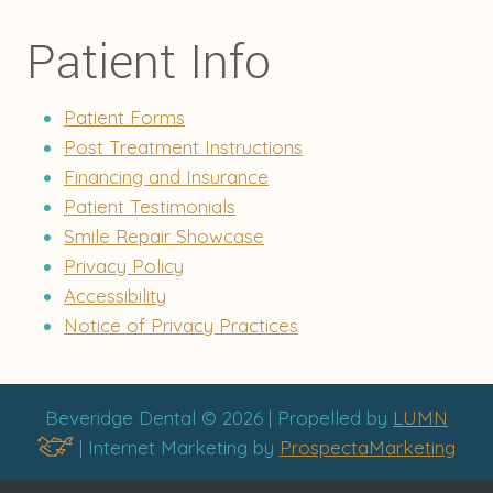
Patient Info
Patient Forms
Post Treatment Instructions
Financing and Insurance
Patient Testimonials
Smile Repair Showcase
Privacy Policy
Accessibility
Notice of Privacy Practices
Beveridge Dental © 2026 | Propelled by
LUMN
| Internet Marketing by
ProspectaMarketing