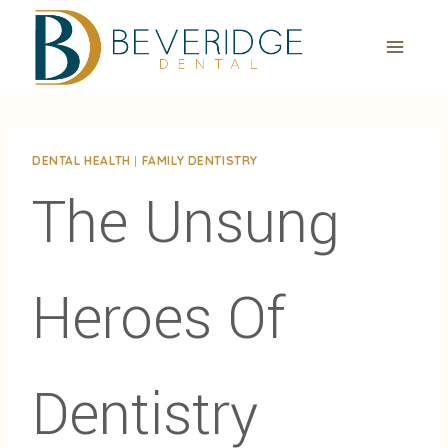
Skip
to
content
DENTAL HEALTH
|
FAMILY DENTISTRY
The Unsung
Heroes Of
Dentistry