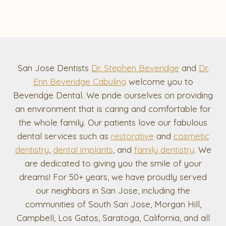
San Jose Dentists
Dr. Stephen Beveridge
and
Dr.
Erin Beveridge Cabuling
welcome you to
Beveridge Dental. We pride ourselves on providing
an environment that is caring and comfortable for
the whole family. Our patients love our fabulous
dental services such as
restorative
and
cosmetic
dentistry
,
dental implants
, and
family dentistry
. We
are dedicated to giving you the smile of your
dreams! For 50+ years, we have proudly served
our neighbors in San Jose, including the
communities of South San Jose, Morgan Hill,
Campbell, Los Gatos, Saratoga, California, and all