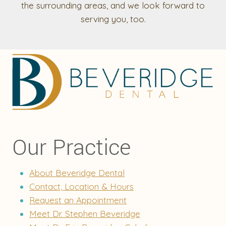
the surrounding areas, and we look forward to
serving you, too.
Our Practice
About Beveridge Dental
Contact, Location & Hours
Request an Appointment
Meet Dr. Stephen Beveridge