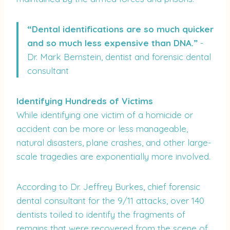
“Dental identifications are so much quicker
and so much less expensive than DNA.”
-
Dr. Mark Bernstein, dentist and forensic dental
consultant
Identifying Hundreds of Victims
While identifying one victim of a homicide or
accident can be more or less manageable,
natural disasters, plane crashes, and other large-
scale tragedies are exponentially more involved.
According to Dr. Jeffrey Burkes, chief forensic
dental consultant for the 9/11 attacks, over 140
dentists toiled to identify the fragments of
remains that were recovered from the scene of