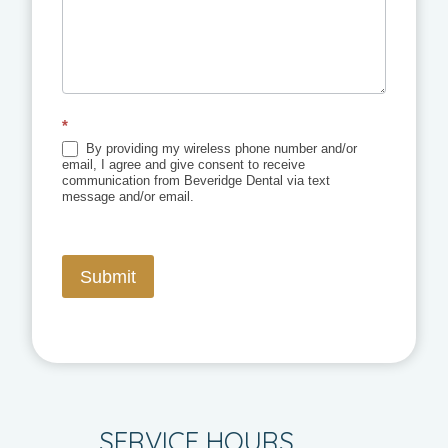
*
By providing my wireless phone number and/or
email, I agree and give consent to receive
communication from Beveridge Dental via text
message and/or email.
Submit
SERVICE HOURS