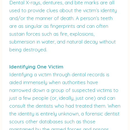
Dental X-rays, dentures, and bite marks are all
used to provide clues about the victim’s identity
and/or the manner of death. A person’s teeth
are as singular as fingerprints and can often
sustain forces such as fire, explosions,
submersion in water, and natural decay without
being destroyed.
Identifying One Victim
Identifying a victim through dental records is
aided immensely when authorities have
narrowed down a group of suspected victims to
just a few people (or, ideally, just one) and can
consult the dentists who had treated them. When
the identity is entirely unknown, a forensic dentist
scours other databases such as those
maintained by the armed forces and prisons.