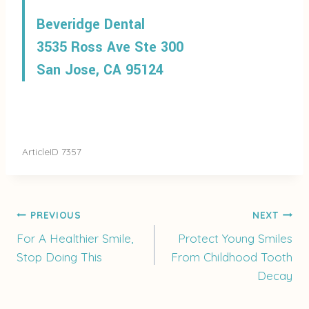
Beveridge Dental
3535 Ross Ave Ste 300
San Jose, CA 95124
ArticleID 7357
Post
PREVIOUS
NEXT
For A Healthier Smile,
Protect Young Smiles
Stop Doing This
From Childhood Tooth
navigation
Decay