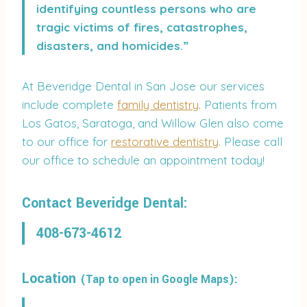
identifying countless persons who are
tragic victims of fires, catastrophes,
disasters, and homicides.”
At Beveridge Dental in San Jose our services
include complete
family dentistry
. Patients from
Los Gatos, Saratoga, and Willow Glen also come
to our office for
restorative dentistry
. Please call
our office to schedule an appointment today!
Contact Beveridge Dental:
408-673-4612
Location
(Tap to open in Google Maps):