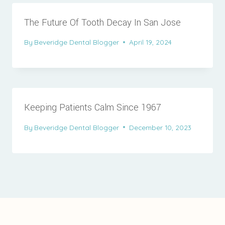
The Future Of Tooth Decay In San Jose
By
Beveridge Dental Blogger
April 19, 2024
Keeping Patients Calm Since 1967
By
Beveridge Dental Blogger
December 10, 2023