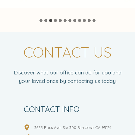
CONTACT US
Discover what our office can do for you and
your loved ones by contacting us today.
CONTACT INFO
3535 Ross Ave. Ste 300 San Jose, CA 95124