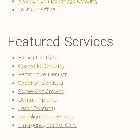
Meet Dr. Erin Beveridge Cabuling
Tour Our Office
Featured Services
Family Dentistry
Cosmetic Dentistry
Restorative Dentistry
Sedation Dentistry
Same-Visit Crowns
Dental Implants
Laser Dentistry
Invisalign Clear Braces
Emergency Dental Care