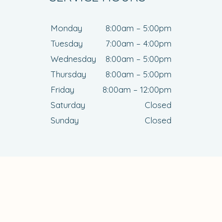
Monday
8:00am – 5:00pm
Tuesday
7:00am – 4:00pm
Wednesday
8:00am – 5:00pm
Thursday
8:00am – 5:00pm
Friday
8:00am – 12:00pm
Saturday
Closed
Sunday
Closed