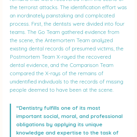
the terrorist attacks. The identification effort was
an inordinately painstaking and complicated
process. First, the dentists were divided into four
teams. The Go Team gathered evidence from
the scene, the Antemortem Team analyzed
existing dental records of presumed victims, the
Postmortem Team X-rayed the recovered
dental evidence, and the Comparison Team
compared the X-rays of the remains of
unidentified individuals to the records of missing
people deemed to have been at the scene.
“Dentistry fulfills one of its most
important social, moral, and professional
obligations by applying its unique
knowledge and expertise to the task of