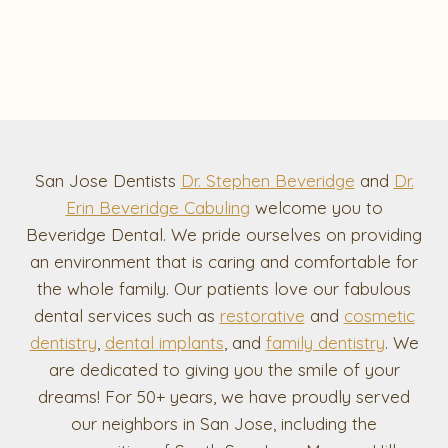
San Jose Dentists
Dr. Stephen Beveridge
and
Dr.
Erin Beveridge Cabuling
welcome you to
Beveridge Dental. We pride ourselves on providing
an environment that is caring and comfortable for
the whole family. Our patients love our fabulous
dental services such as
restorative
and
cosmetic
dentistry
,
dental implants
, and
family dentistry
. We
are dedicated to giving you the smile of your
dreams! For 50+ years, we have proudly served
our neighbors in San Jose, including the