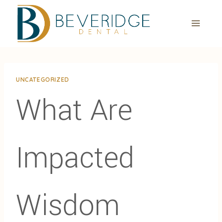
Skip
to
content
UNCATEGORIZED
What Are
Impacted
Wisdom