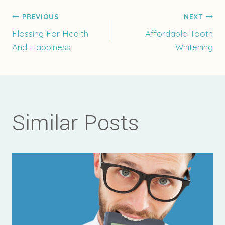
Post
PREVIOUS
NEXT
Flossing For Health
Affordable Tooth
And Happiness
Whitening
navigation
Similar Posts