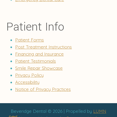
Patient Info
Patient Forms
Post Treatment Instructions
Financing and Insurance
Patient Testimonials
Smile Repair Showcase
Privacy Policy
Accessibility
Notice of Privacy Practices
Beveridge Dental © 2026 | Propelled by
LUMN