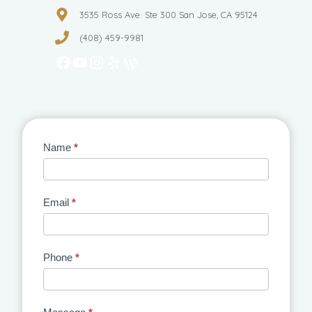
3535 Ross Ave. Ste 300 San Jose, CA 95124
(408) 459-9981
Facebook
YouTube
Instagram
Yelp
WordPress
Contact
Name
*
Us
Email
*
Phone
*