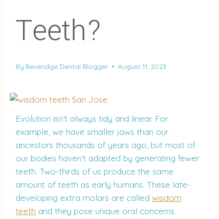
Teeth?
By
Beveridge Dental Blogger
August 11, 2023
Evolution isn’t always tidy and linear. For
example, we have smaller jaws than our
ancestors thousands of years ago, but most of
our bodies haven’t adapted by generating fewer
teeth. Two-thirds of us produce the same
amount of teeth as early humans. These late-
developing extra molars are called
wisdom
teeth
and they pose unique oral concerns.