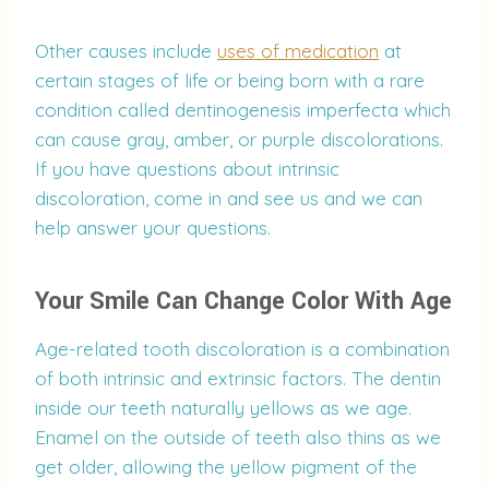
Other causes include
uses of medication
at
certain stages of life or being born with a rare
condition called dentinogenesis imperfecta which
can cause gray, amber, or purple discolorations.
If you have questions about intrinsic
discoloration, come in and see us and we can
help answer your questions.
Your Smile Can Change Color With Age
Age-related tooth discoloration is a combination
of both intrinsic and extrinsic factors. The dentin
inside our teeth naturally yellows as we age.
Enamel on the outside of teeth also thins as we
get older, allowing the yellow pigment of the