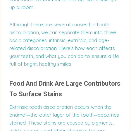
up a room.
Although there are several causes for tooth
discoloration, we can separate them into three
basic categories: intrinsic, extrinsic, and age-
related discoloration. Here’s how each affects
your teeth, and what you can do to ensure a life
full of bright, healthy smiles.
Food And Drink Are Large Contributors
To Surface Stains
Extrinsic tooth discoloration occurs when the
enamel—the outer layer of the tooth—becomes
stained. These stains are caused by pigments,
acidic content, and other chemical factors