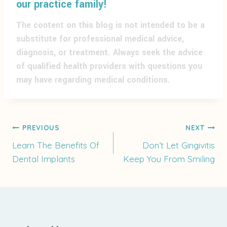
our practice family!
The content on this blog is not intended to be a
substitute for professional medical advice,
diagnosis, or treatment. Always seek the advice
of qualified health providers with questions you
may have regarding medical conditions.
Post
PREVIOUS
NEXT
Learn The Benefits Of
Don’t Let Gingivitis
Dental Implants
Keep You From Smiling
navigation