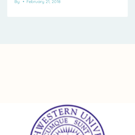
By
February 21, 2018