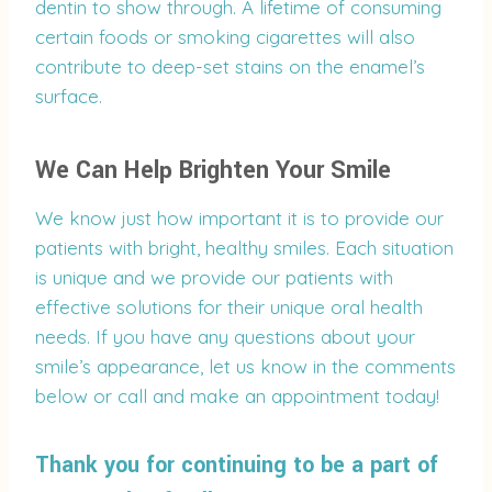
dentin to show through. A lifetime of consuming
certain foods or smoking cigarettes will also
contribute to deep-set stains on the enamel’s
surface.
We Can Help Brighten Your Smile
We know just how important it is to provide our
patients with bright, healthy smiles. Each situation
is unique and we provide our patients with
effective solutions for their unique oral health
needs. If you have any questions about your
smile’s appearance, let us know in the comments
below or call and make an appointment today!
Thank you for continuing to be a part of