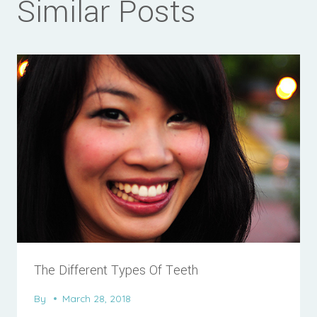
Similar Posts
The Different Types Of Teeth
By
March 28, 2018