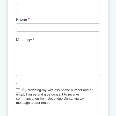
Phone
*
Message
*
*
By providing my wireless phone number and/or
email, I agree and give consent to receive
communication from Beveridge Dental via text
message and/or email.