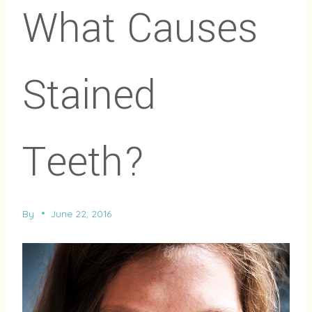
What Causes
Stained
Teeth?
By
June 22, 2016