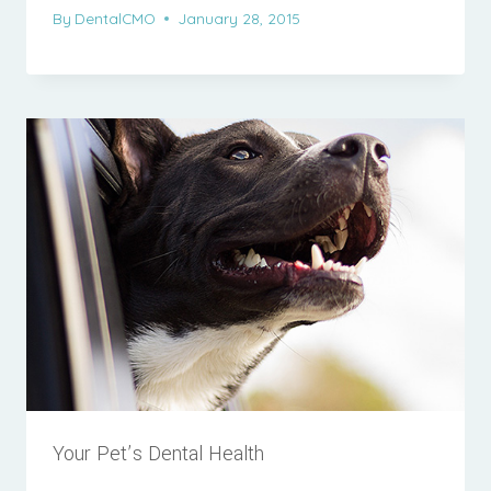
By
DentalCMO
January 28, 2015
Your Pet’s Dental Health