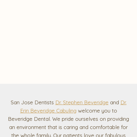
San Jose Dentists
Dr. Stephen Beveridge
and
Dr.
Erin Beveridge Cabuling
welcome you to
Beveridge Dental. We pride ourselves on providing
an environment that is caring and comfortable for
the whole family. Our patients love our fabulous