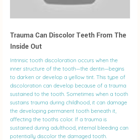
Trauma Can Discolor Teeth From The
Inside Out
Intrinsic tooth discoloration occurs when the
inner structure of the tooth—the dentin—begins
to darken or develop a yellow tint. This type of
discoloration can develop because of a trauma
sustained to the tooth. Sometimes when a tooth
sustains trauma during childhood, it can damage
the developing permanent tooth beneath it,
affecting the tooths color. If a trauma is
sustained during adulthood, internal bleeding can
potentially discolor the damaged tooth.