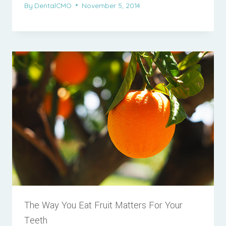
By
DentalCMO
November 5, 2014
The Way You Eat Fruit Matters For Your
Teeth