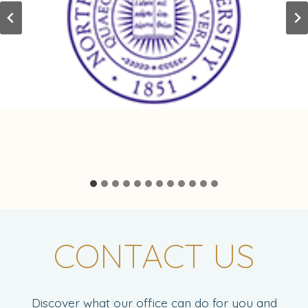
CONTACT US
Discover what our office can do for you and