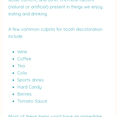
(natural or artificial) present in things we enjoy
eating and drinking.
A few common culprits for tooth discoloration
include:
Wine
Coffee
Tea
Cola
Sports drinks
Hard Candy
Berries
Tomato Sauce
Most of these items won’t have an immediate