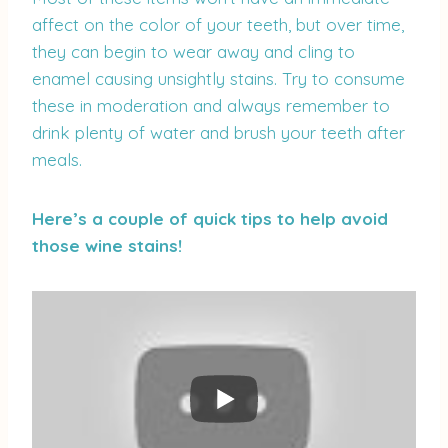
affect on the color of your teeth, but over time,
they can begin to wear away and cling to
enamel causing unsightly stains. Try to consume
these in moderation and always remember to
drink plenty of water and brush your teeth after
meals.
Here’s a couple of quick tips to help avoid
those wine stains!