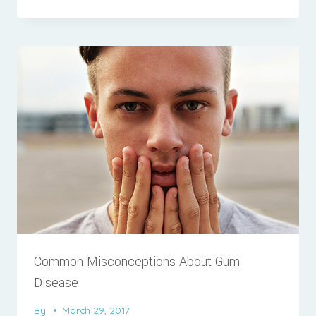
Common Misconceptions About Gum
Disease
By
March 29, 2017