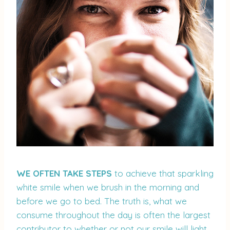
WE OFTEN TAKE STEPS
to achieve that sparkling
white smile when we brush in the morning and
before we go to bed. The truth is, what we
consume throughout the day is often the largest
contributor to whether or not our smile will light