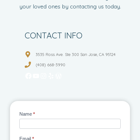
your loved ones by contacting us today.
CONTACT INFO
3535 Ross Ave. Ste 300 San Jose, CA 95124
(408) 668-3990
Facebook
YouTube
Instagram
Yelp
WordPress
Contact
Name
*
Us
Email
*