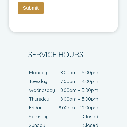
Submit
SERVICE HOURS
Monday
8:00am – 5:00pm
Tuesday
7:00am – 4:00pm
Wednesday
8:00am – 5:00pm
Thursday
8:00am – 5:00pm
Friday
8:00am – 12:00pm
Saturday
Closed
Sunday
Closed