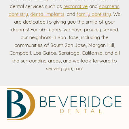
dental services such as
restorative
and
cosmetic
dentistry
,
dental implants
, and
family dentistry
. We
are dedicated to giving you the smile of your
dreams! For 50+ years, we have proudly served
our neighbors in San Jose, including the
communities of South San Jose, Morgan Hill,
Campbell, Los Gatos, Saratoga, California, and all
the surrounding areas, and we look forward to
serving you, too.