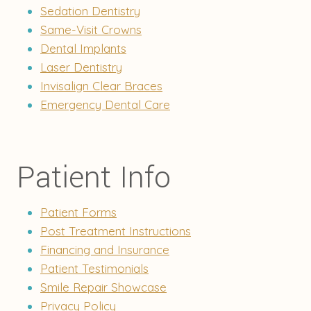
Sedation Dentistry
Same-Visit Crowns
Dental Implants
Laser Dentistry
Invisalign Clear Braces
Emergency Dental Care
Patient Info
Patient Forms
Post Treatment Instructions
Financing and Insurance
Patient Testimonials
Smile Repair Showcase
Privacy Policy