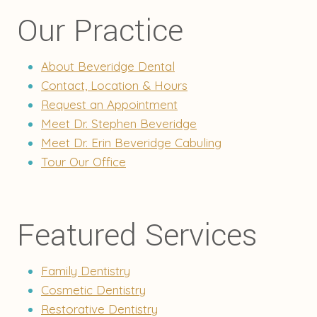
Our Practice
About Beveridge Dental
Contact, Location & Hours
Request an Appointment
Meet Dr. Stephen Beveridge
Meet Dr. Erin Beveridge Cabuling
Tour Our Office
Featured Services
Family Dentistry
Cosmetic Dentistry
Restorative Dentistry