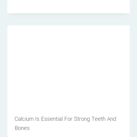
Calcium Is Essential For Strong Teeth And
Bones