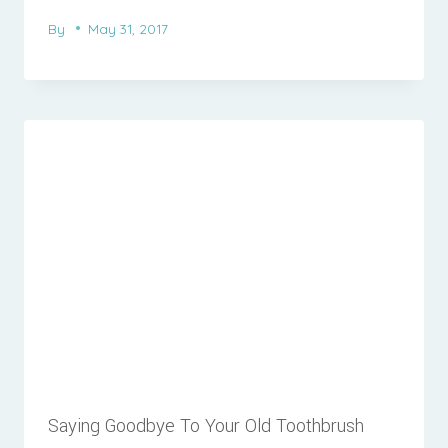
By
May 31, 2017
Saying Goodbye To Your Old Toothbrush