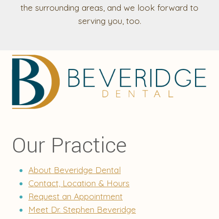
the surrounding areas, and we look forward to
serving you, too.
Our Practice
About Beveridge Dental
Contact, Location & Hours
Request an Appointment
Meet Dr. Stephen Beveridge