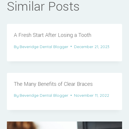
Similar Posts
A Fresh Start After Losing a Tooth
By
Beveridge Dental Blogger
December 21, 2023
The Many Benefits of Clear Braces
By
Beveridge Dental Blogger
November 11, 2022