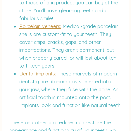
to those of any product you can buy at the
store. You’ll have gleaming teeth and a
fabulous smile!
Porcelain veneers:
Medical-grade porcelain
shells are custom-fit to your teeth. They
cover chips, cracks, gaps, and other
imperfections. They aren’t permanent, but
when properly cared for will last about ten
to fifteen years.
Dental implants:
These marvels of modern
dentistry are titanium posts inserted into
your jaw, where they fuse with the bone. An
artificial tooth is mounted onto the post.
Implants look and function like natural teeth.
These and other procedures can restore the
appearance and functionality of your teeth. So