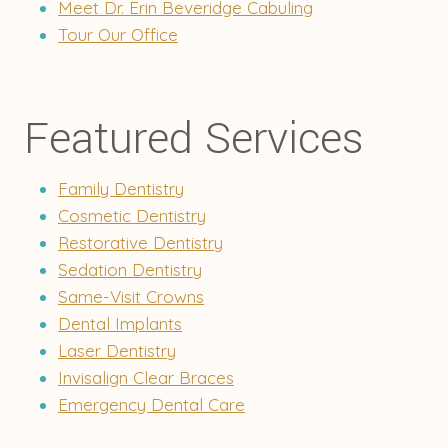
Meet Dr. Erin Beveridge Cabuling
Tour Our Office
Featured Services
Family Dentistry
Cosmetic Dentistry
Restorative Dentistry
Sedation Dentistry
Same-Visit Crowns
Dental Implants
Laser Dentistry
Invisalign Clear Braces
Emergency Dental Care