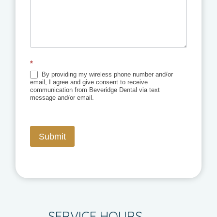
*
By providing my wireless phone number and/or
email, I agree and give consent to receive
communication from Beveridge Dental via text
message and/or email.
Submit
SERVICE HOURS