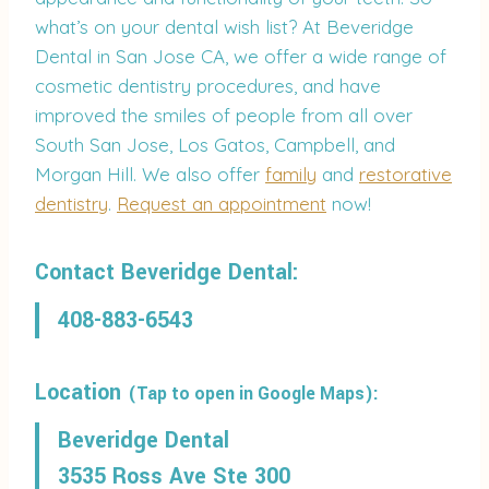
what’s on your dental wish list? At Beveridge
Dental in San Jose CA, we offer a wide range of
cosmetic dentistry procedures, and have
improved the smiles of people from all over
South San Jose, Los Gatos, Campbell, and
Morgan Hill. We also offer
family
and
restorative
dentistry
.
Request an appointment
now!
Contact Beveridge Dental:
408-883-6543
Location
(Tap to open in Google Maps):
Beveridge Dental
3535 Ross Ave Ste 300