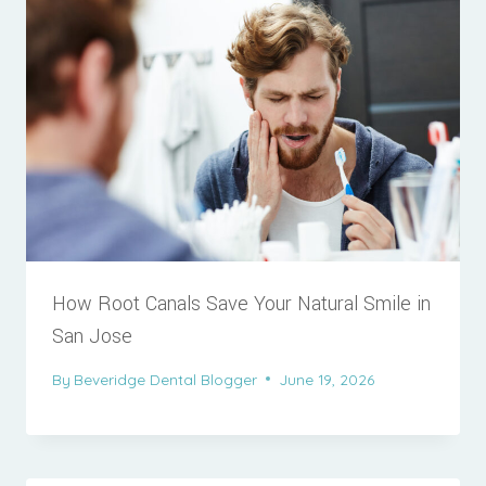
How Root Canals Save Your Natural Smile in
San Jose
By
Beveridge Dental Blogger
June 19, 2026