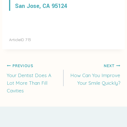
San Jose, CA 95124
ArticleID 713
Post
PREVIOUS
NEXT
Your Dentist Does A
How Can You Improve
Lot More Than Fill
Your Smile Quickly?
navigation
Cavities