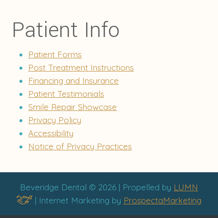
Patient Info
Patient Forms
Post Treatment Instructions
Financing and Insurance
Patient Testimonials
Smile Repair Showcase
Privacy Policy
Accessibility
Notice of Privacy Practices
Beveridge Dental © 2026 | Propelled by
LUMN
| Internet Marketing by
ProspectaMarketing