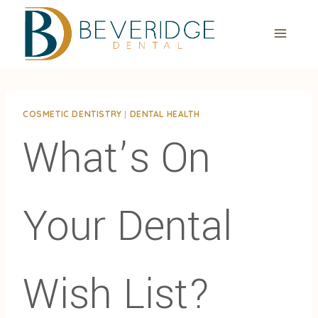
Skip
to
content
COSMETIC DENTISTRY
|
DENTAL HEALTH
What’s On
Your Dental
Wish List?