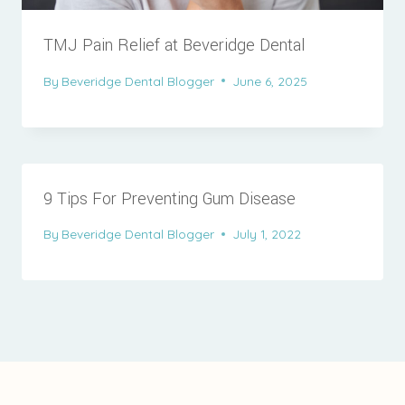
TMJ Pain Relief at Beveridge Dental
By
Beveridge Dental Blogger
June 6, 2025
9 Tips For Preventing Gum Disease
By
Beveridge Dental Blogger
July 1, 2022