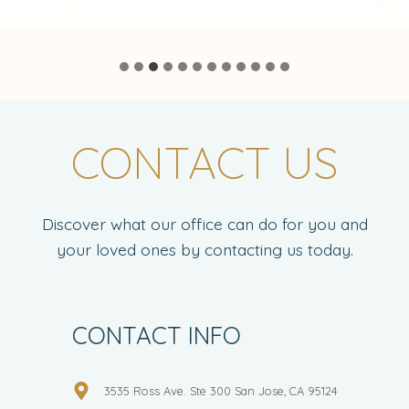
CONTACT US
Discover what our office can do for you and
your loved ones by contacting us today.
CONTACT INFO
3535 Ross Ave. Ste 300 San Jose, CA 95124