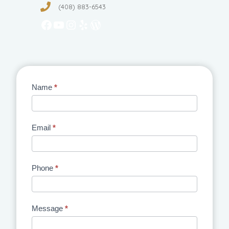
(408) 883-6543
Facebook
YouTube
Instagram
Yelp
WordPress
Contact
Name
*
Us
Email
*
Phone
*
Message
*