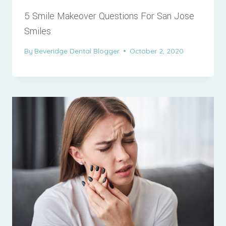
5 Smile Makeover Questions For San Jose
Smiles
By
Beveridge Dental Blogger
October 2, 2020