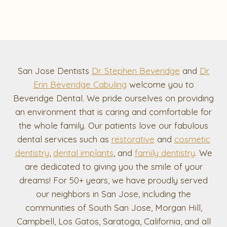
San Jose Dentists
Dr. Stephen Beveridge
and
Dr.
Erin Beveridge Cabuling
welcome you to
Beveridge Dental. We pride ourselves on providing
an environment that is caring and comfortable for
the whole family. Our patients love our fabulous
dental services such as
restorative
and
cosmetic
dentistry
,
dental implants
, and
family dentistry
. We
are dedicated to giving you the smile of your
dreams! For 50+ years, we have proudly served
our neighbors in San Jose, including the
communities of South San Jose, Morgan Hill,
Campbell, Los Gatos, Saratoga, California, and all