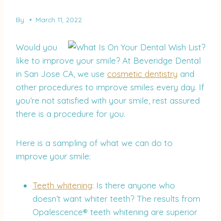
By
March 11, 2022
Would you
like to improve your smile? At Beveridge Dental
in San Jose CA, we use
cosmetic dentistry
and
other procedures to improve smiles every day. If
you’re not satisfied with your smile, rest assured
there is a procedure for you.
Here is a sampling of what we can do to
improve your smile:
Teeth whitening
: Is there anyone who
doesn’t want whiter teeth? The results from
Opalescence® teeth whitening are superior