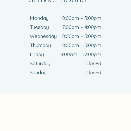
Monday
8:00am – 5:00pm
Tuesday
7:00am – 4:00pm
Wednesday
8:00am – 5:00pm
Thursday
8:00am – 5:00pm
Friday
8:00am – 12:00pm
Saturday
Closed
Sunday
Closed