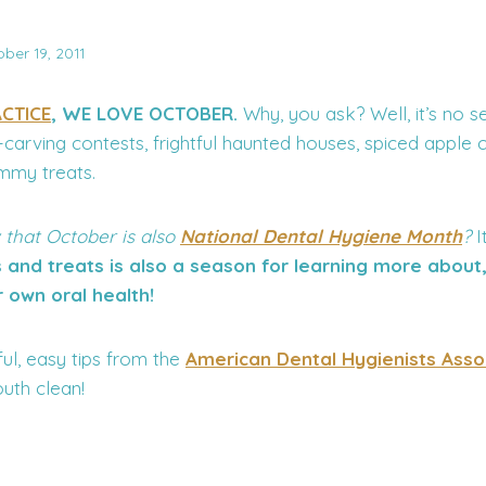
ber 19, 2011
CTICE
, WE LOVE OCTOBER.
Why, you ask? Well, it’s no s
carving contests, frightful haunted houses, spiced apple 
mmy treats.
 that October is also
National Dental Hygiene Month
?
I
and treats is also a season for learning more about
r own oral health!
ul, easy tips from the
American Dental Hygienists Asso
uth clean!