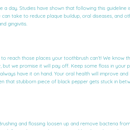
ce a day. Studies have shown that following this guideline 
 can take to reduce plaque buildup, oral diseases, and o
nd gingivitis.
le to reach those places your toothbrush can’t! We know thi
w, but we promise it will pay off. Keep some floss in your p
lways have it on hand. Your oral health will improve and
en that stubborn piece of black pepper gets stuck in bet
rushing and flossing loosen up and remove bacteria from