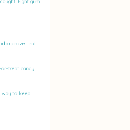
 caught. Fight gum
and improve oral
ck-or-treat candy—
st way to keep