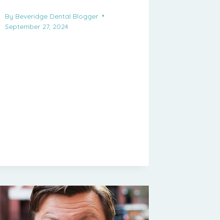
By
Beveridge Dental Blogger
September 27, 2024