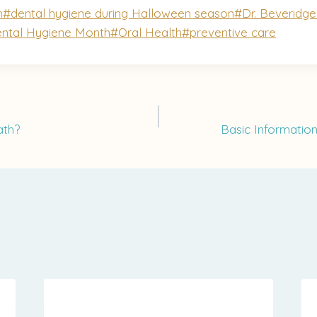
n
#
dental hygiene during Halloween season
#
Dr. Beveridg
ental Hygiene Month
#
Oral Health
#
preventive care
ath?
Basic Informatio
on