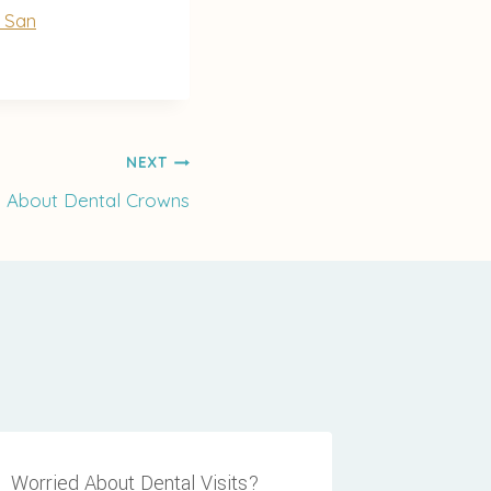
e San
NEXT
n About Dental Crowns
Worried About Dental Visits?