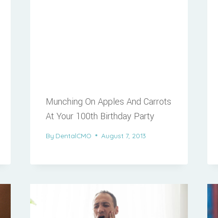
Munching On Apples And Carrots
At Your 100th Birthday Party
By
DentalCMO
August 7, 2013