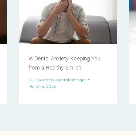
Is Dental Anxiety Keeping You
from a Healthy Smile?
By
Beveridge Dental Blogger
March 6, 2026