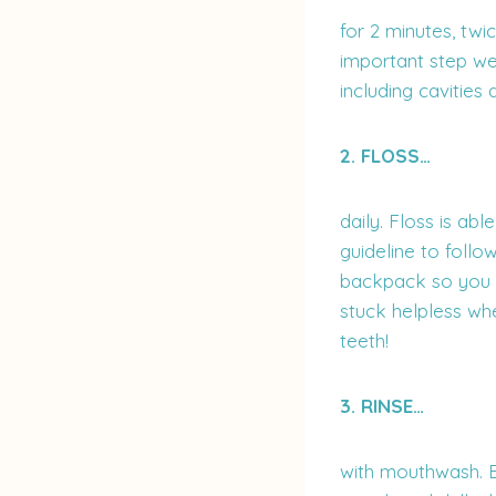
for 2 minutes, twi
important step we
including cavities a
2. FLOSS…
daily. Floss is ab
guideline to follo
backpack so you a
stuck helpless wh
teeth!
3. RINSE…
with mouthwash. B