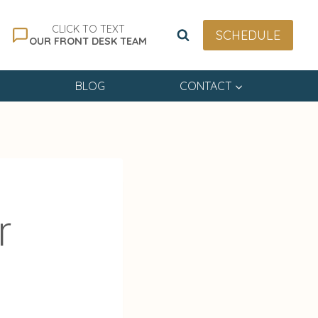
CLICK TO TEXT
SCHEDULE
OUR FRONT DESK TEAM
BLOG
CONTACT
r