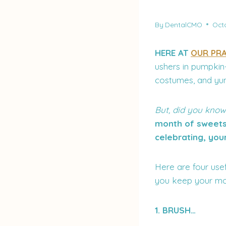
By
DentalCMO
Octo
HERE AT
OUR PRA
ushers in pumpkin-
costumes, and yu
But, did you know
month of sweets 
celebrating, you
Here are four usef
you keep your mo
1. BRUSH…