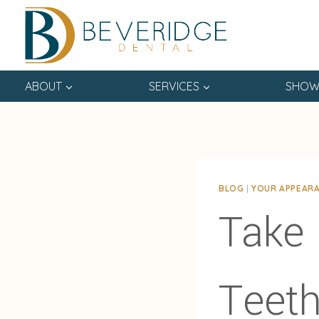
Skip
to
content
ABOUT
SERVICES
SHOW
BLOG
|
YOUR APPEAR
Take 
Teeth