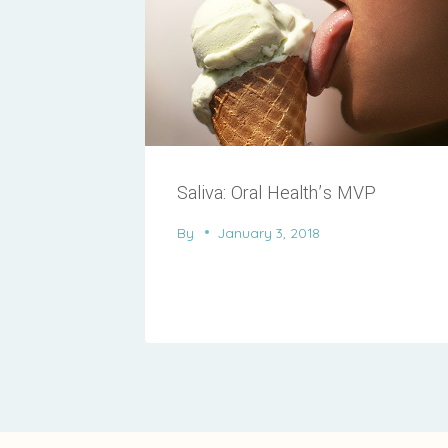
Saliva: Oral Health’s MVP
By
January 3, 2018