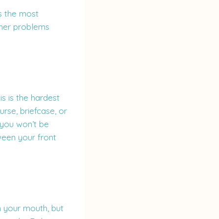
is the most
ther problems
s is the hardest
urse, briefcase, or
 you won’t be
ween your front
 your mouth, but