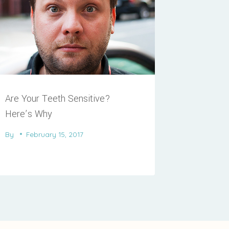
Are Your Teeth Sensitive?
Here’s Why
By
February 15, 2017