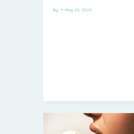
By
May 20, 2020