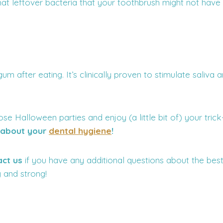
hat leftover bacteria that your toothbrush might not have
m after eating. It’s clinically proven to stimulate saliva 
ose Halloween parties and enjoy (a little bit of) your tri
t about your
dental hygiene
!
act us
if you have any additional questions about the be
 and strong!