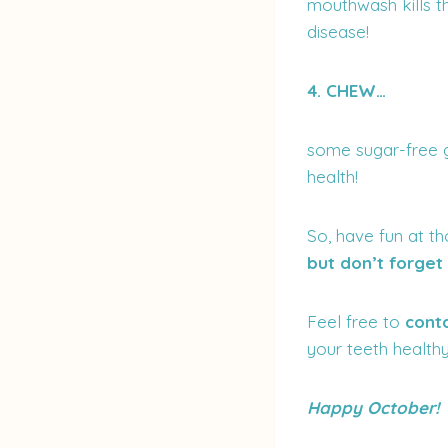
mouthwash kills t
disease!
4. CHEW…
some sugar-free gu
health!
So, have fun at th
but don’t forge
Feel free to
cont
your teeth healthy
Happy October!