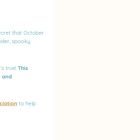
ecret that October
cider, spooky
t’s true!
This
, and
ciation
to help