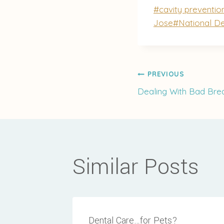
Post
#
cavity preventio
Tags:
Jose
#
National D
Post
PREVIOUS
Dealing With Bad Bre
navigati
Similar Posts
Dental Care…for Pets?