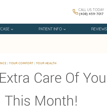
CALL US TODAY
(408) 459-7017
CASE
PATIENT INFO
REVIEWS
ANCE
|
YOUR COMFORT
|
YOUR HEALTH
Extra Care Of You
 This Month!