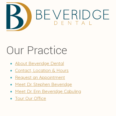
Our Practice
About Beveridge Dental
Contact, Location & Hours
Request an Appointment
Meet Dr. Stephen Beveridge
Meet Dr. Erin Beveridge Cabuling
Tour Our Office