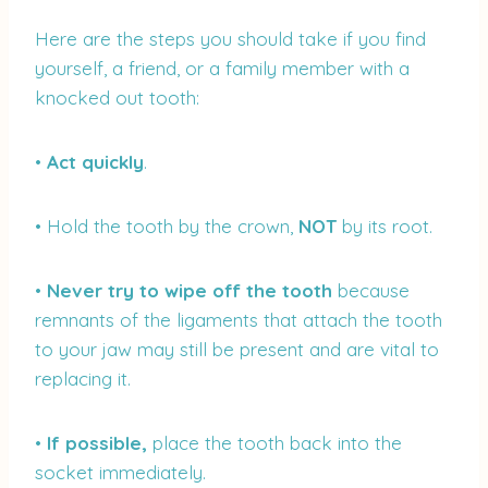
Here are the steps you should take if you find
yourself, a friend, or a family member with a
knocked out tooth:
•
Act quickly
.
• Hold the tooth by the crown,
NOT
by its root.
•
Never try to wipe off the tooth
because
remnants of the ligaments that attach the tooth
to your jaw may still be present and are vital to
replacing it.
•
If possible,
place the tooth back into the
socket immediately.