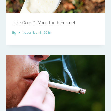
Take Care Of Your Tooth Enamel
By
November 9, 2016