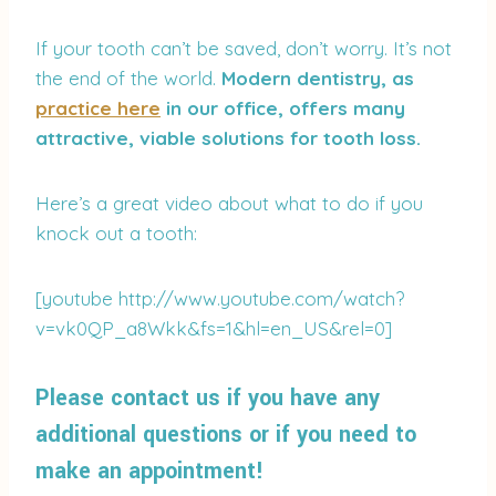
If your tooth can’t be saved, don’t worry. It’s not
the end of the world.
Modern dentistry, as
practice here
in our office, offers many
attractive, viable solutions for tooth loss.
Here’s a great video about what to do if you
knock out a tooth:
[youtube http://www.youtube.com/watch?
v=vk0QP_a8Wkk&fs=1&hl=en_US&rel=0]
Please contact us if you have any
additional questions or if you need to
make an appointment!