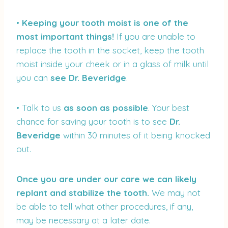
•
Keeping your tooth moist is one of the
most important things!
If you are unable to
replace the tooth in the socket, keep the tooth
moist inside your cheek or in a glass of milk until
you can
see
Dr. Beveridge
.
• Talk to us
as soon as possible
. Your best
chance for saving your tooth is to see
Dr.
Beveridge
within 30 minutes of it being knocked
out.
Once you are under our care we can likely
replant and stabilize the tooth.
We may not
be able to tell what other procedures, if any,
may be necessary at a later date.