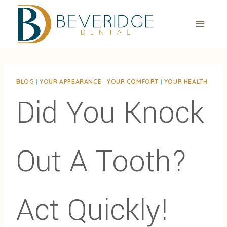
Skip
to
content
BLOG
|
YOUR APPEARANCE
|
YOUR COMFORT
|
YOUR HEALTH
Did You Knock
Out A Tooth?
Act Quickly!