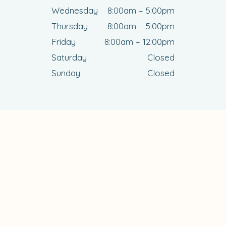
Wednesday
8:00am – 5:00pm
Thursday
8:00am – 5:00pm
Friday
8:00am – 12:00pm
Saturday
Closed
Sunday
Closed