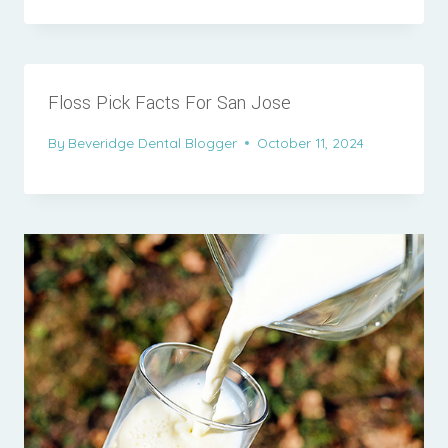
Floss Pick Facts For San Jose
By
Beveridge Dental Blogger
October 11, 2024