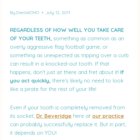
By
DentalCMO
July 12, 2011
REGARDLESS OF HOW WELL YOU TAKE CARE
OF YOUR TEETH,
something as common as an
overly aggressive flag football game, or
something as unexpected as tripping over a curb
can result in a knocked-out tooth. If that
happens, don’t just sit there and fret about it!
If
you act quickly,
there’s likely no need to look
like a pirate for the rest of your life!
Even if your tooth is completely removed from
its socket,
Dr. Beveridge
here at
our practice
can probably successfully replace it. But in part,
it depends on YOU!