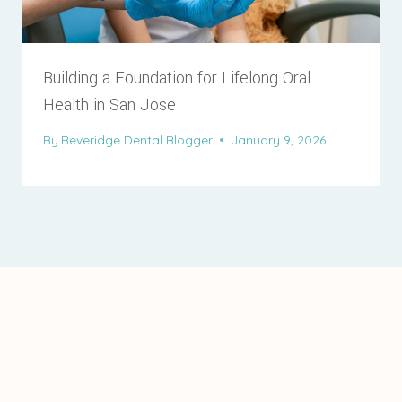
Building a Foundation for Lifelong Oral
Health in San Jose
By
Beveridge Dental Blogger
January 9, 2026