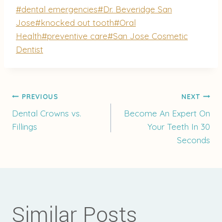
Post
#
dental emergencies
#
Dr. Beveridge San
Tags:
Jose
#
knocked out tooth
#
Oral
Health
#
preventive care
#
San Jose Cosmetic
Dentist
Post
PREVIOUS
NEXT
Dental Crowns vs.
Become An Expert On
Fillings
Your Teeth In 30
navigation
Seconds
Similar Posts