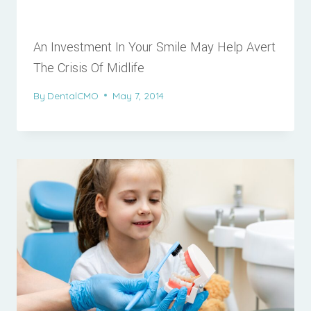
An Investment In Your Smile May Help Avert
The Crisis Of Midlife
By
DentalCMO
May 7, 2014