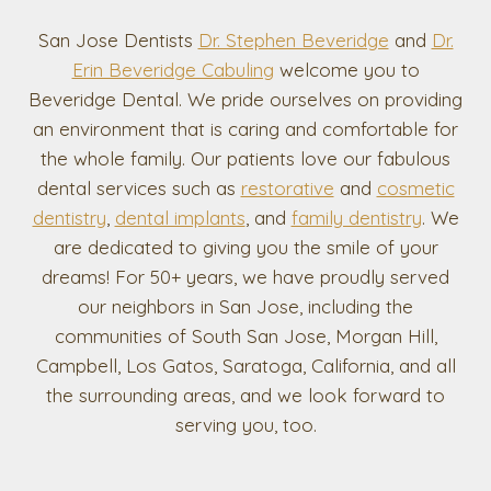
San Jose Dentists
Dr. Stephen Beveridge
and
Dr.
Erin Beveridge Cabuling
welcome you to
Beveridge Dental. We pride ourselves on providing
an environment that is caring and comfortable for
the whole family. Our patients love our fabulous
dental services such as
restorative
and
cosmetic
dentistry
,
dental implants
, and
family dentistry
. We
are dedicated to giving you the smile of your
dreams! For 50+ years, we have proudly served
our neighbors in San Jose, including the
communities of South San Jose, Morgan Hill,
Campbell, Los Gatos, Saratoga, California, and all
the surrounding areas, and we look forward to
serving you, too.