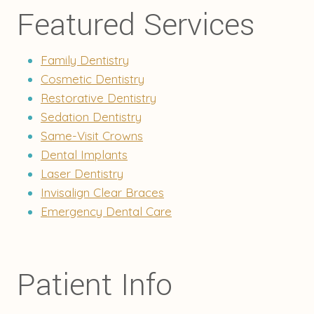
Featured Services
Family Dentistry
Cosmetic Dentistry
Restorative Dentistry
Sedation Dentistry
Same-Visit Crowns
Dental Implants
Laser Dentistry
Invisalign Clear Braces
Emergency Dental Care
Patient Info