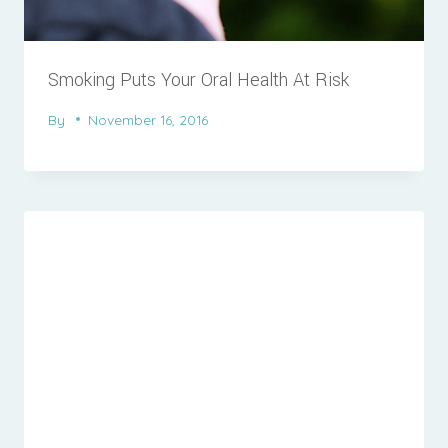
Smoking Puts Your Oral Health At Risk
By
November 16, 2016