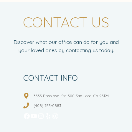
CONTACT US
Discover what our office can do for you and
your loved ones by contacting us today.
CONTACT INFO
3535 Ross Ave. Ste 300 San Jose, CA 95124
(408) 753-0883
Facebook
YouTube
Instagram
Yelp
WordPress