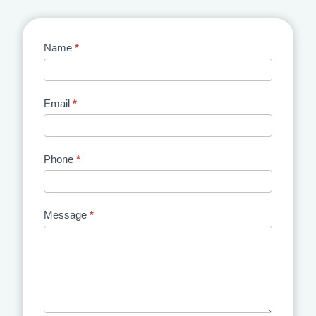
Contact
Name
*
Us
Email
*
Phone
*
Message
*