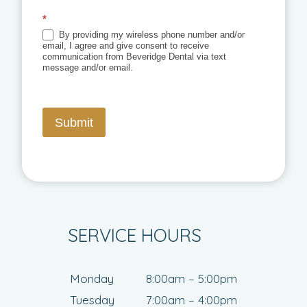
*
By providing my wireless phone number and/or
email, I agree and give consent to receive
communication from Beveridge Dental via text
message and/or email.
Submit
SERVICE HOURS
Monday
8:00am – 5:00pm
Tuesday
7:00am – 4:00pm