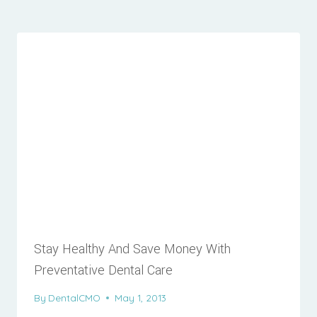
Stay Healthy And Save Money With
Preventative Dental Care
By
DentalCMO
May 1, 2013