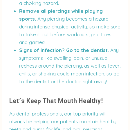
a choking hazard.
Remove all piercings while playing
sports.
Any piercing becomes a hazard
during intense physical activity, so make sure
to take it out before workouts, practices,
and games!
Signs of infection? Go to the dentist.
Any
symptoms like swelling, pain, or unusual
redness around the piercing, as well as fever,
chills, or shaking could mean infection, so go
to the dentist or the doctor right away!
Let’s Keep That Mouth Healthy!
As dental professionals, our top priority will
always be helping our patients maintain healthy
teeth and gums for life, and oral piercings