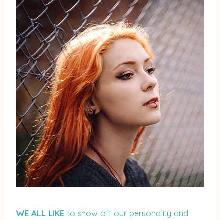
WE ALL LIKE
to show off our personality and