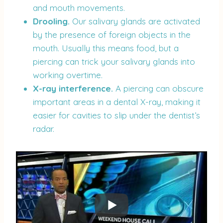
and mouth movements.
Drooling.
Our salivary glands are activated
by the presence of foreign objects in the
mouth. Usually this means food, but a
piercing can trick your salivary glands into
working overtime.
X-ray interference.
A piercing can obscure
important areas in a dental X-ray, making it
easier for cavities to slip under the dentist’s
radar.