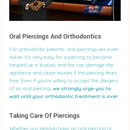
Oral Piercings And Orthodontics
For orthodontic patients, oral piercings are even
riskier. It’s very easy for a piercing to become
tangled up in braces, and this can damage the
appliance and cause injuries if the piercing tears
free. Even if you’re willing to accept the dangers
of an oral piercing,
we strongly urge you to
wait until your orthodontic treatment is over.
Taking Care Of Piercings
Whether you already have an oral piercing or