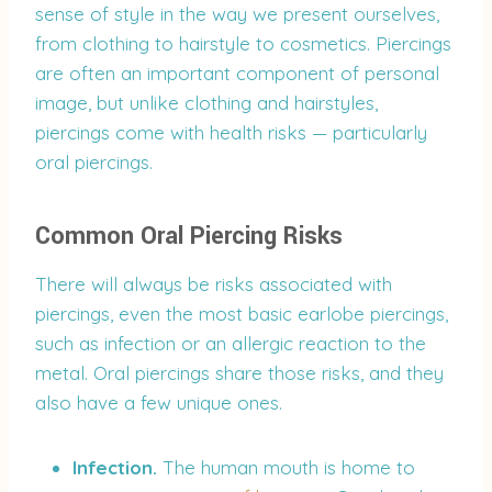
sense of style in the way we present ourselves,
from clothing to hairstyle to cosmetics. Piercings
are often an important component of personal
image, but unlike clothing and hairstyles,
piercings come with health risks — particularly
oral piercings.
Common Oral Piercing Risks
There will always be risks associated with
piercings, even the most basic earlobe piercings,
such as infection or an allergic reaction to the
metal. Oral piercings share those risks, and they
also have a few unique ones.
Infection.
The human mouth is home to