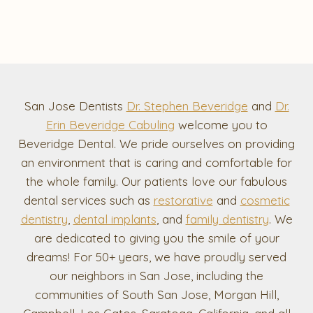
San Jose Dentists
Dr. Stephen Beveridge
and
Dr.
Erin Beveridge Cabuling
welcome you to
Beveridge Dental. We pride ourselves on providing
an environment that is caring and comfortable for
the whole family. Our patients love our fabulous
dental services such as
restorative
and
cosmetic
dentistry
,
dental implants
, and
family dentistry
. We
are dedicated to giving you the smile of your
dreams! For 50+ years, we have proudly served
our neighbors in San Jose, including the
communities of South San Jose, Morgan Hill,