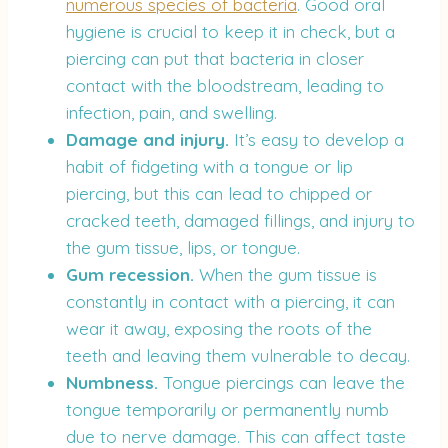
numerous species of bacteria
. Good oral
hygiene is crucial to keep it in check, but a
piercing can put that bacteria in closer
contact with the bloodstream, leading to
infection, pain, and swelling.
Damage and injury.
It’s easy to develop a
habit of fidgeting with a tongue or lip
piercing, but this can lead to chipped or
cracked teeth, damaged fillings, and injury to
the gum tissue, lips, or tongue.
Gum recession.
When the gum tissue is
constantly in contact with a piercing, it can
wear it away, exposing the roots of the
teeth and leaving them vulnerable to decay.
Numbness.
Tongue piercings can leave the
tongue temporarily or permanently numb
due to nerve damage. This can affect taste