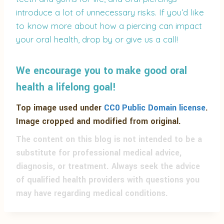
introduce a lot of unnecessary risks. If you’d like
to know more about how a piercing can impact
your oral health, drop by or give us a call!
We encourage you to make good oral
health a lifelong goal!
Top image used under
CC0 Public Domain license
.
Image cropped and modified from original.
The content on this blog is not intended to be a
substitute for professional medical advice,
diagnosis, or treatment. Always seek the advice
of qualified health providers with questions you
may have regarding medical conditions.