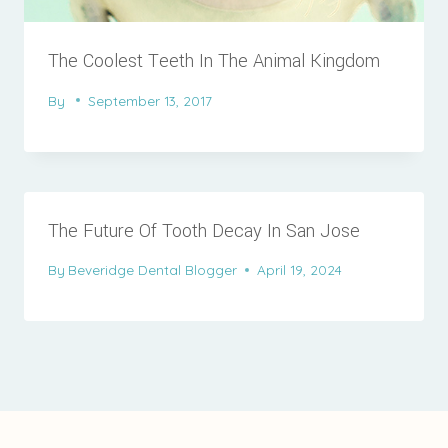
The Coolest Teeth In The Animal Kingdom
By
September 13, 2017
The Future Of Tooth Decay In San Jose
By
Beveridge Dental Blogger
April 19, 2024