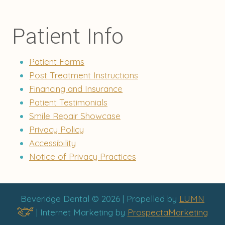
Patient Info
Patient Forms
Post Treatment Instructions
Financing and Insurance
Patient Testimonials
Smile Repair Showcase
Privacy Policy
Accessibility
Notice of Privacy Practices
Beveridge Dental © 2026 | Propelled by
LUMN
| Internet Marketing by
ProspectaMarketing