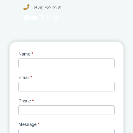
(408) 459-9981
Facebook
YouTube
Instagram
Yelp
WordPress
Contact
Name
*
Us
Email
*
Phone
*
Message
*