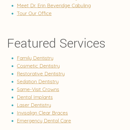
Meet Dr. Erin Beveridge Cabuling
Tour Our Office
Featured Services
Family Dentistry
Cosmetic Dentistry
Restorative Dentistry
Sedation Dentistry
Same-Visit Crowns
Dental Implants
Laser Dentistry
Invisalign Clear Braces
Emergency Dental Care