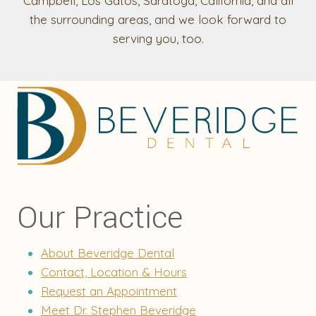
Campbell, Los Gatos, Saratoga, California, and all
the surrounding areas, and we look forward to
serving you, too.
Our Practice
About Beveridge Dental
Contact, Location & Hours
Request an Appointment
Meet Dr. Stephen Beveridge