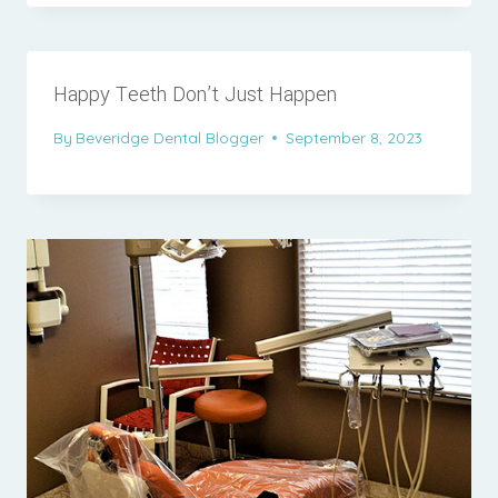
Happy Teeth Don’t Just Happen
By
Beveridge Dental Blogger
September 8, 2023