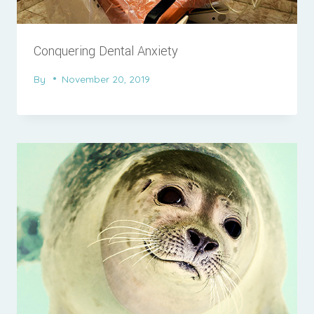
Conquering Dental Anxiety
By
November 20, 2019