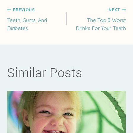
Post
PREVIOUS
NEXT
Teeth, Gums, And
The Top 3 Worst
Diabetes
Drinks For Your Teeth
navigation
Similar Posts