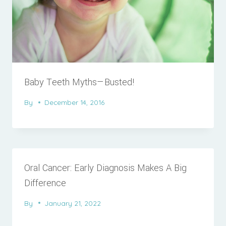
Baby Teeth Myths—Busted!
By
December 14, 2016
Oral Cancer: Early Diagnosis Makes A Big
Difference
By
January 21, 2022