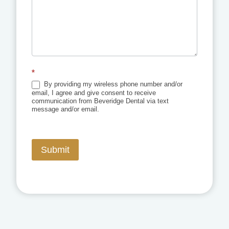
*
By providing my wireless phone number and/or
email, I agree and give consent to receive
communication from Beveridge Dental via text
message and/or email.
Submit