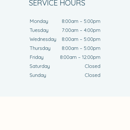
SERVICE HOURS
Monday
8:00am – 5:00pm
Tuesday
7:00am – 4:00pm
Wednesday
8:00am – 5:00pm
Thursday
8:00am – 5:00pm
Friday
8:00am – 12:00pm
Saturday
Closed
Sunday
Closed