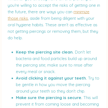
you’re willing to accept the risks of getting one in
the future, there are ways you can
minimize
those risks
, aside from being diligent with your
oral hygiene habits. These aren’t as effective as
not getting piercings or removing them, but they
do help.
Keep the piercing site clean.
Don’t let
bacteria and food particles build up around
the piercing site; make sure to rinse after
every meal or snack.
Avoid clicking it against your teeth.
Try to
be gentle in how you move the piercing
around your teeth so they don’t chip.
Make sure the piercing is secure.
This will
prevent it from coming loose and becoming