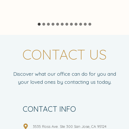
CONTACT US
Discover what our office can do for you and
your loved ones by contacting us today.
CONTACT INFO
3535 Ross Ave. Ste 300 San Jose, CA 95124