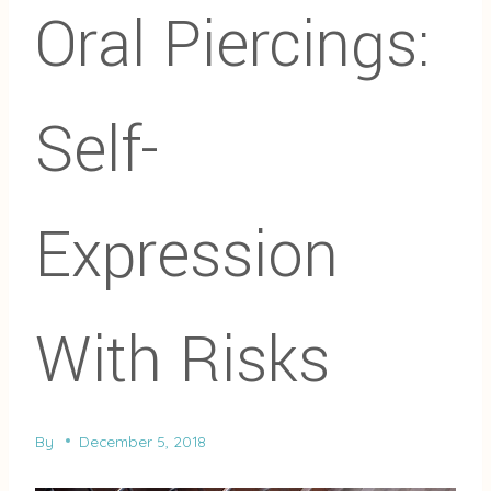
Oral Piercings:
Self-
Expression
With Risks
By
December 5, 2018