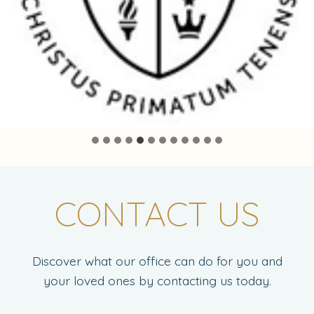
CONTACT US
Discover what our office can do for you and
your loved ones by contacting us today.