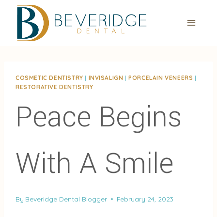
Skip
to
content
COSMETIC DENTISTRY
|
INVISALIGN
|
PORCELAIN VENEERS
|
RESTORATIVE DENTISTRY
Peace Begins
With A Smile
By
Beveridge Dental Blogger
February 24, 2023