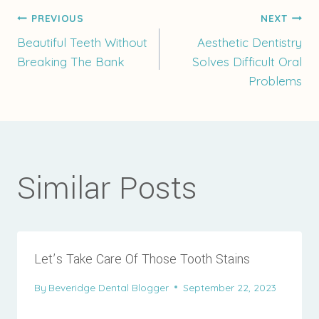
Post
PREVIOUS
NEXT
Beautiful Teeth Without
Aesthetic Dentistry
Breaking The Bank
Solves Difficult Oral
navigation
Problems
Similar Posts
Let’s Take Care Of Those Tooth Stains
By
Beveridge Dental Blogger
September 22, 2023