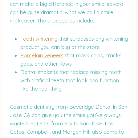
can make a big difference in your smile; several
can be quite dramatic, what we call a smile
makeover. The procedures include:
Teeth whitening
that surpasses any whitening
product you can buy at the store
Porcelain veneers
that mask chips, cracks,
gaps, and other flaws
Dental implants that replace missing teeth
with artificial teeth that look and function
like the real thing
Cosmetic dentistry from Beveridge Dental in San
Jose CA can give you the smile you’ve always
wanted. Patients from South San Jose, Los
Gatos, Campbell, and Morgan Hill also come to