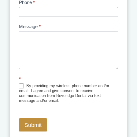
Phone
*
Message
*
*
By providing my wireless phone number and/or
email, I agree and give consent to receive
communication from Beveridge Dental via text
message and/or email.
Submit