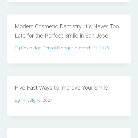
Modern Cosmetic Dentistry: It’s Never Too
Late for the Perfect Smile in San Jose
By
Beveridge Dental Blogger
March 21, 2025
Five Fast Ways to Improve Your Smile
By
July 16, 2021