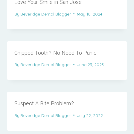
Love Your Smile in San Jose
By
Beveridge Dental Blogger
May 10, 2024
Chipped Tooth? No Need To Panic
By
Beveridge Dental Blogger
June 23, 2023
Suspect A Bite Problem?
By
Beveridge Dental Blogger
July 22, 2022