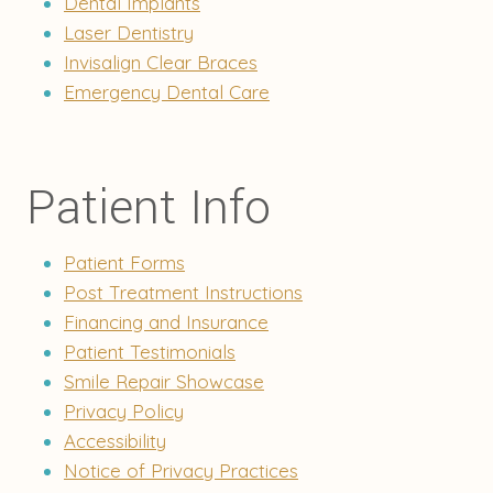
Dental Implants
Laser Dentistry
Invisalign Clear Braces
Emergency Dental Care
Patient Info
Patient Forms
Post Treatment Instructions
Financing and Insurance
Patient Testimonials
Smile Repair Showcase
Privacy Policy
Accessibility
Notice of Privacy Practices