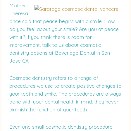
Mother
Theresa
once said that peace begins with a smile. How
do you feel about your smile? Are you at peace
with it? If you think there is room for
improvement, talk to us about cosmetic
dentistry options at Beveridge Dental in San
Jose CA.
Cosmetic dentistry refers to a range of
procedures we use to create positive changes to
your teeth and smile. The procedures are always
done with your dental health in mind; they never
diminish the function of your teeth.
Even one small cosmetic dentistry procedure