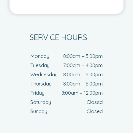
SERVICE HOURS
Monday
8:00am – 5:00pm
Tuesday
7:00am – 4:00pm
Wednesday
8:00am – 5:00pm
Thursday
8:00am – 5:00pm
Friday
8:00am – 12:00pm
Saturday
Closed
Sunday
Closed