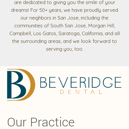
are dedicated to giving you the smile of your
dreams! For 50+ years, we have proudly served
our neighbors in San Jose, including the
communities of South San Jose, Morgan Hill,
Campbell, Los Gatos, Saratoga, California, and all
the surrounding areas, and we look forward to
serving you, too.
Our Practice