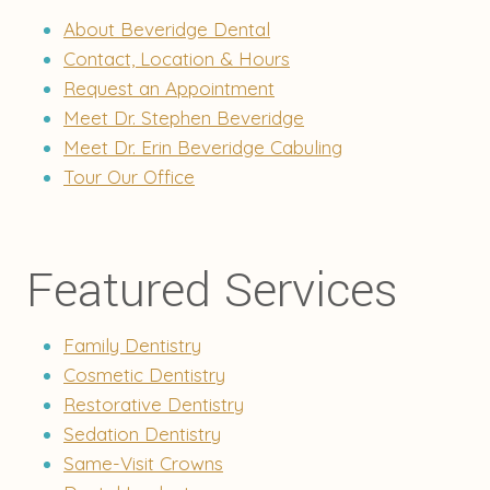
About Beveridge Dental
Contact, Location & Hours
Request an Appointment
Meet Dr. Stephen Beveridge
Meet Dr. Erin Beveridge Cabuling
Tour Our Office
Featured Services
Family Dentistry
Cosmetic Dentistry
Restorative Dentistry
Sedation Dentistry
Same-Visit Crowns