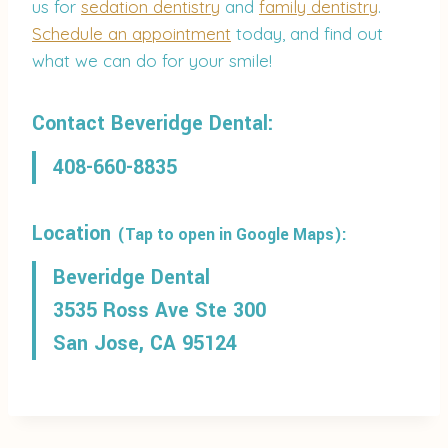
us for
sedation dentistry
and
family dentistry
.
Schedule an appointment
today, and find out
what we can do for your smile!
Contact Beveridge Dental:
408-660-8835
Location
(Tap to open in Google Maps):
Beveridge Dental
3535 Ross Ave Ste 300
San Jose, CA 95124