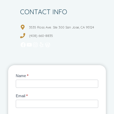
CONTACT INFO
3535 Ross Ave. Ste 300 San Jose, CA 95124
(408) 660-8835
Facebook
YouTube
Instagram
Yelp
WordPress
Contact
Name
*
Us
Email
*