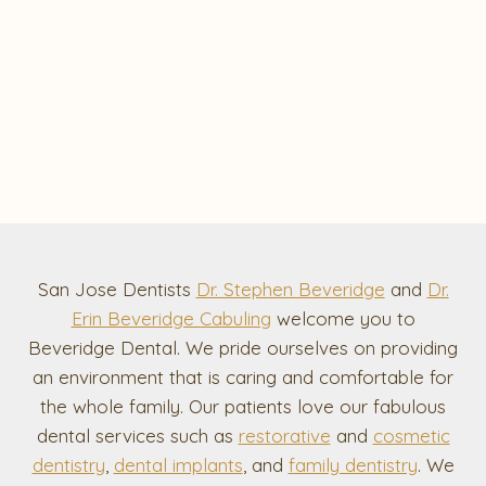
San Jose Dentists
Dr. Stephen Beveridge
and
Dr.
Erin Beveridge Cabuling
welcome you to
Beveridge Dental. We pride ourselves on providing
an environment that is caring and comfortable for
the whole family. Our patients love our fabulous
dental services such as
restorative
and
cosmetic
dentistry
,
dental implants
, and
family dentistry
. We