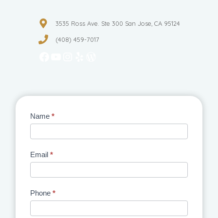
3535 Ross Ave. Ste 300 San Jose, CA 95124
(408) 459-7017
Facebook
YouTube
Instagram
Yelp
WordPress
Contact
Name
*
Us
Email
*
Phone
*