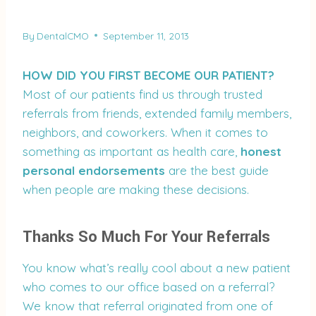
By
DentalCMO
September 11, 2013
HOW DID YOU FIRST BECOME OUR PATIENT?
Most of our patients find us through trusted
referrals from friends, extended family members,
neighbors, and coworkers. When it comes to
something as important as health care,
honest
personal endorsements
are the best guide
when people are making these decisions.
Thanks So Much For Your Referrals
You know what’s really cool about a new patient
who comes to our office based on a referral?
We know that referral originated from one of