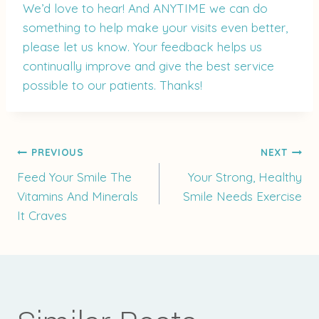
We’d love to hear! And ANYTIME we can do
something to help make your visits even better,
please let us know. Your feedback helps us
continually improve and give the best service
possible to our patients. Thanks!
Post
PREVIOUS
NEXT
Feed Your Smile The
Your Strong, Healthy
Vitamins And Minerals
Smile Needs Exercise
navigation
It Craves