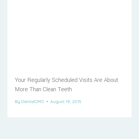
Your Regularly Scheduled Visits Are About
More Than Clean Teeth
By
DentalCMO
August 19, 2015