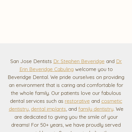
San Jose Dentists
Dr. Stephen Beveridge
and
Dr.
Erin Beveridge Cabuling
welcome you to
Beveridge Dental. We pride ourselves on providing
an environment that is caring and comfortable for
the whole family. Our patients love our fabulous
dental services such as
restorative
and
cosmetic
dentistry
,
dental implants
, and
family dentistry
. We
are dedicated to giving you the smile of your
dreams! For 50+ years, we have proudly served