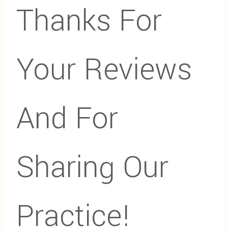
Thanks For
Your Reviews
And For
Sharing Our
Practice!