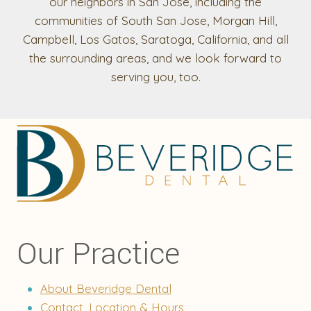
our neighbors in San Jose, including the
communities of South San Jose, Morgan Hill,
Campbell, Los Gatos, Saratoga, California, and all
the surrounding areas, and we look forward to
serving you, too.
Our Practice
About Beveridge Dental
Contact, Location & Hours