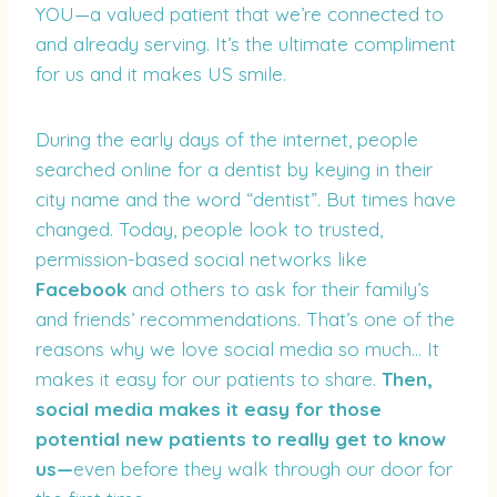
YOU—a valued patient that we’re connected to
and already serving. It’s the ultimate compliment
for us and it makes US smile.
During the early days of the internet, people
searched online for a dentist by keying in their
city name and the word “dentist”. But times have
changed. Today, people look to trusted,
permission-based social networks like
Facebook
and others to ask for their family’s
and friends’ recommendations. That’s one of the
reasons why we love social media so much… It
makes it easy for our patients to share.
Then,
social media makes it easy for those
potential new patients to really get to know
us—
even before they walk through our door for