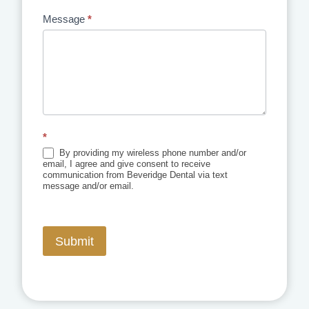
Message
*
*
By providing my wireless phone number and/or
email, I agree and give consent to receive
communication from Beveridge Dental via text
message and/or email.
Submit