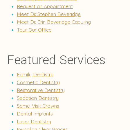
Request an Appointment
Meet Dr. Stephen Beveridge
Meet Dr. Erin Beveridge Cabuling
Tour Our Office
Featured Services
Family Dentistry
Cosmetic Dentistry
Restorative Dentistry
Sedation Dentistry
Same-Visit Crowns
Dental Implants
Laser Dentistry
Invisalign Clear Braces