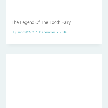
The Legend Of The Tooth Fairy
By
DentalCMO
December 3, 2014