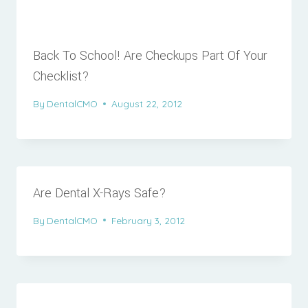
Back To School! Are Checkups Part Of Your
Checklist?
By
DentalCMO
August 22, 2012
Are Dental X-Rays Safe?
By
DentalCMO
February 3, 2012