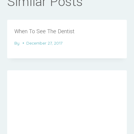
Similar Posts
When To See The Dentist
By
December 27, 2017