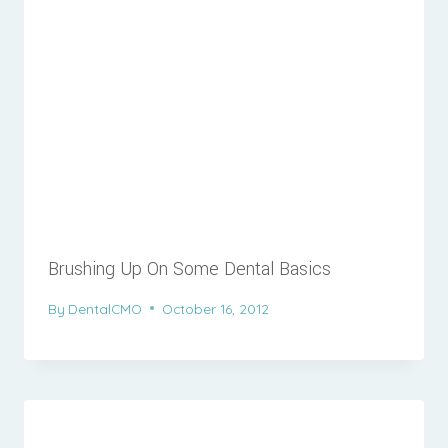
Brushing Up On Some Dental Basics
By
DentalCMO
October 16, 2012