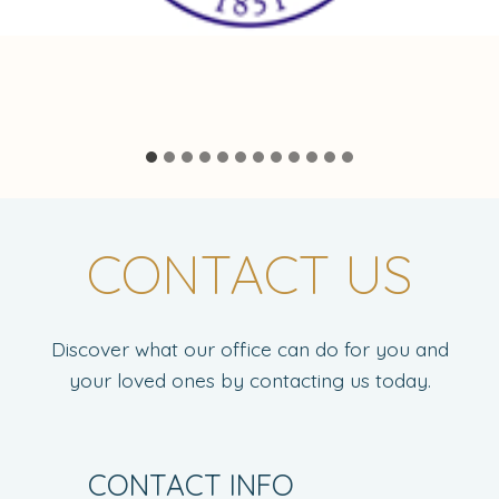
CONTACT US
Discover what our office can do for you and
your loved ones by contacting us today.
CONTACT INFO