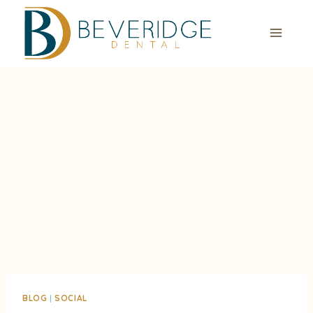
Skip
to
content
BLOG
|
SOCIAL