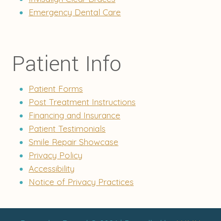
Emergency Dental Care
Patient Info
Patient Forms
Post Treatment Instructions
Financing and Insurance
Patient Testimonials
Smile Repair Showcase
Privacy Policy
Accessibility
Notice of Privacy Practices