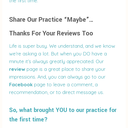
the first time.
Share Our Practice “Maybe”…
Thanks For Your Reviews Too
Life is super busy. We understand, and we know
we’re asking a lot. But when you DO have a
minute it’s always greatly appreciated. Our
review
page is a great place to share your
impressions. And, you can always go to our
Facebook
page to leave a comment, a
recommendation, or to direct message us.
So, what brought YOU to our practice for
the first time?