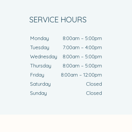
SERVICE HOURS
Monday
8:00am – 5:00pm
Tuesday
7:00am – 4:00pm
Wednesday
8:00am – 5:00pm
Thursday
8:00am – 5:00pm
Friday
8:00am – 12:00pm
Saturday
Closed
Sunday
Closed